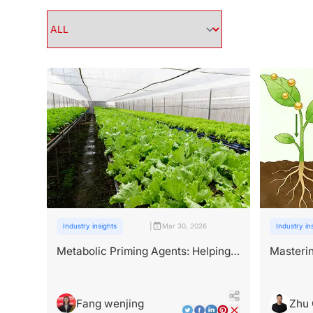
|
Industry insights
Mar 30, 2026
Industry in
Metabolic Priming Agents: Helping
Masterin
High-Value Crops Beat the Heat
Peptide
Fang wenjing
Zhu