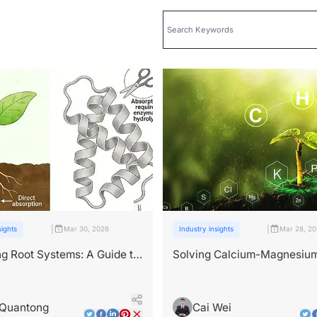
|
|
sights
Mar 30, 2026
Industry insights
Mar 28, 2
g Root Systems: A Guide to
Solving Calcium-Magnesiu
-Based Root Development
Deficiencies via Peptide Ro
Delivery
 Quantong
Cai Wei