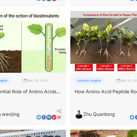
|
|
sights
Mar 28, 2026
Industry insights
Mar 27, 20
ntial Role of Amino Acids
How Amino Acid Peptide Ro
t Growth and Development
Boosters Reduce Transplan
 wenjing
Zhu Quantong