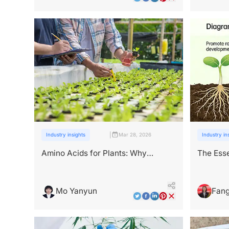
|
Industry insights
Mar 28, 2026
Industry in
Amino Acids for Plants: Why
The Esse
They're Key to Stronger Crops
in Plan
Mo Yanyun
Fang