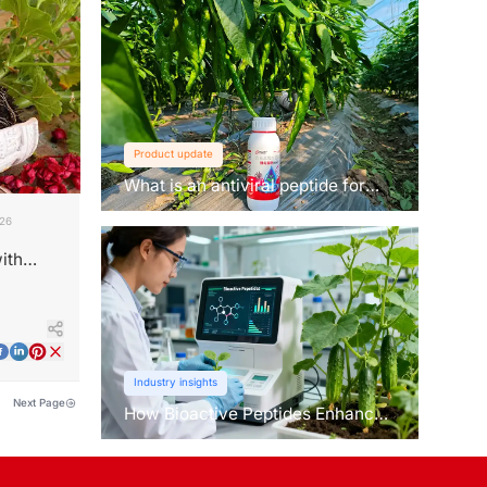
Product update
What is an antiviral peptide for
plants？
026
ith
Industry insights
Next Page
How Bioactive Peptides Enhance
Root Growth and Stress
Tolerance？