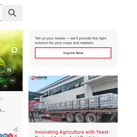
Tell us your needs — we’ll provide the right
solution for your crops and markets.
Inquire Now
026
m
ot
Innovating Agriculture with Yeast-