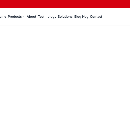
ome
Products
About
Technology
Solutions
Blog Hug
Contact