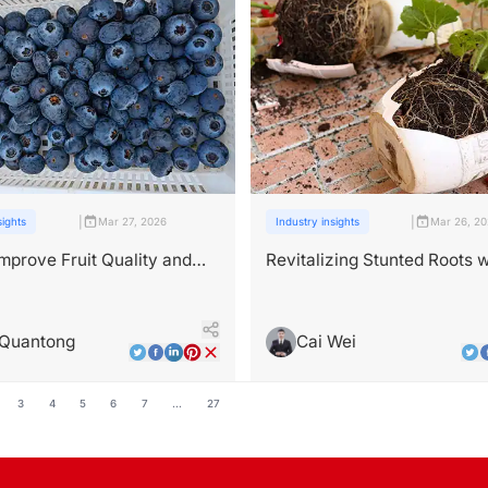
|
|
sights
Mar 27, 2026
Industry insights
Mar 26, 2
mprove Fruit Quality and
Revitalizing Stunted Roots w
ith Bioactive Compounds？
Advanced Root-Promoting
Fertilizers
 Quantong
Cai Wei
3
4
5
6
7
...
27