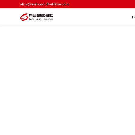
alice@aminoacidfertilizer.com
H
Home
>
Blog