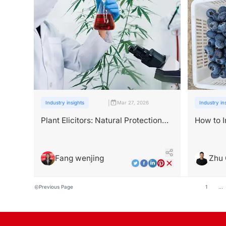
|
Industry insights
Mar 27, 2026
Industry in
Plant Elicitors: Natural Protection
How to I
Against Stress
Yield w
Fang wenjing
Zhu
Previous Page
1
...