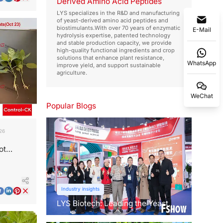
Derived Amino Acid Peptides
LYS specializes in the R&D and manufacturing
of yeast-derived amino acid peptides and
biostimulants.With over 70 years of enzymatic
E-Mail
hydrolysis expertise, patented technology
and stable production capacity, we provide
high-quality functional ingredients and crop
solutions that enhance plant resistance,
WhatsApp
improve yield, and support sustainable
agriculture.
WeChat
Popular Blogs
26
ot
t Shock
Industry insights
LYS Biotech: Leading the Yeast
Revolution in Agriculture