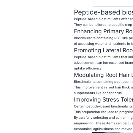
Peptide-based biost
Peptide-based biostimulants offer an
They can be tailored to specific crop
Enhancing Primary Ro
Biostimulants containing RGF-like pe
of accessing water and nutrients in lo
Promoting Lateral Roo
Peptide-based biostimulants that imit
advancement can increase root branc
uptake efficiency.
Modulating Root Hair
Biostimulants containing peptides tha
This improvement in root hair thickne
supplements like phosphorus.
Improving Stress Tole
Certain peptide-based biostimulants 
This preparation can lead to progressi
By carefully selecting and combinin
engineering. These items can be cust
economical agribusiness and moved f