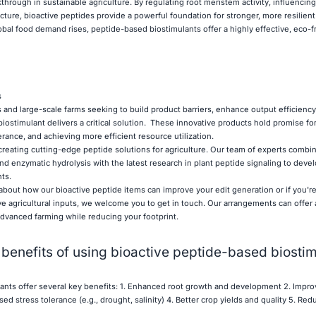
through in sustainable agriculture. By regulating root meristem activity, influenci
ecture, bioactive peptides provide a powerful foundation for stronger, more resilient
obal food demand rises, peptide-based biostimulants offer a highly effective, eco-f
s
 and large-scale farms seeking to build product barriers, enhance output efficiency
iostimulant delivers a critical solution. These innovative products hold promise fo
erance, and achieving more efficient resource utilization.
creating cutting-edge peptide solutions for agriculture. Our team of experts comb
nd enzymatic hydrolysis with the latest research in plant peptide signaling to devel
ts.
 about how our bioactive peptide items can improve your edit generation or if you're
ve agricultural inputs, we welcome you to get in touch. Our arrangements can offer 
dvanced farming while reducing your footprint.
 benefits of using bioactive peptide-based biosti
ants offer several key benefits: 1. Enhanced root growth and development 2. Impro
ed stress tolerance (e.g., drought, salinity) 4. Better crop yields and quality 5. Re