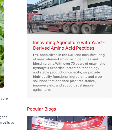
Innovating Agriculture with Yeast-
Derived Amino Acid Peptides
LYS specializes in the R&D and manufacturing
of yeast-derived amino acid peptides and
biostimulants.With over 70 years of enzymatic
hydrolysis expertise, patented technology
and stable production capacity, we provide
high-quality functional ingredients and crop
solutions that enhance plant resistance,
improve yield, and support sustainable
agriculture.
 core
Popular Blogs
g the
m cells by