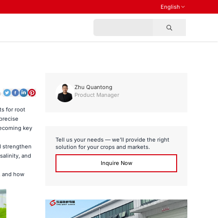
English
Zhu Quantong
o:
Product Manager
s for root
precise
 becoming key
Tell us your needs — we’ll provide the right
nd strengthen
solution for your crops and markets.
alinity, and
Inquire Now
, and how