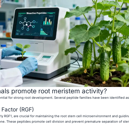
als promote root meristem activity?
ential for strong root development. Several peptide families have been identified as
 Factor (RGF)
rly RGF1, are crucial for maintaining the root stem cell microenvironment and guidin
one. These peptides promote cell division and prevent premature separation of ste