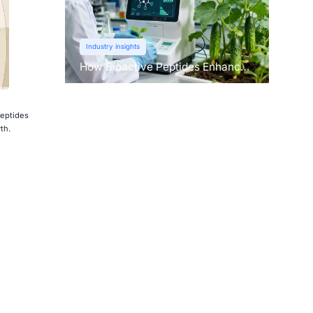
Industry insights
How Bioactive Peptides Enhance
Root Growth and Stress
Tolerance？
peptides
th.