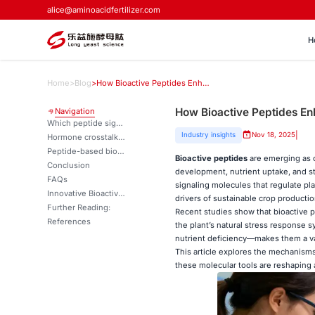
alice@aminoacidfertilizer.com
H
Home
>
Blog
>
How Bioactive Peptides Enhance Root Growth and Stress Tolerance？
How Bioactive Peptides En
Navigation
Which peptide signals promote root meristem activity?
|
Industry insights
Nov 18, 2025
Hormone crosstalk and peptide signaling pathways
Peptide-based biostimulants for root architecture optimization
Bioactive peptides
are emerging as o
Conclusion
development, nutrient uptake, and s
FAQs
signaling molecules that regulate pl
Innovative Bioactive Peptide Solutions for Enhanced Crop Performance | LYS
drivers of sustainable crop producti
Further Reading:
Recent studies show that bioactive pe
References
the plant’s natural stress response 
nutrient deficiency—makes them a va
This article explores the mechanism
these molecular tools are reshaping 