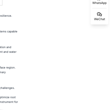
WhatsApp
silience.
WeChat
stems capable
ation and
nt and water
face region.
onary
 challenges.
ptimize root
instrument for