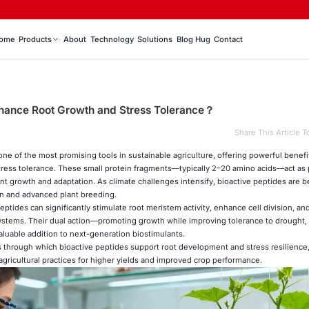
ome
Products
About
Technology
Solutions
Blog Hug
Contact
hance Root Growth and Stress Tolerance？
Share This Article T
ne of the most promising tools in sustainable agriculture, offering powerful benefit
tress tolerance. These small protein fragments—typically 2–20 amino acids—act as 
ant growth and adaptation. As climate challenges intensify, bioactive peptides are
on and advanced plant breeding.
ptides can significantly stimulate root meristem activity, enhance cell division, a
systems. Their dual action—promoting growth while improving tolerance to drought, s
luable addition to next-generation biostimulants.
s through which bioactive peptides support root development and stress resilience
agricultural practices for higher yields and improved crop performance.