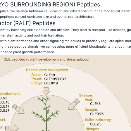
YO SURROUNDING REGION) Peptides
ate the balance between cell division and differentiation in the root apical merist
peptides control meristem size and overall root architecture.
actor (RALF) Peptides
t by balancing cell extension and division. They bind to receptor-like kinases, gu
meristem activity and root hair formation.
with plant hormones and other signaling molecules to precisely regulate apical me
ing these peptide signals, we can develop more efficient biostimulants that optimiz
nhance plant growth performance.