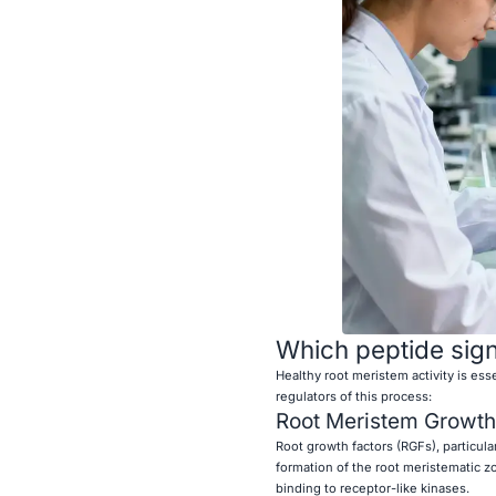
Which peptide sign
Healthy root meristem activity is ess
regulators of this process:
Root Meristem Growth
Root growth factors (RGFs), particula
formation of the root meristematic z
binding to receptor-like kinases.