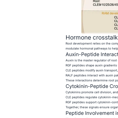
Hormone crosstalk
Root development relies on the comp
modulate hormonal pathways to help 
Auxin-Peptide Interac
Auxin is the master regulator of root
RGF peptides shape auxin gradients i
CLE peptides modify auxin transport, 
RALF peptides interact with auxin pa
These interactions determine root pa
Cytokinin-Peptide Cro
Cytokinins promote cell division, an
CLE peptides regulate cytokinin-med
RGF peptides support cytokinin-contr
Together, these signals ensure orga
Peptide Involvement i