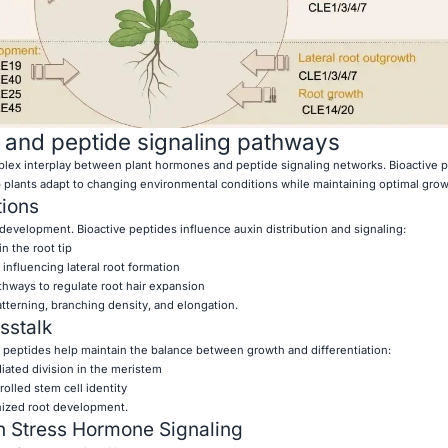
 and peptide signaling pathways
lex interplay between plant hormones and peptide signaling networks. Bioactive 
plants adapt to changing environmental conditions while maintaining optimal grow
tions
 development. Bioactive peptides influence auxin distribution and signaling:
n the root tip
influencing lateral root formation
thways to regulate root hair expansion
tterning, branching density, and elongation.
sstalk
d peptides help maintain the balance between growth and differentiation:
iated division in the meristem
olled stem cell identity
nized root development.
n Stress Hormone Signaling