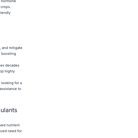
ng hormone
 crops.
riendly
, and mitigate
r boosting
ines decades
op highly
 looking for a
assistance to
mulants
ved nutrient
duced need for