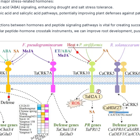
h major stress-related hormones:
acid (ABA) signaling, enhancing drought and salt stress tolerance.
nic acid and salicylic acid pathways, potentially improving plant defenses against 
tions between hormones and peptide signaling pathways is vital for creating succ
cular peptide-hormone crosstalk instruments, we can improve root development, pus