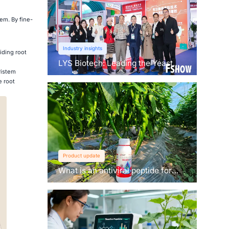
em. By fine-
Industry insights
iding root
LYS Biotech: Leading the Yeast
ristem
Revolution in Agriculture
e root
Product update
What is an antiviral peptide for
plants？