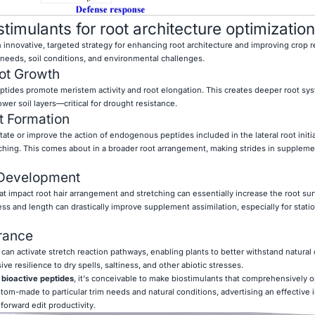
imulants for root architecture optimization
 innovative, targeted strategy for enhancing root architecture and improving crop re
 needs, soil conditions, and environmental challenges.
ot Growth
ptides promote meristem activity and root elongation. This creates deeper root sy
wer soil layers—critical for drought resistance.
t Formation
ate or improve the action of endogenous peptides included in the lateral root initi
hing. This comes about in a broader root arrangement, making strides in suppleme
 Development
t impact root hair arrangement and stretching can essentially increase the root sur
ss and length can drastically improve supplement assimilation, especially for stati
rance
can activate stretch reaction pathways, enabling plants to better withstand natural
ve resilience to dry spells, saltiness, and other abiotic stresses.
g
bioactive peptides
, it's conceivable to make biostimulants that comprehensively o
om-made to particular trim needs and natural conditions, advertising an effective 
orward edit productivity.