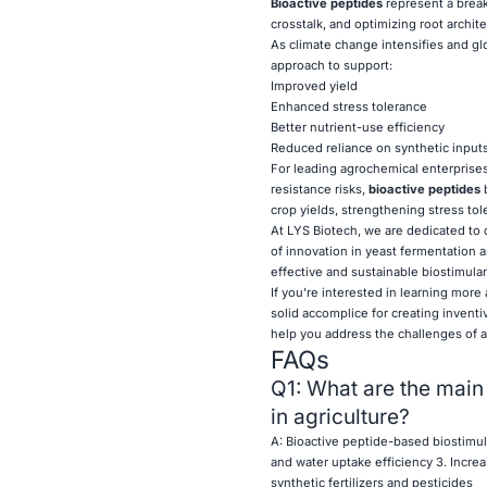
Bioactive peptides
represent a break
crosstalk, and optimizing root archit
As climate change intensifies and gl
approach to support:
Improved yield
Enhanced stress tolerance
Better nutrient-use efficiency
Reduced reliance on synthetic input
For leading agrochemical enterprises
resistance risks,
bioactive peptides
b
crop yields, strengthening stress tol
At LYS Biotech, we are dedicated to 
of innovation in yeast fermentation a
effective and sustainable biostimulan
If you're interested in learning more
solid accomplice for creating inventi
help you address the challenges of a
FAQs
Q1: What are the main
in agriculture?
A: Bioactive peptide-based biostimul
and water uptake efficiency 3. Increas
synthetic fertilizers and pesticides