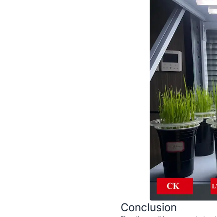
Conclusion