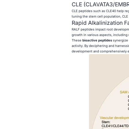
CLE (CLAVATA3/EMBR
CLE peptides such as CLE40 help regul
tuning the stem cell population, CLE 
Rapid Alkalinization F
RALF peptides impact root developmen
growth in various aspects, including 
These
bioactive peptides
synergize 
activity. By deciphering and harness
development and comprehensively e