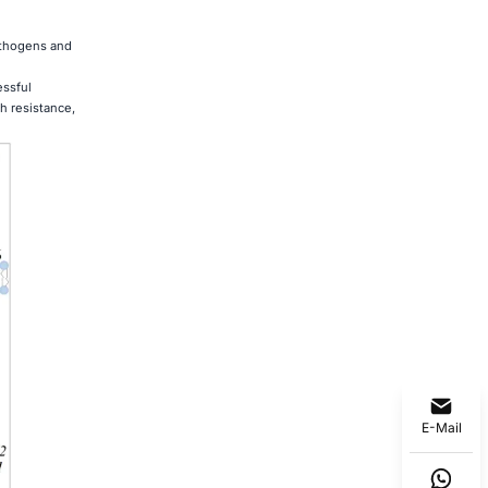
pathogens and
essful
h resistance,
E-Mail