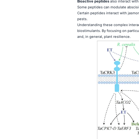
Bioactive peptides
also interact wit
Some peptides can modulate abscisic 
Certain peptides interact with jasmo
pests.
Understanding these complex interac
biostimulants. By focusing on parti
and, in general, plant resilience.