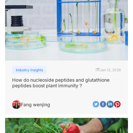
Industry insights
Jan 12, 2026
|
How do nucleoside peptides and glutathione
peptides boost plant immunity？
Fang wenjing