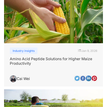
Industry insights
Jan 9, 2026
|
Amino Acid Peptide Solutions for Higher Maize
Productivity
Cai Wei