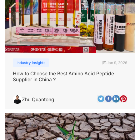
Industry insights
Jan 9, 2026
|
How to Choose the Best Amino Acid Peptide
Supplier in China？
Zhu Quantong