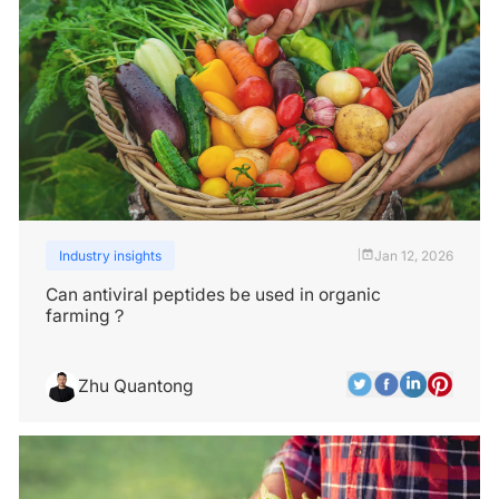
Industry insights
Jan 12, 2026
|
Can antiviral peptides be used in organic
farming？
Zhu Quantong