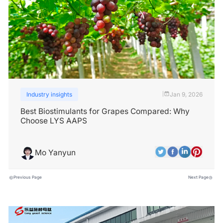
Industry insights
Jan 9, 2026
|
Best Biostimulants for Grapes Compared: Why
Choose LYS AAPS
Mo Yanyun
Previous Page
Next Page