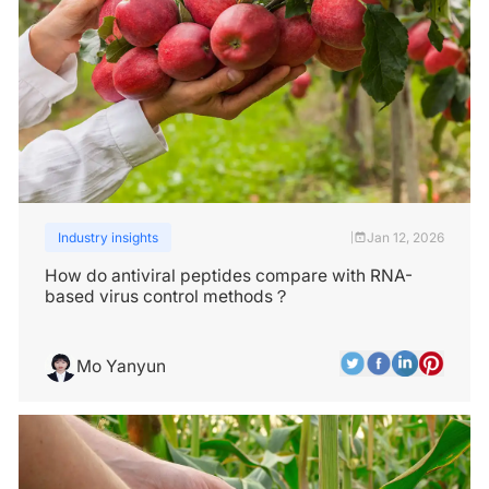
Industry insights
Jan 12, 2026
|
How do antiviral peptides compare with RNA-
based virus control methods？
Mo Yanyun