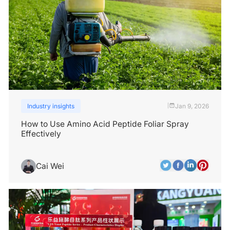
Industry insights
Jan 9, 2026
|
How to Use Amino Acid Peptide Foliar Spray
Effectively
Cai Wei