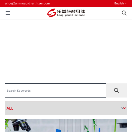
alice@aminoacidfertilizer.com
English
Home
>
Blog