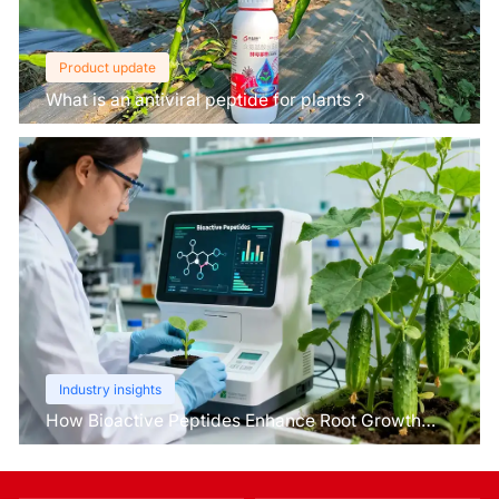
Product update
What is an antiviral peptide for plants？
Industry insights
How Bioactive Peptides Enhance Root Growth
and Stress Tolerance？