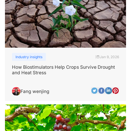
Industry insights
Jan 9, 2026
|
How Biostimulators Help Crops Survive Drought
and Heat Stress
Fang wenjing