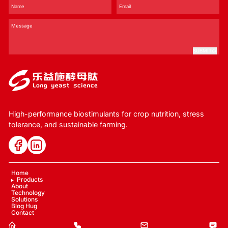
SUBMIT
High-performance biostimulants for crop nutrition, stress
tolerance, and sustainable farming.
Home
Products
About
Technology
Solutions
Blog Hug
Contact