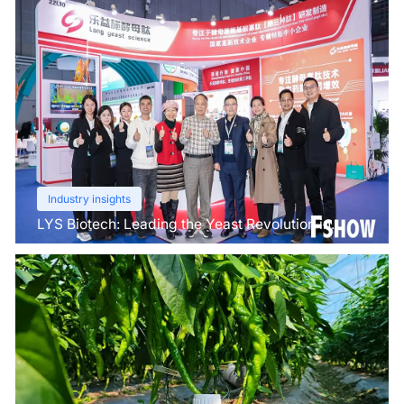
Industry insights
LYS Biotech: Leading the Yeast Revolution in
Agriculture