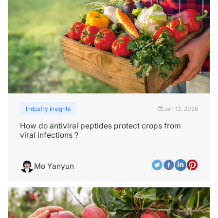
Industry insights
Jan 12, 2026
|
How do antiviral peptides protect crops from
viral infections？
Mo Yanyun