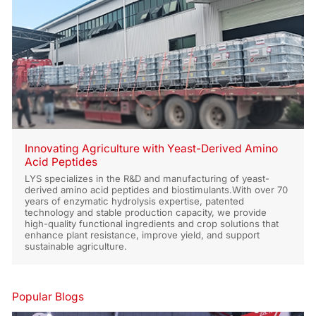
Innovating Agriculture with Yeast-Derived Amino
Acid Peptides
LYS specializes in the R&D and manufacturing of yeast-
derived amino acid peptides and biostimulants.With over 70
years of enzymatic hydrolysis expertise, patented
technology and stable production capacity, we provide
high-quality functional ingredients and crop solutions that
enhance plant resistance, improve yield, and support
sustainable agriculture.
Popular Blogs