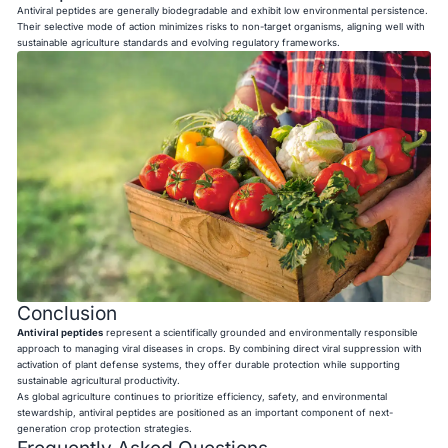
Antiviral peptides are generally biodegradable and exhibit low environmental persistence.
Their selective mode of action minimizes risks to non-target organisms, aligning well with
sustainable agriculture standards and evolving regulatory frameworks.
Conclusion
Antiviral peptides
represent a scientifically grounded and environmentally responsible
approach to managing viral diseases in crops. By combining direct viral suppression with
activation of plant defense systems, they offer durable protection while supporting
sustainable agricultural productivity.
As global agriculture continues to prioritize efficiency, safety, and environmental
stewardship, antiviral peptides are positioned as an important component of next-
generation crop protection strategies.
Frequently Asked Questions