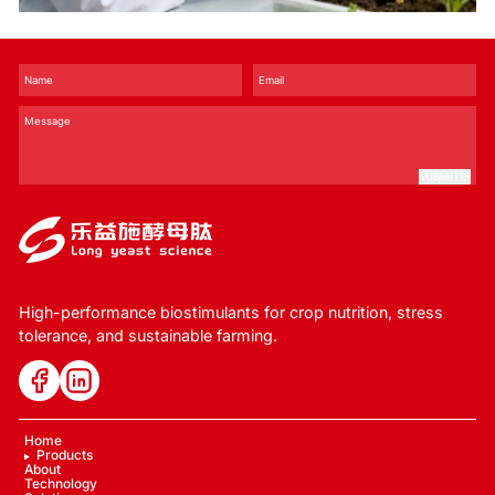
and Stress Tolerance？
SUBMIT
High-performance biostimulants for crop nutrition, stress
tolerance, and sustainable farming.
Home
Products
About
Technology