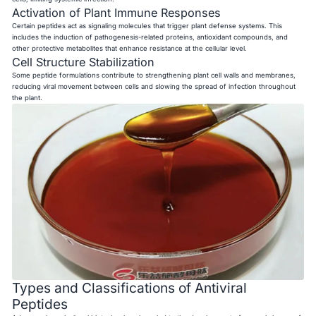
Activation of Plant Immune Responses
Certain peptides act as signaling molecules that trigger plant defense systems. This
includes the induction of pathogenesis-related proteins, antioxidant compounds, and
other protective metabolites that enhance resistance at the cellular level.
Cell Structure Stabilization
Some peptide formulations contribute to strengthening plant cell walls and membranes,
reducing viral movement between cells and slowing the spread of infection throughout
the plant.
Types and Classifications of Antiviral
Peptides