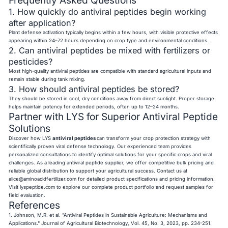
1. How quickly do antiviral peptides begin working
after application?
Plant defense activation typically begins within a few hours, with visible protective effects
appearing within 24–72 hours depending on crop type and environmental conditions.
2. Can antiviral peptides be mixed with fertilizers or
pesticides?
Most high-quality antiviral peptides are compatible with standard agricultural inputs and
remain stable during tank mixing.
3. How should antiviral peptides be stored?
They should be stored in cool, dry conditions away from direct sunlight. Proper storage
helps maintain potency for extended periods, often up to 12–24 months.
Partner with LYS for Superior Antiviral Peptide
Solutions
Discover how LYS
antiviral peptides
can transform your crop protection strategy with
scientifically proven viral defense technology. Our experienced team provides
personalized consultations to identify optimal solutions for your specific crops and viral
challenges. As a leading antiviral peptide supplier, we offer competitive bulk pricing and
reliable global distribution to support your agricultural success. Contact us at
alice@aminoacidfertilizer.com
for detailed product specifications and pricing information.
Visit lyspeptide.com to explore our complete product portfolio and request samples for
field evaluation.
References
1. Johnson, M.R. et al. "Antiviral Peptides in Sustainable Agriculture: Mechanisms and
Applications." Journal of Agricultural Biotechnology, Vol. 45, No. 3, 2023, pp. 234-251.