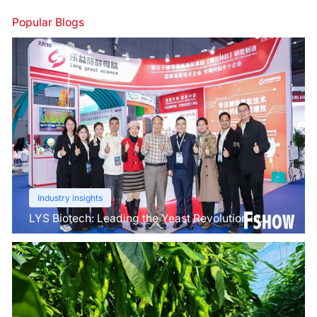
Popular Blogs
Industry insights
LYS Biotech: Leading the Yeast Revolution in
Agriculture