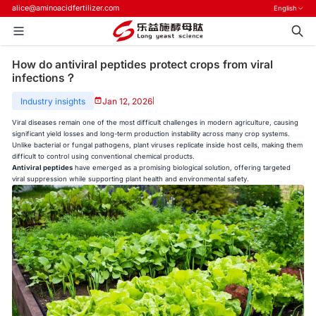
alice@aminoacidfertilizer.com
English
How do antiviral peptides protect crops from viral
infections？
Industry insights
Jan 12, 2026
|
Viral diseases remain one of the most difficult challenges in modern agriculture, causing
significant yield losses and long-term production instability across many crop systems.
Unlike bacterial or fungal pathogens, plant viruses replicate inside host cells, making them
difficult to control using conventional chemical products.
Antiviral peptides
have emerged as a promising biological solution, offering targeted
viral suppression while supporting plant health and environmental safety.