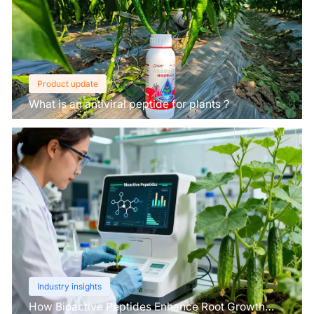
Product update
What is an antiviral peptide for plants？
Industry insights
How Bioactive Peptides Enhance Root Growth