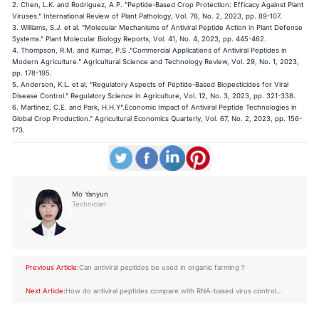
2. Chen, L.K. and Rodriguez, A.P. "Peptide-Based Crop Protection: Efficacy Against Plant
Viruses." International Review of Plant Pathology, Vol. 78, No. 2, 2023, pp. 89-107.
3. Williams, S.J. et al. "Molecular Mechanisms of Antiviral Peptide Action in Plant Defense
Systems." Plant Molecular Biology Reports, Vol. 41, No. 4, 2023, pp. 445-462.
4. Thompson, R.M. and Kumar, P.S ."Commercial Applications of Antiviral Peptides in
Modern Agriculture." Agricultural Science and Technology Review, Vol. 29, No. 1, 2023,
pp. 178-195.
5. Anderson, K.L. et al. "Regulatory Aspects of Peptide-Based Biopesticides for Viral
Disease Control." Regulatory Science in Agriculture, Vol. 12, No. 3, 2023, pp. 321-338.
6. Martinez, C.E. and Park, H.H.Y".Economic Impact of Antiviral Peptide Technologies in
Global Crop Production." Agricultural Economics Quarterly, Vol. 67, No. 2, 2023, pp. 156-
173.
Mo Yanyun
Technician
Previous Article:
Can antiviral peptides be used in organic farming？
Next Article:
How do antiviral peptides compare with RNA-based virus control
methods？