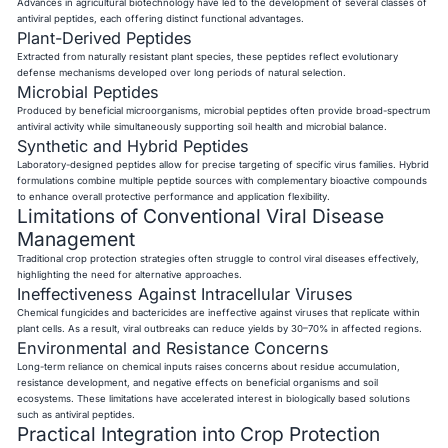
Advances in agricultural biotechnology have led to the development of several classes of
antiviral peptides, each offering distinct functional advantages.
Plant-Derived Peptides
Extracted from naturally resistant plant species, these peptides reflect evolutionary
defense mechanisms developed over long periods of natural selection.
Microbial Peptides
Produced by beneficial microorganisms, microbial peptides often provide broad-spectrum
antiviral activity while simultaneously supporting soil health and microbial balance.
Synthetic and Hybrid Peptides
Laboratory-designed peptides allow for precise targeting of specific virus families. Hybrid
formulations combine multiple peptide sources with complementary bioactive compounds
to enhance overall protective performance and application flexibility.
Limitations of Conventional Viral Disease
Management
Traditional crop protection strategies often struggle to control viral diseases effectively,
highlighting the need for alternative approaches.
Ineffectiveness Against Intracellular Viruses
Chemical fungicides and bactericides are ineffective against viruses that replicate within
plant cells. As a result, viral outbreaks can reduce yields by 30–70% in affected regions.
Environmental and Resistance Concerns
Long-term reliance on chemical inputs raises concerns about residue accumulation,
resistance development, and negative effects on beneficial organisms and soil
ecosystems. These limitations have accelerated interest in biologically based solutions
such as antiviral peptides.
Practical Integration into Crop Protection