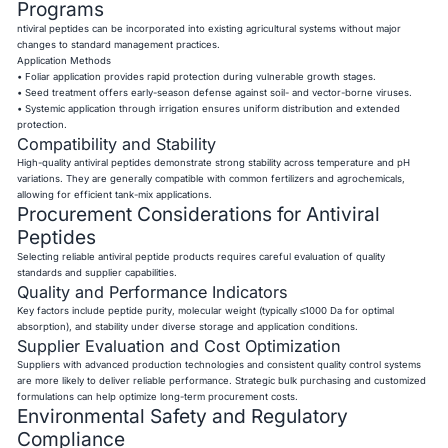
Programs
ntiviral peptides can be incorporated into existing agricultural systems without major
changes to standard management practices.
Application Methods
• Foliar application provides rapid protection during vulnerable growth stages.
• Seed treatment offers early-season defense against soil- and vector-borne viruses.
• Systemic application through irrigation ensures uniform distribution and extended
protection.
Compatibility and Stability
High-quality antiviral peptides demonstrate strong stability across temperature and pH
variations. They are generally compatible with common fertilizers and agrochemicals,
allowing for efficient tank-mix applications.
Procurement Considerations for Antiviral
Peptides
Selecting reliable antiviral peptide products requires careful evaluation of quality
standards and supplier capabilities.
Quality and Performance Indicators
Key factors include peptide purity, molecular weight (typically ≤1000 Da for optimal
absorption), and stability under diverse storage and application conditions.
Supplier Evaluation and Cost Optimization
Suppliers with advanced production technologies and consistent quality control systems
are more likely to deliver reliable performance. Strategic bulk purchasing and customized
formulations can help optimize long-term procurement costs.
Environmental Safety and Regulatory
Compliance