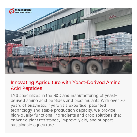
Innovating Agriculture with Yeast-Derived Amino
Acid Peptides
LYS specializes in the R&D and manufacturing of yeast-
derived amino acid peptides and biostimulants.With over 70
years of enzymatic hydrolysis expertise, patented
technology and stable production capacity, we provide
high-quality functional ingredients and crop solutions that
enhance plant resistance, improve yield, and support
sustainable agriculture.