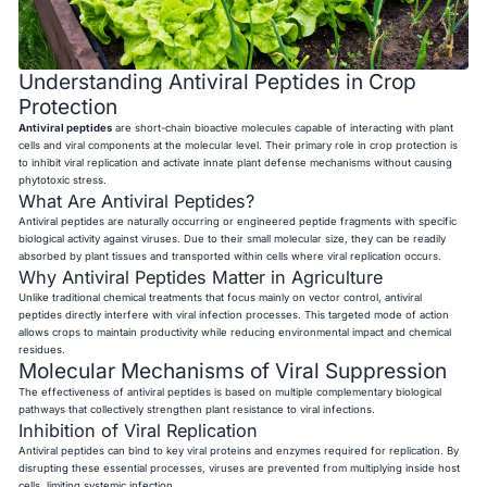
Understanding Antiviral Peptides in Crop
Protection
Antiviral peptides
are short-chain bioactive molecules capable of interacting with plant
cells and viral components at the molecular level. Their primary role in crop protection is
to inhibit viral replication and activate innate plant defense mechanisms without causing
phytotoxic stress.
What Are Antiviral Peptides?
Antiviral peptides are naturally occurring or engineered peptide fragments with specific
biological activity against viruses. Due to their small molecular size, they can be readily
absorbed by plant tissues and transported within cells where viral replication occurs.
Why Antiviral Peptides Matter in Agriculture
Unlike traditional chemical treatments that focus mainly on vector control, antiviral
peptides directly interfere with viral infection processes. This targeted mode of action
allows crops to maintain productivity while reducing environmental impact and chemical
residues.
Molecular Mechanisms of Viral Suppression
The effectiveness of antiviral peptides is based on multiple complementary biological
pathways that collectively strengthen plant resistance to viral infections.
Inhibition of Viral Replication
Antiviral peptides can bind to key viral proteins and enzymes required for replication. By
disrupting these essential processes, viruses are prevented from multiplying inside host
cells, limiting systemic infection.