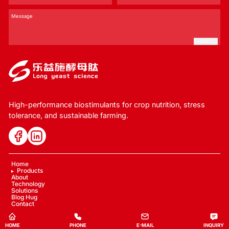
SUBMIT
High-performance biostimulants for crop nutrition, stress
tolerance, and sustainable farming.
Home
Products
About
Technology
Solutions
Blog Hug
Contact
Copyright © 2024 LYS Ecology
HOME
PHONE
E-MAIL
INQUIRY