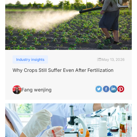
Industry insights
May 13, 2026
|
Why Crops Still Suffer Even After Fertilization
Fang wenjing