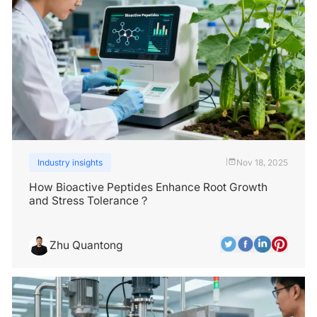
Industry insights
Nov 18, 2025
|
How Bioactive Peptides Enhance Root Growth
and Stress Tolerance？
Zhu Quantong