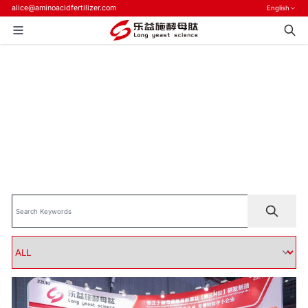
alice@aminoacidfertilizer.com
English
Home
>
Blog