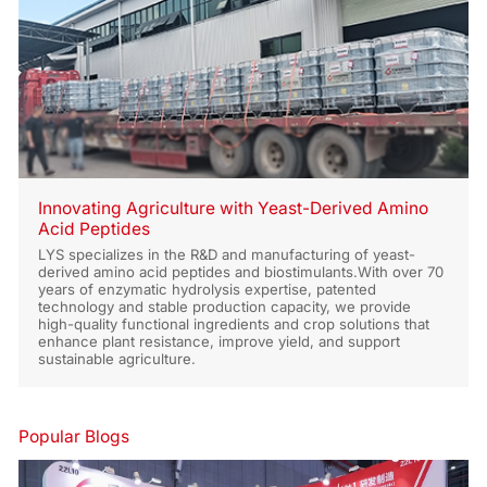
Innovating Agriculture with Yeast-Derived Amino
Acid Peptides
LYS specializes in the R&D and manufacturing of yeast-
derived amino acid peptides and biostimulants.With over 70
years of enzymatic hydrolysis expertise, patented
technology and stable production capacity, we provide
high-quality functional ingredients and crop solutions that
enhance plant resistance, improve yield, and support
sustainable agriculture.
Popular Blogs