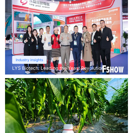
Industry insights
LYS Biotech: Leading the Yeast Revolution in
Agriculture