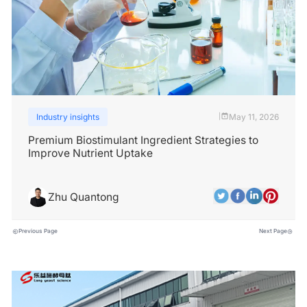
Industry insights
May 11, 2026
|
Premium Biostimulant Ingredient Strategies to
Improve Nutrient Uptake
Zhu Quantong
Previous Page
Next Page