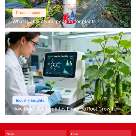
Product update
What is an antiviral peptide for plants？
Industry insights
How Bioactive Peptides Enhance Root Growth
and Stress Tolerance？