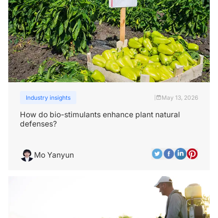
Industry insights
May 13, 2026
|
How do bio-stimulants enhance plant natural
defenses?
Mo Yanyun