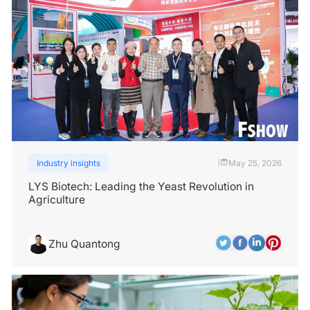
Industry insights
May 25, 2026
|
LYS Biotech: Leading the Yeast Revolution in
Agriculture
Zhu Quantong