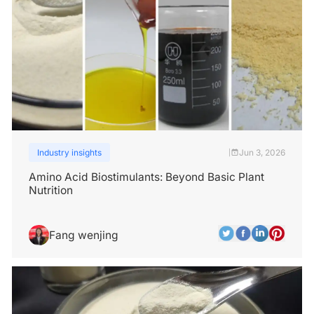
Industry insights
Jun 3, 2026
|
Amino Acid Biostimulants: Beyond Basic Plant
Nutrition
Fang wenjing