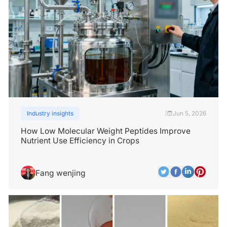
Industry insights
Jun 5, 2026
|
How Low Molecular Weight Peptides Improve
Nutrient Use Efficiency in Crops
Fang wenjing