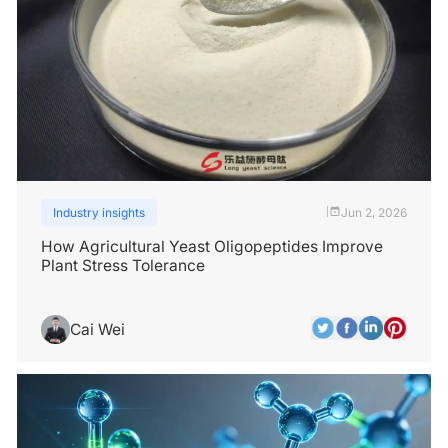
Industry insights
Jun 2, 2026
|
How Agricultural Yeast Oligopeptides Improve
Plant Stress Tolerance
Cai Wei