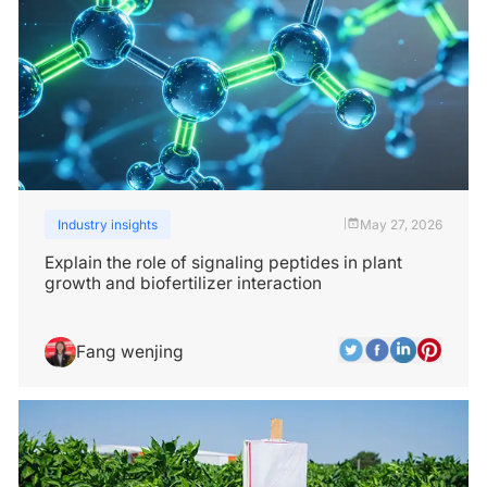
Industry insights
May 27, 2026
|
Explain the role of signaling peptides in plant
growth and biofertilizer interaction
Fang wenjing