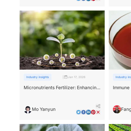
|
Industry insights
Jan 17, 2026
Industry in
Micronutrients Fertilizer: Enhancing
Immune B
Mineral Uptake Through Natural
Peptide 
Peptide Chelation
Mo Yanyun
Fang