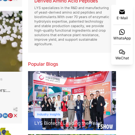
Derived Amino Acid Peptides
LYS specializes in the R&D and manufacturing
of yeast-derived amino acid peptides and
biostimulants.With over 70 years of enzymatic
E-Mail
hydrolysis expertise, patented technology
and stable production capacity, we provide
high-quality functional ingredients and crop
solutions that enhance plant resistance,
WhatsApp
improve yield, and support sustainable
agriculture.
WeChat
Popular Blogs
26
rs:
Industry insights
LYS Biotech: Leading the Yeast
Revolution in Agriculture