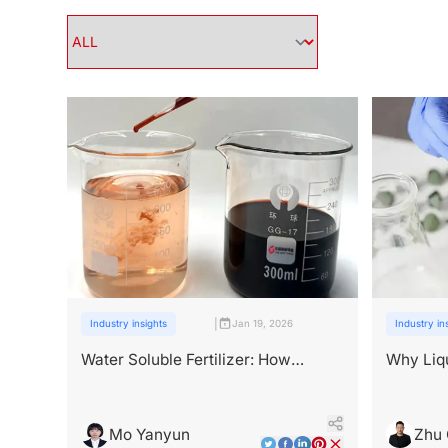
|
Industry insights
Jan 19, 2026
Industry in
Water Soluble Fertilizer: How
Why Liqu
Bioactive Ingredients Change
Bioactiv
Performance
Mo Yanyun
Zhu