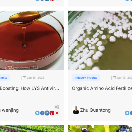
|
|
sights
Jan 16, 2026
Industry insights
Jan 16, 20
oosting: How LYS Antiviral
Organic Amino Acid Fertilize
Fortifies Crop Resistance
What Source Really Matters
 wenjing
Zhu Quantong