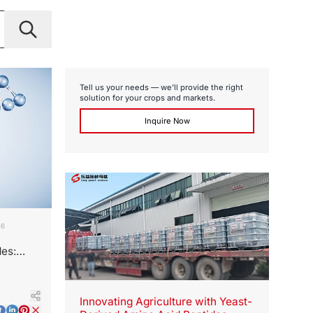
Tell us your needs — we’ll provide the right
solution for your crops and markets.
Inquire Now
26
des:
Innovating Agriculture with Yeast-