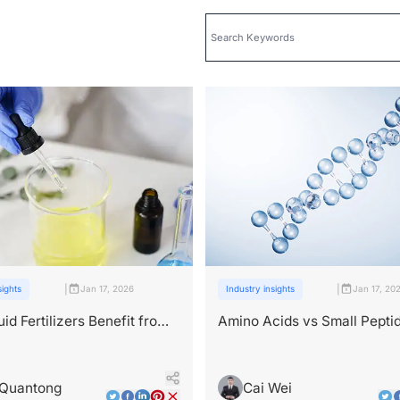
|
|
sights
Jan 17, 2026
Industry insights
Jan 17, 20
id Fertilizers Benefit from
Amino Acids vs Small Pepti
e Ingredients？
Nutrition or Signal?
 Quantong
Cai Wei