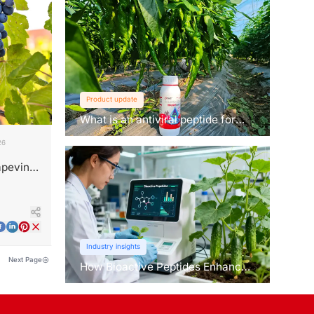
Product update
What is an antiviral peptide for
plants？
26
apevine
Industry insights
Next Page
How Bioactive Peptides Enhance
Root Growth and Stress
Tolerance？