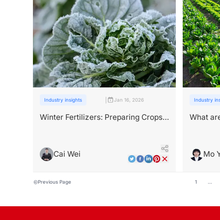
|
Industry insights
Jan 16, 2026
Industry in
Winter Fertilizers: Preparing Crops
What are
for Cold and Low-Light Stress
antivira
farms？
Cai Wei
Mo 
Previous Page
1
...