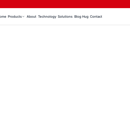
ome
Products
About
Technology
Solutions
Blog Hug
Contact