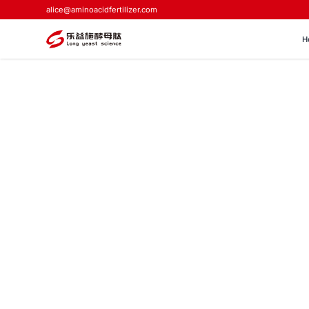
alice@aminoacidfertilizer.com
H
Home
>
Blog