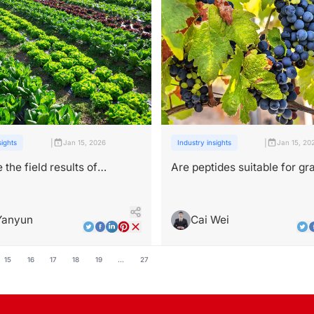
|
|
sights
Jan 15, 2026
Industry insights
Jan 15, 20
 the field results of
Are peptides suitable for gr
l peptide use in large-scale
leafroll virus management？
Yanyun
Cai Wei
15
16
17
18
19
...
27