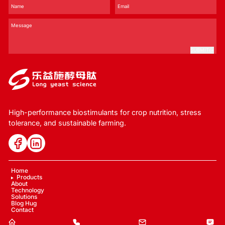
SUBMIT
High-performance biostimulants for crop nutrition, stress
tolerance, and sustainable farming.
Home
Products
About
Technology
Solutions
Blog Hug
Contact