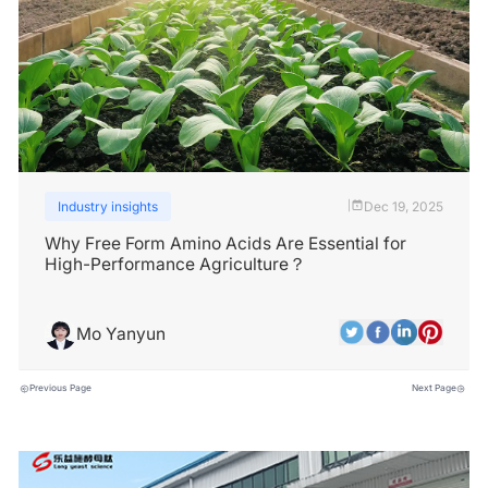
Industry insights
Dec 19, 2025
|
Why Free Form Amino Acids Are Essential for
High-Performance Agriculture？
Mo Yanyun
Previous Page
Next Page