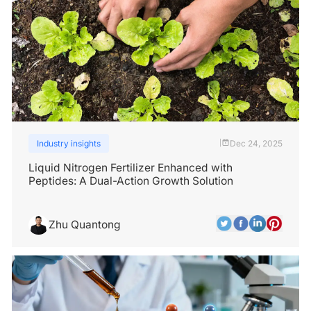
Industry insights
Dec 24, 2025
|
Liquid Nitrogen Fertilizer Enhanced with
Peptides: A Dual-Action Growth Solution
Zhu Quantong