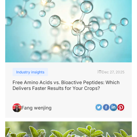
Industry insights
Dec 27, 2025
|
Free Amino Acids vs. Bioactive Peptides: Which
Delivers Faster Results for Your Crops?
Fang wenjing