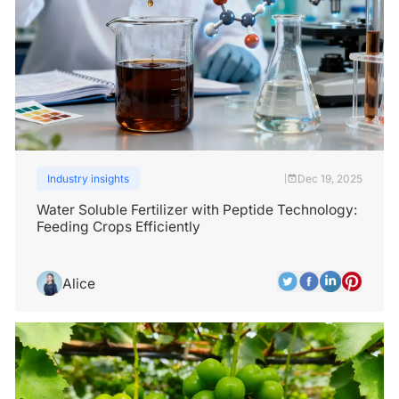
Industry insights
Dec 19, 2025
|
Water Soluble Fertilizer with Peptide Technology:
Feeding Crops Efficiently
Alice