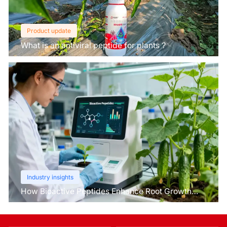
Product update
What is an antiviral peptide for plants？
Industry insights
How Bioactive Peptides Enhance Root Growth
and Stress Tolerance？