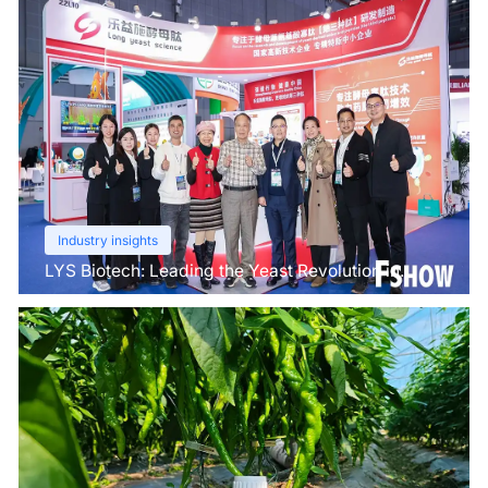
Industry insights
LYS Biotech: Leading the Yeast Revolution in
Agriculture