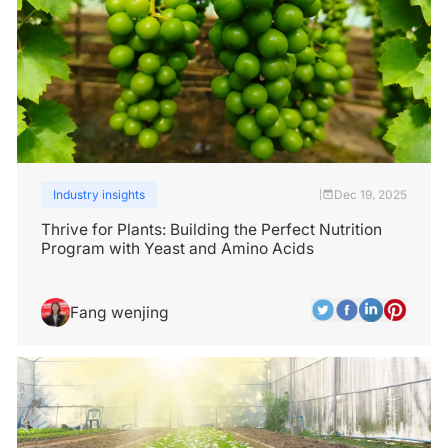
Industry insights
Dec 19, 2025
|
Thrive for Plants: Building the Perfect Nutrition
Program with Yeast and Amino Acids
Fang wenjing