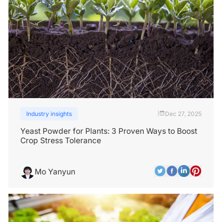
Industry insights
Dec 27, 2025
|
Yeast Powder for Plants: 3 Proven Ways to Boost
Crop Stress Tolerance
Mo Yanyun