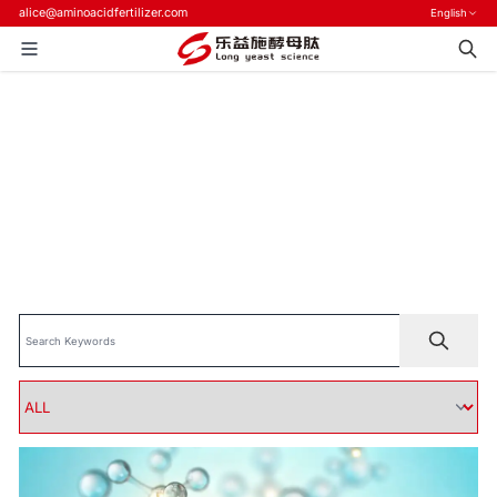
alice@aminoacidfertilizer.com
English
Home
>
Blog