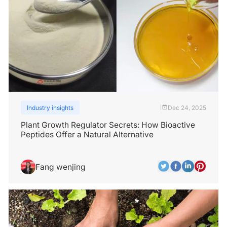
Industry insights
Dec 24, 2025
|
Plant Growth Regulator Secrets: How Bioactive
Peptides Offer a Natural Alternative
Fang wenjing