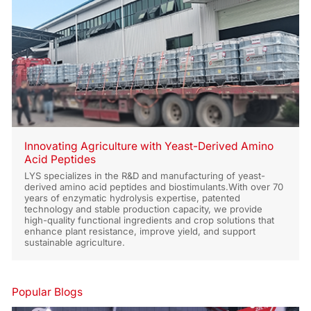
Innovating Agriculture with Yeast-Derived Amino
Acid Peptides
LYS specializes in the R&D and manufacturing of yeast-
derived amino acid peptides and biostimulants.With over 70
years of enzymatic hydrolysis expertise, patented
technology and stable production capacity, we provide
high-quality functional ingredients and crop solutions that
enhance plant resistance, improve yield, and support
sustainable agriculture.
Popular Blogs