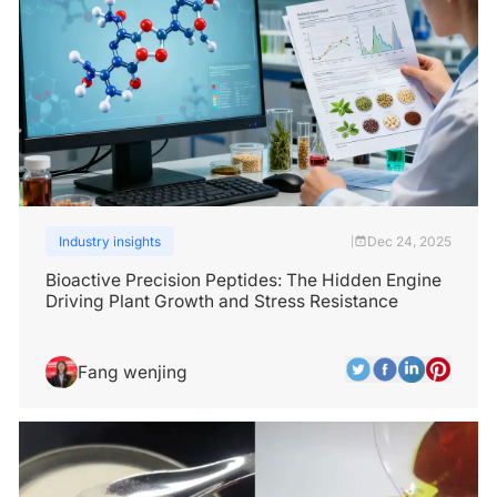
Industry insights
Dec 24, 2025
|
Bioactive Precision Peptides: The Hidden Engine
Driving Plant Growth and Stress Resistance
Fang wenjing