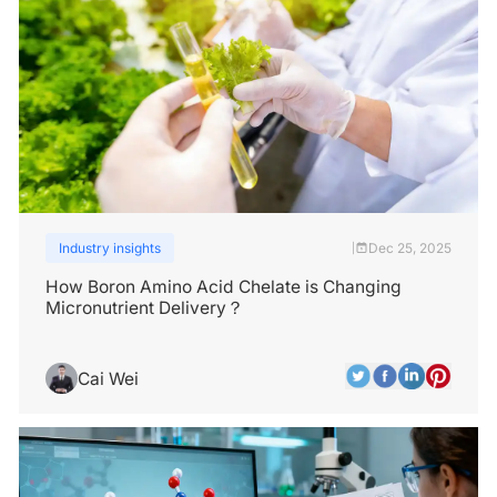
Industry insights
Dec 25, 2025
|
How Boron Amino Acid Chelate is Changing
Micronutrient Delivery？
Cai Wei