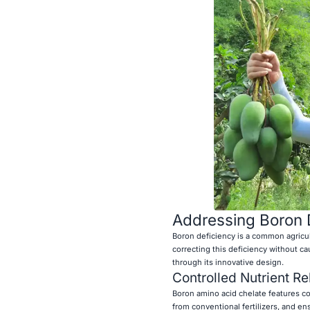
Addressing Boron D
Boron deficiency is a common agricul
correcting this deficiency without c
through its innovative design.
Controlled Nutrient R
Boron amino acid chelate features con
from conventional fertilizers, and en