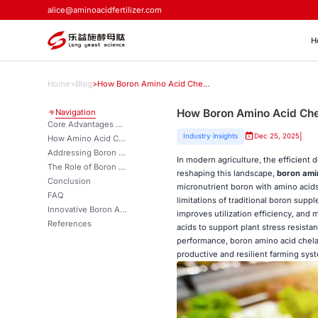
alice@aminoacidfertilizer.com
H
Home
>
Blog
>
How Boron Amino Acid Chelate is Changing Micronutrient Delivery？
How Boron Amino Acid Chel
Navigation
Core Advantages of Boron Amino Acid Chelate Over Traditional Boron Sources
|
Industry insights
Dec 25, 2025
How Amino Acid Chelation Boosts Boron Utilization
Addressing Boron Deficiency Safely and Effectively
In modern agriculture, the efficient d
The Role of Boron Amino Acid Chelate in Sustainable Agriculture
reshaping this landscape,
boron ami
Conclusion
micronutrient boron with amino acids
FAQ
limitations of traditional boron sup
Innovative Boron Amino Acid Chelate Solutions for Advanced Crop Nutrition | LYS
improves utilization efficiency, and
References
acids to support plant stress resistanc
performance, boron amino acid chela
productive and resilient farming sys