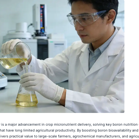
is a major advancement in crop micronutrient delivery, solving key boron nutritio
—that have long limited agricultural productivity. By boosting boron bioavailability an
delivers practical value to large-scale farmers, agrochemical manufacturers, and agricu