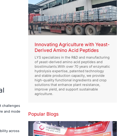
Innovating Agriculture with Yeast-
Derived Amino Acid Peptides
LYS specializes in the R&D and manufacturing
of yeast-derived amino acid peptides and
biostimulants.With over 70 years of enzymatic
hydrolysis expertise, patented technology
and stable production capacity, we provide
high-quality functional ingredients and crop
solutions that enhance plant resistance,
al
improve yield, and support sustainable
agriculture.
nt challenges
ture and mode
Popular Blogs
ility across