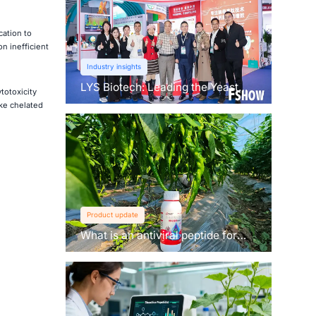
cation to
on inefficient
Industry insights
LYS Biotech: Leading the Yeast
totoxicity
Revolution in Agriculture
ke chelated
Product update
What is an antiviral peptide for
plants？