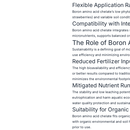
Flexible Application R
Boron amino acid chelate’s low phytoto
strawberries) and variable soil cond
Compatibility with In
Boron amino acid chelate integrates
micronutrients, supports balanced cro
The Role of Boron 
Sustainability is a defining goal of 
use efficiency and minimizing envir
Reduced Fertilizer Inp
The high bioavailability and efficien
or better results compared to traditio
minimizes the environmental footprint
Mitigated Nutrient Run
The stability and low leaching poten
eutrophication and harm aquatic ecos
water quality protection and sustai
Suitability for Organi
Boron amino acid chelate fits organi
with organic environmental and soil h
prior to use.