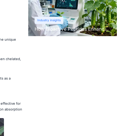
Industry insights
How Bioactive Peptides Enhance
Root Growth and Stress
the unique
Tolerance？
hen chelated,
ts as a
effective for
ron absorption