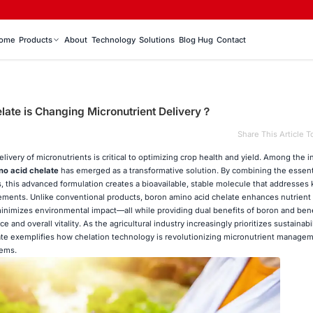
ome
Products
About
Technology
Solutions
Blog Hug
Contact
ate is Changing Micronutrient Delivery？
Share This Article T
elivery of micronutrients is critical to optimizing crop health and yield. Among the 
no acid chelate
has emerged as a transformative solution. By combining the essent
, this advanced formulation creates a bioavailable, stable molecule that addresses 
plements. Unlike conventional products, boron amino acid chelate enhances nutrient
 minimizes environmental impact—all while providing dual benefits of boron and ben
e and overall vitality. As the agricultural industry increasingly prioritizes sustainabi
te exemplifies how chelation technology is revolutionizing micronutrient managem
tems.