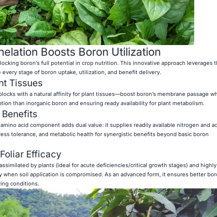
lation Boosts Boron Utilization
locking boron’s full potential in crop nutrition. This innovative approach leverages 
every stage of boron uptake, utilization, and benefit delivery.
ant Tissues
blocks with a natural affinity for plant tissues—boost boron’s membrane passage w
ption than inorganic boron and ensuring ready availability for plant metabolism.
 Benefits
amino acid component adds dual value: it supplies readily available nitrogen and ac
tress tolerance, and metabolic health for synergistic benefits beyond basic boron
oliar Efficacy
ssimilated by plants (ideal for acute deficiencies/critical growth stages) and highly 
y when soil application is compromised. As an advanced form, it ensures better bo
ing conditions.