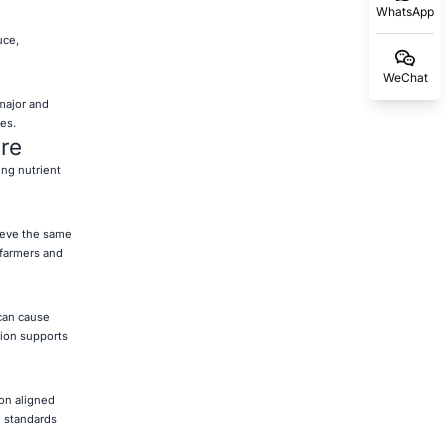
WhatsApp
uce,
WeChat
major and
es.
ure
ing nutrient
hieve the same
 farmers and
 can cause
tion supports
ion aligned
n standards