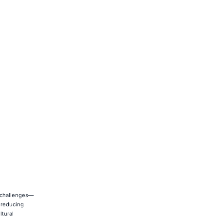
n challenges—
d reducing
ltural