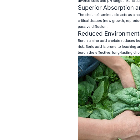
diverse soils and pH ranges. Boric aci
Superior Absorption a
The chelate’s amino acid acts as a na
critical tissues (new growth, reproduc
passive diffusion.
Reduced Environmental
Boron amino acid chelate reduces lea
risk. Boric acid is prone to leachi
boron the effective, long-lasting cho