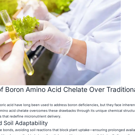
 Boron Amino Acid Chelate Over Tradition
 boric acid have long been used to address boron deficiencies, but they face inhere
n amino acid chelate overcomes these drawbacks through its unique chemical struc
s that redefine micronutrient delivery.
 Soil Adaptability
e bonds, avoiding soil reactions that block plant uptake—ensuring prolonged availab