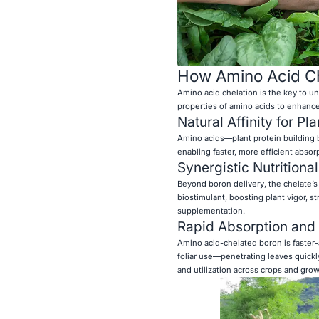
How Amino Acid Che
Amino acid chelation is the key to un
properties of amino acids to enhance 
Natural Affinity for Pl
Amino acids—plant protein building 
enabling faster, more efficient absor
Synergistic Nutritional
Beyond boron delivery, the chelate’s 
biostimulant, boosting plant vigor, s
supplementation.
Rapid Absorption and F
Amino acid-chelated boron is faster-a
foliar use—penetrating leaves quickl
and utilization across crops and grow