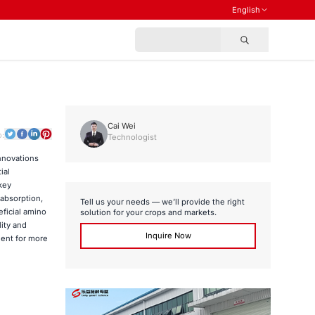
English
Cai Wei
o:
Technologist
innovations
ial
key
 absorption,
Tell us your needs — we’ll provide the right
eficial amino
solution for your crops and markets.
lity and
Inquire Now
ent for more