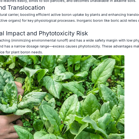
d leaches easily, binds to soil particles, and becomes unavailable in alkaline soils.
nd Translocation
tural carrier, boosting efficient active boron uptake by plants and enhancing translo
tive organs) for key physiological processes. Inorganic boron like boric acid relies 
 Impact and Phytotoxicity Risk
ching (minimizing environmental runoff) and has a wide safety margin with low phy
ng and has a narrow dosage range—excess causes phytotoxicity. These advantages ma
ice for plant boron needs.