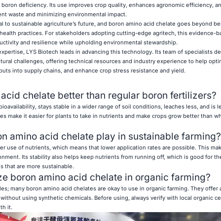
 boron deficiency. Its use improves crop quality, enhances agronomic efficiency, an
ient waste and minimizing environmental impact.
al to sustainable agriculture’s future, and boron amino acid chelate goes beyond be
l health practices. For stakeholders adopting cutting-edge agritech, this evidence-
ctivity and resilience while upholding environmental stewardship.
xpertise, LYS Biotech leads in advancing this technology. Its team of specialists d
ltural challenges, offering technical resources and industry experience to help opt
puts into supply chains, and enhance crop stress resistance and yield.
acid chelate better than regular boron fertilizers?
oavailability, stays stable in a wider range of soil conditions, leaches less, and is le
ies make it easier for plants to take in nutrients and make crops grow better than 
on amino acid chelate play in sustainable farming?
r use of nutrients, which means that lower application rates are possible. This ma
ronment. Its stability also helps keep nutrients from running off, which is good for th
s that are more sustainable.
ilize boron amino acid chelate in organic farming?
les; many boron amino acid chelates are okay to use in organic farming. They offer a
without using synthetic chemicals. Before using, always verify with local organic cer
h it.