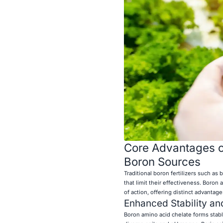
Core Advantages of
Boron Sources
Traditional boron fertilizers such as
that limit their effectiveness. Boro
of action, offering distinct advantage
Enhanced Stability and
Boron amino acid chelate forms stabl