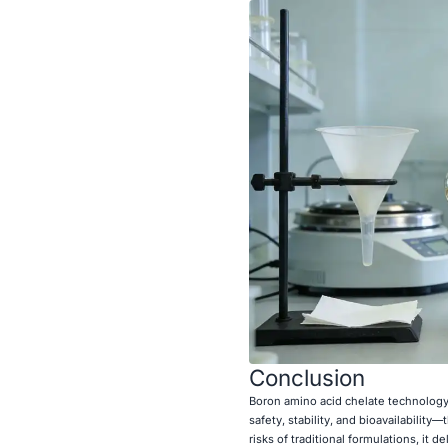
Conclusion
Boron amino acid chelate technology 
safety, stability, and bioavailability
risks of traditional formulations, it 