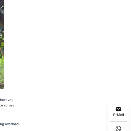
 However,
te solves
E-Mail
ing overload