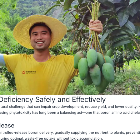
eficiency Safely and Effectively
tural challenge that can impair crop development, reduce yield, and lower quality.
ausing phytotoxicity has long been a balancing act—one that boron amino acid chela
elease
trolled-release boron delivery, gradually supplying the nutrient to plants, prevent
suring optimal, waste-free uptake without toxic accumulation.