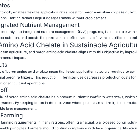
ates
xicity enables flexible application rates, ideal for boron-sensitive crops (e.g., lett
itions—letting farmers adjust dosages safely without crop damage.
tegrated Nutrient Management
 smoothly into integrated nutrient management (INM) programs, is compatible with 
p nutrition, and boosts the precision and effectiveness of overall nutrition strategi
Amino Acid Chelate in Sustainable Agricult
modern agriculture, and boron amino acid chelate aligns with this objective by improv
onmental impact.
uts
cy of boron amino acid chelate mean that lower application rates are required to ac
nal boron fertilizers. This reduction in fertilizer use decreases production costs for
 of agricultural operations.
off
tial of boron amino acid chelate help prevent nutrient runoff into waterways, which
ystems. By keeping boron in the root zone where plants can utilize it, this formula
nable land management.
c Farming
c farming requirements in many regions, offering a natural, plant-based boron solut
ealth principles. Farmers should confirm compliance with local organic certificatio