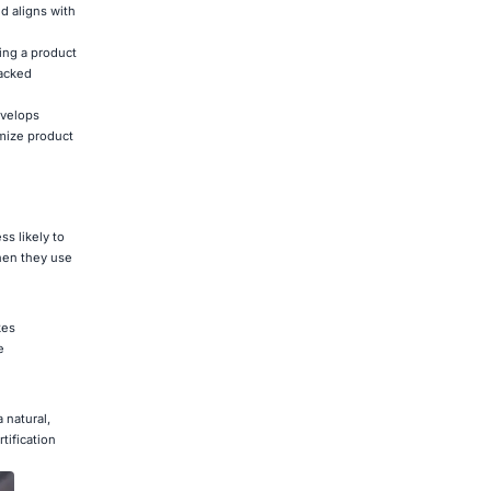
d aligns with
ing a product
backed
evelops
imize product
ss likely to
when they use
kes
e
 natural,
tification