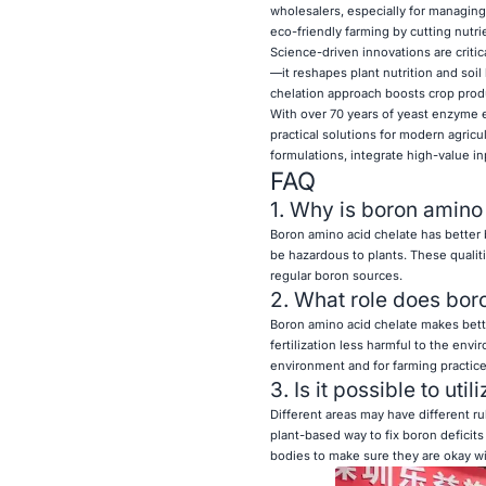
wholesalers, especially for managing
eco-friendly farming by cutting nutr
Science-driven innovations are critic
—it reshapes plant nutrition and soi
chelation approach boosts crop produ
With over 70 years of yeast enzyme e
practical solutions for modern agricu
formulations, integrate high-value in
FAQ
1. Why is boron amino 
Boron amino acid chelate has better bi
be hazardous to plants. These qualit
regular boron sources.
2. What role does bor
Boron amino acid chelate makes bette
fertilization less harmful to the envi
environment and for farming practice
3. Is it possible to ut
Different areas may have different ru
plant-based way to fix boron deficits 
bodies to make sure they are okay wit