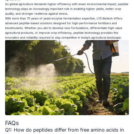
As global agriculture demands higher efficiency with lower environmental impact, peptide
technology plays an increasingly important role in enabling higher yields, better crop
quality, and stronger resilience against stress.
With more than 70 years of yeast-enzyme fermentation expertise, LYS Biotech offers
advanced peptide-based solutions designed for high-performance fertilizers and
biostimulants. Whether you aim to develop new formulations, differentiate high-value
agricultural products, or improve crop efficiency, peptide technology provides the
innovation and reliability required to stay competitive in today’s agricultural landscape.
FAQs
Q1: How do peptides differ from free amino acids in