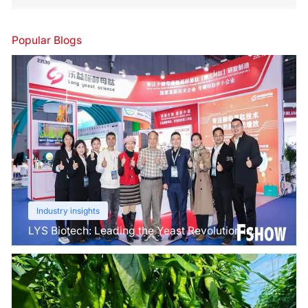
Popular Blogs
Industry insights
LYS Biotech: Leading the Yeast Revolution in
Agriculture