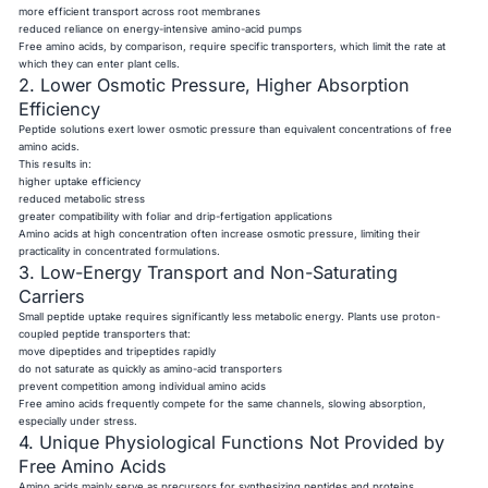
more efficient transport across root membranes
reduced reliance on energy-intensive amino-acid pumps
Free amino acids, by comparison, require specific transporters, which limit the rate at
which they can enter plant cells.
2. Lower Osmotic Pressure, Higher Absorption
Efficiency
Peptide solutions exert lower osmotic pressure than equivalent concentrations of free
amino acids.
This results in:
higher uptake efficiency
reduced metabolic stress
greater compatibility with foliar and drip-fertigation applications
Amino acids at high concentration often increase osmotic pressure, limiting their
practicality in concentrated formulations.
3. Low-Energy Transport and Non-Saturating
Carriers
Small peptide uptake requires significantly less metabolic energy. Plants use proton-
coupled peptide transporters that:
move dipeptides and tripeptides rapidly
do not saturate as quickly as amino-acid transporters
prevent competition among individual amino acids
Free amino acids frequently compete for the same channels, slowing absorption,
especially under stress.
4. Unique Physiological Functions Not Provided by
Free Amino Acids
Amino acids mainly serve as precursors for synthesizing peptides and proteins.