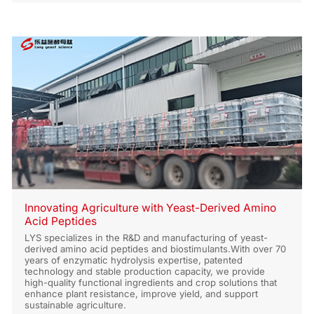
Innovating Agriculture with Yeast-Derived Amino
Acid Peptides
LYS specializes in the R&D and manufacturing of yeast-
derived amino acid peptides and biostimulants.With over 70
years of enzymatic hydrolysis expertise, patented
technology and stable production capacity, we provide
high-quality functional ingredients and crop solutions that
enhance plant resistance, improve yield, and support
sustainable agriculture.