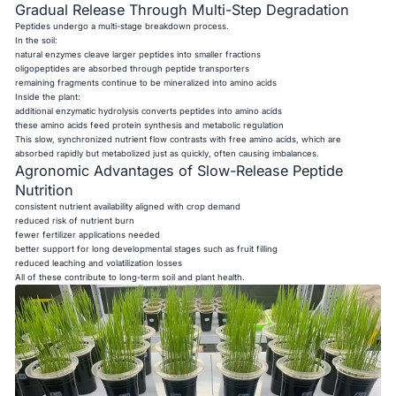
Gradual Release Through Multi-Step Degradation
Peptides undergo a multi-stage breakdown process.
In the soil:
natural enzymes cleave larger peptides into smaller fractions
oligopeptides are absorbed through peptide transporters
remaining fragments continue to be mineralized into amino acids
Inside the plant:
additional enzymatic hydrolysis converts peptides into amino acids
these amino acids feed protein synthesis and metabolic regulation
This slow, synchronized nutrient flow contrasts with free amino acids, which are
absorbed rapidly but metabolized just as quickly, often causing imbalances.
Agronomic Advantages of Slow-Release Peptide
Nutrition
consistent nutrient availability aligned with crop demand
reduced risk of nutrient burn
fewer fertilizer applications needed
better support for long developmental stages such as fruit filling
reduced leaching and volatilization losses
All of these contribute to long-term soil and plant health.