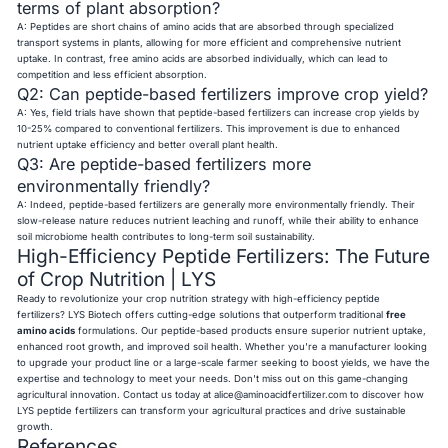
terms of plant absorption?
A: Peptides are short chains of amino acids that are absorbed through specialized
transport systems in plants, allowing for more efficient and comprehensive nutrient
uptake. In contrast, free amino acids are absorbed individually, which can lead to
competition and less efficient absorption.
Q2: Can peptide-based fertilizers improve crop yield?
A: Yes, field trials have shown that peptide-based fertilizers can increase crop yields by
10-25% compared to conventional fertilizers. This improvement is due to enhanced
nutrient uptake efficiency and better overall plant health.
Q3: Are peptide-based fertilizers more
environmentally friendly?
A: Indeed, peptide-based fertilizers are generally more environmentally friendly. Their
slow-release nature reduces nutrient leaching and runoff, while their ability to enhance
soil microbiome health contributes to long-term soil sustainability.
High-Efficiency Peptide Fertilizers: The Future
of Crop Nutrition | LYS
Ready to revolutionize your crop nutrition strategy with high-efficiency peptide
fertilizers? LYS Biotech offers cutting-edge solutions that outperform traditional
free
amino acids
formulations. Our peptide-based products ensure superior nutrient uptake,
enhanced root growth, and improved soil health. Whether you're a manufacturer looking
to upgrade your product line or a large-scale farmer seeking to boost yields, we have the
expertise and technology to meet your needs. Don't miss out on this game-changing
agricultural innovation. Contact us today at
alice@aminoacidfertilizer.com
to discover how
LYS peptide fertilizers can transform your agricultural practices and drive sustainable
growth.
References