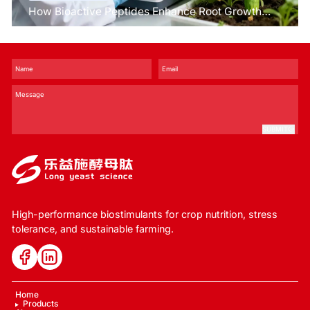
How Bioactive Peptides Enhance Root Growth
and Stress Tolerance？
SUBMIT
High-performance biostimulants for crop nutrition, stress
tolerance, and sustainable farming.
Home
Products