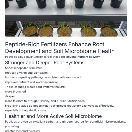
Peptide-Rich Fertilizers Enhance Root
Development and Soil Microbiome Health
Peptides play a multifunctional role that goes beyond nutrient delivery.
Stronger and Deeper Root Systems
Specific peptides stimulate:
root cell division and elongation
hormone signaling pathways associated with root growth
improved nutrient and water acquisition
These changes create root systems that are:
more branched
deeper
more tolerant to drought, salinity, and nutrient deficiencies
Free amino acids do not activate root-growth regulatory pathways as effectively,
especially during abiotic stress.
Healthier and More Active Soil Microbiome
Peptides provide an excellent carbon and nitrogen source for beneficial microorganisms,
promoting:
greater microbial diversity