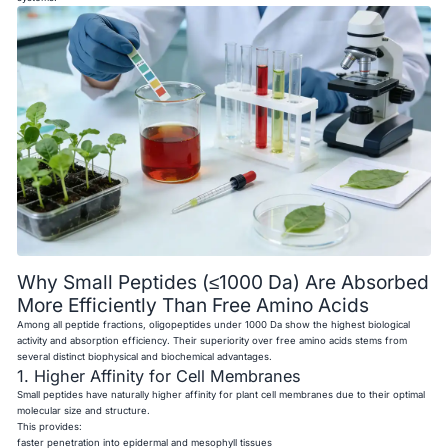
Why Small Peptides (≤1000 Da) Are Absorbed
More Efficiently Than Free Amino Acids
Among all peptide fractions, oligopeptides under 1000 Da show the highest biological
activity and absorption efficiency. Their superiority over free amino acids stems from
several distinct biophysical and biochemical advantages.
1. Higher Affinity for Cell Membranes
Small peptides have naturally higher affinity for plant cell membranes due to their optimal
molecular size and structure.
This provides:
faster penetration into epidermal and mesophyll tissues