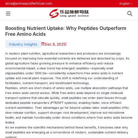
alice@aminoacidfertilizer.com
English
Boosting Nutrient Uptake: Why Peptides Outperform
Free Amino Acids
Industry insights
Dec 8, 2025
|
In modern plant nutrition, agricultural researchers and producers are increasingly
focused on improving how essential nutrients are delivered and absorbed by crops. As
global agriculture faces growing pressure to enhance efficiency and reduce
environmental impact, a clear trend has emerged: peptides—especially small
oligopeptides under 1000 Da—consistently outperform free amino acids in nutrient
uptake and overall plant response. This shift is redefining our understanding of
fertilization, nutrient transport, and biostimulant technology.
Peptides, which are short chains of amino acids, use multiple absorption pathways that
free amino acids cannot access. While free amino acids depend on single-molecule
transport systems that saturate quickly, small peptides can enter plant tissues through
dedicated peptide transporters (PTR/OPT systems), enabling faster, more efficient
nutrient assimilation. Their advantages go far beyond uptake rates: small peptides offer
slow-release nutrition, support stronger root development, improve soil microbiome
health, and maintain functionality under stress conditions where free amino acids become
limited.
As we examine the scientific mechanisms behind these benefits, it becomes clear why
small peptides are emerging as a cornerstone of modern, sustainable nutrient-delivery
systems.