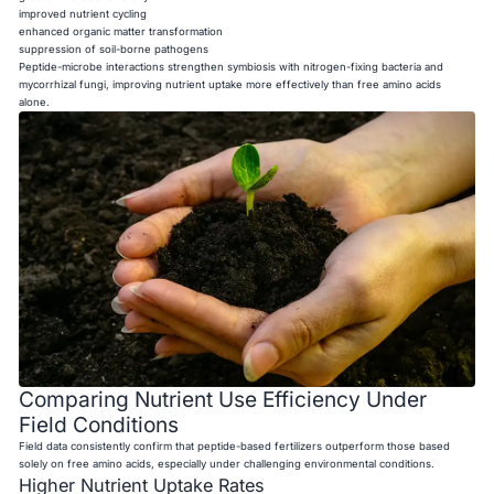
improved nutrient cycling
enhanced organic matter transformation
suppression of soil-borne pathogens
Peptide-microbe interactions strengthen symbiosis with nitrogen-fixing bacteria and
mycorrhizal fungi, improving nutrient uptake more effectively than free amino acids
alone.
Comparing Nutrient Use Efficiency Under
Field Conditions
Field data consistently confirm that peptide-based fertilizers outperform those based
solely on free amino acids, especially under challenging environmental conditions.
Higher Nutrient Uptake Rates