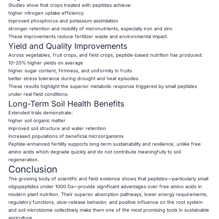
Studies show that crops treated with peptides achieve:
higher nitrogen uptake efficiency
improved phosphorus and potassium assimilation
stronger retention and mobility of micronutrients, especially iron and zinc
These improvements reduce fertilizer waste and environmental impact.
Yield and Quality Improvements
Across vegetables, fruit crops, and field crops, peptide-based nutrition has produced:
10–20% higher yields on average
higher sugar content, firmness, and uniformity in fruits
better stress tolerance during drought and heat episodes
These results highlight the superior metabolic response triggered by small peptides
under real field conditions.
Long-Term Soil Health Benefits
Extended trials demonstrate:
higher soil organic matter
improved soil structure and water retention
increased populations of beneficial microorganisms
Peptide-enhanced fertility supports long-term sustainability and resilience, unlike free
amino acids which degrade quickly and do not contribute meaningfully to soil
regeneration.
Conclusion
The growing body of scientific and field evidence shows that peptides—particularly small
oligopeptides under 1000 Da—provide significant advantages over free amino acids in
modern plant nutrition. Their superior absorption pathways, lower energy requirements,
regulatory functions, slow-release behavior, and positive influence on the root system
and soil microbiome collectively make them one of the most promising tools in sustainable
agriculture.