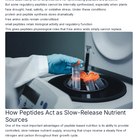
But some regulatory peptides cannot be internally synthesized, especially when plants
face drought, heat, salinity, or oxidative stress. Under these conditions:
protein and peptide synthesis slows dramatically
free amino acids remain underutilized
small peptides retain biological activity and regulatory function
This gives peptides physiological roles that free amino acids simply cannot replace.
How Peptides Act as Slow-Release Nutrient
Sources
One of the most important advantages of peptide-based nutrition is its ability to provide
controlled, slow-release nutrient supply, ensuring that crops receive a steady flow of
nitrogen and carbon throughout their growth cycle.