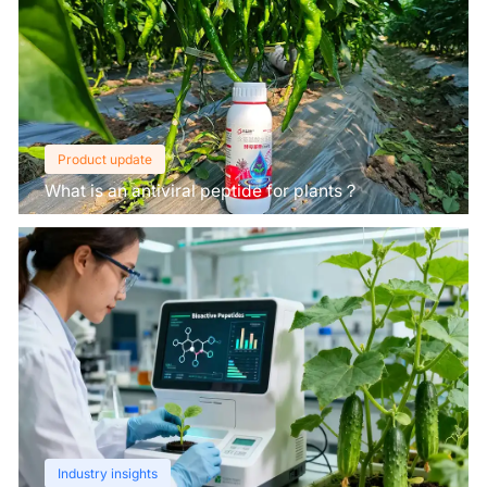
Product update
What is an antiviral peptide for plants？
Industry insights