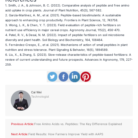
1. Smith, J. A., & Johnson, B. C. (2022). Comparative analysis of peptide and free amino
acid uptake in crop plants. Journal of Plant Nutrition, 45(3), 567-582.
2. García-Martínez, A. M., et al. (2021). Peptide-based biostimulants: A sustainable
approach to enhancing crop productivity. Frontiers in Plant Science, 12, 743758.
3. Wong, L. K., & Chen, Y. T. (2023). Field evaluation of peptide-rich fertilizers on
nutrient use efficiency in major cereal crops. Agronomy Journal, 115(2), 456-470.
4. Patel, R. V., & Desai, N. M. (2022). Impact of peptide fertilizers on soil microbiome
diversity and plant health. Soil Biology and Biochemistry, 164, 108464.
5. Fernández-Crespo, E., et al. (2021). Mechanisms of action of small peptides in plant
nutrition and stress tolerance. Plant Signaling & Behavior, 16(5), 1894589.
6. Liu, X., & Zhang, S. (2023). Slow-release characteristics of peptide-based fertilizers: A
review of current understanding and future prospects. Advances in Agronomy, 179, 227-
259.
Cai Wei
Technologist
Previous Article:
Free Amino Acids vs. Peptides: The Key Difference Explained
Next Article:
Field Results: How Farmers Improve Yield with AAPS