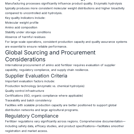
Manufacturing processes significantly influence product quality. Enzymatic hydrolysis
typically produces more consistent molecular weight distributions and higher bioactivity
compared to uncontrolled acid hydrolysis.
Key quality indicators include:
Molecular weight profile
Amino acid composition
Stability under storage conditions
Absence of harmful residues
For large-scale operations, consistent production capacity and quality assurance systems
are essential to ensure reliable performance.
Global Sourcing and Procurement
Considerations
International procurement of amino acid fertilizer requires evaluation of supplier
capability, regulatory compliance, and supply chain resilience.
Supplier Evaluation Criteria
Important evaluation factors include:
Production technology (enzymatic vs. chemical hydrolysis)
Quality control infrastructure
Certifications (ISO, organic compliance where applicable)
Traceability and batch consistency
Facilities with scalable production capacity are better positioned to support global
distribution networks and large agricultural programs.
Regulatory Compliance
Fertilizer regulations vary significantly across regions. Comprehensive documentation—
including safety data, efficacy studies, and product specifications—facilitates smoother
registration and market access.