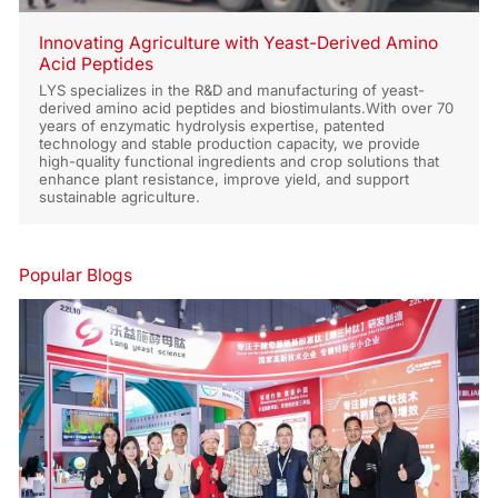
Innovating Agriculture with Yeast-Derived Amino
Acid Peptides
LYS specializes in the R&D and manufacturing of yeast-
derived amino acid peptides and biostimulants.With over 70
years of enzymatic hydrolysis expertise, patented
technology and stable production capacity, we provide
high-quality functional ingredients and crop solutions that
enhance plant resistance, improve yield, and support
sustainable agriculture.
Popular Blogs