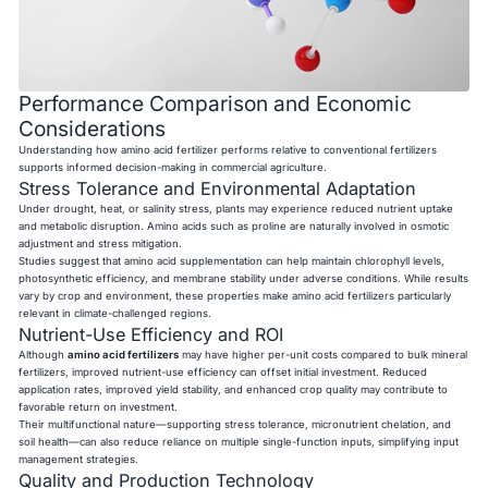
Performance Comparison and Economic
Considerations
Understanding how amino acid fertilizer performs relative to conventional fertilizers
supports informed decision-making in commercial agriculture.
Stress Tolerance and Environmental Adaptation
Under drought, heat, or salinity stress, plants may experience reduced nutrient uptake
and metabolic disruption. Amino acids such as proline are naturally involved in osmotic
adjustment and stress mitigation.
Studies suggest that amino acid supplementation can help maintain chlorophyll levels,
photosynthetic efficiency, and membrane stability under adverse conditions. While results
vary by crop and environment, these properties make amino acid fertilizers particularly
relevant in climate-challenged regions.
Nutrient-Use Efficiency and ROI
Although
amino acid fertilizers
may have higher per-unit costs compared to bulk mineral
fertilizers, improved nutrient-use efficiency can offset initial investment. Reduced
application rates, improved yield stability, and enhanced crop quality may contribute to
favorable return on investment.
Their multifunctional nature—supporting stress tolerance, micronutrient chelation, and
soil health—can also reduce reliance on multiple single-function inputs, simplifying input
management strategies.
Quality and Production Technology