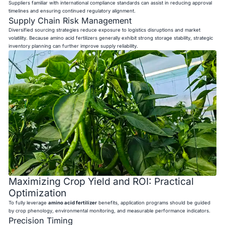
Suppliers familiar with international compliance standards can assist in reducing approval
timelines and ensuring continued regulatory alignment.
Supply Chain Risk Management
Diversified sourcing strategies reduce exposure to logistics disruptions and market
volatility. Because amino acid fertilizers generally exhibit strong storage stability, strategic
inventory planning can further improve supply reliability.
Maximizing Crop Yield and ROI: Practical
Optimization
To fully leverage
amino acid fertilizer
benefits, application programs should be guided
by crop phenology, environmental monitoring, and measurable performance indicators.
Precision Timing