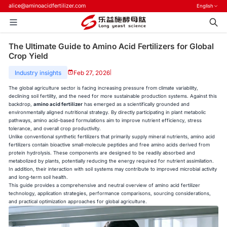
alice@aminoacidfertilizer.com
English
The Ultimate Guide to Amino Acid Fertilizers for Global
Crop Yield
Industry insights
Feb 27, 2026
|
The global agriculture sector is facing increasing pressure from climate variability,
declining soil fertility, and the need for more sustainable production systems. Against this
backdrop,
amino acid fertilizer
has emerged as a scientifically grounded and
environmentally aligned nutritional strategy. By directly participating in plant metabolic
pathways, amino acid–based formulations aim to improve nutrient efficiency, stress
tolerance, and overall crop productivity.
Unlike conventional synthetic fertilizers that primarily supply mineral nutrients, amino acid
fertilizers contain bioactive small-molecule peptides and free amino acids derived from
protein hydrolysis. These components are designed to be readily absorbed and
metabolized by plants, potentially reducing the energy required for nutrient assimilation.
In addition, their interaction with soil systems may contribute to improved microbial activity
and long-term soil health.
This guide provides a comprehensive and neutral overview of amino acid fertilizer
technology, application strategies, performance comparisons, sourcing considerations,
and practical optimization approaches for global agriculture.