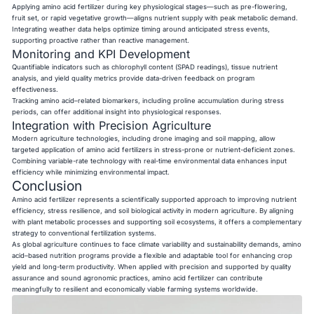
Applying amino acid fertilizer during key physiological stages—such as pre-flowering,
fruit set, or rapid vegetative growth—aligns nutrient supply with peak metabolic demand.
Integrating weather data helps optimize timing around anticipated stress events,
supporting proactive rather than reactive management.
Monitoring and KPI Development
Quantifiable indicators such as chlorophyll content (SPAD readings), tissue nutrient
analysis, and yield quality metrics provide data-driven feedback on program
effectiveness.
Tracking amino acid–related biomarkers, including proline accumulation during stress
periods, can offer additional insight into physiological responses.
Integration with Precision Agriculture
Modern agriculture technologies, including drone imaging and soil mapping, allow
targeted application of amino acid fertilizers in stress-prone or nutrient-deficient zones.
Combining variable-rate technology with real-time environmental data enhances input
efficiency while minimizing environmental impact.
Conclusion
Amino acid fertilizer represents a scientifically supported approach to improving nutrient
efficiency, stress resilience, and soil biological activity in modern agriculture. By aligning
with plant metabolic processes and supporting soil ecosystems, it offers a complementary
strategy to conventional fertilization systems.
As global agriculture continues to face climate variability and sustainability demands, amino
acid–based nutrition programs provide a flexible and adaptable tool for enhancing crop
yield and long-term productivity. When applied with precision and supported by quality
assurance and sound agronomic practices, amino acid fertilizer can contribute
meaningfully to resilient and economically viable farming systems worldwide.