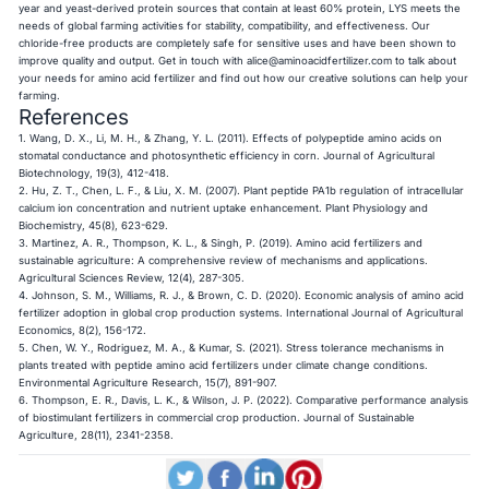
year and yeast-derived protein sources that contain at least 60% protein, LYS meets the
needs of global farming activities for stability, compatibility, and effectiveness. Our
chloride-free products are completely safe for sensitive uses and have been shown to
improve quality and output. Get in touch with
alice@aminoacidfertilizer.com
to talk about
your needs for amino acid fertilizer and find out how our creative solutions can help your
farming.
References
1. Wang, D. X., Li, M. H., & Zhang, Y. L. (2011). Effects of polypeptide amino acids on
stomatal conductance and photosynthetic efficiency in corn. Journal of Agricultural
Biotechnology, 19(3), 412-418.
2. Hu, Z. T., Chen, L. F., & Liu, X. M. (2007). Plant peptide PA1b regulation of intracellular
calcium ion concentration and nutrient uptake enhancement. Plant Physiology and
Biochemistry, 45(8), 623-629.
3. Martinez, A. R., Thompson, K. L., & Singh, P. (2019). Amino acid fertilizers and
sustainable agriculture: A comprehensive review of mechanisms and applications.
Agricultural Sciences Review, 12(4), 287-305.
4. Johnson, S. M., Williams, R. J., & Brown, C. D. (2020). Economic analysis of amino acid
fertilizer adoption in global crop production systems. International Journal of Agricultural
Economics, 8(2), 156-172.
5. Chen, W. Y., Rodriguez, M. A., & Kumar, S. (2021). Stress tolerance mechanisms in
plants treated with peptide amino acid fertilizers under climate change conditions.
Environmental Agriculture Research, 15(7), 891-907.
6. Thompson, E. R., Davis, L. K., & Wilson, J. P. (2022). Comparative performance analysis
of biostimulant fertilizers in commercial crop production. Journal of Sustainable
Agriculture, 28(11), 2341-2358.