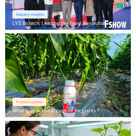
Industry insights
LYS Biotech: Leading the Yeast Revolution in
Agriculture
Product update
What is an antiviral peptide for plants？