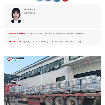
Mo Yanyun
Technician
Previous Article:
Revitalizing Roots in Saline Soils with Growth Promoters
Next Article:
Fighting Citrus Greening: The Bio-peptide Breakthrough