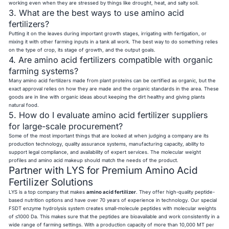
working even when they are stressed by things like drought, heat, and salty soil.
3. What are the best ways to use amino acid
fertilizers?
Putting it on the leaves during important growth stages, irrigating with fertigation, or
mixing it with other farming inputs in a tank all work. The best way to do something relies
on the type of crop, its stage of growth, and the output goals.
4. Are amino acid fertilizers compatible with organic
farming systems?
Many amino acid fertilizers made from plant proteins can be certified as organic, but the
exact approval relies on how they are made and the organic standards in the area. These
goods are in line with organic ideas about keeping the dirt healthy and giving plants
natural food.
5. How do I evaluate amino acid fertilizer suppliers
for large-scale procurement?
Some of the most important things that are looked at when judging a company are its
production technology, quality assurance systems, manufacturing capacity, ability to
support legal compliance, and availability of expert services. The molecular weight
profiles and amino acid makeup should match the needs of the product.
Partner with LYS for Premium Amino Acid
Fertilizer Solutions
LYS is a top company that makes
amino acid fertilizer
. They offer high-quality peptide-
based nutrition options and have over 70 years of experience in technology. Our special
FSDT enzyme hydrolysis system creates small-molecule peptides with molecular weights
of ≤1000 Da. This makes sure that the peptides are bioavailable and work consistently in a
wide range of farming settings. With a production capacity of more than 10,000 MT per