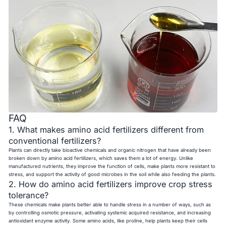
FAQ
1. What makes amino acid fertilizers different from
conventional fertilizers?
Plants can directly take bioactive chemicals and organic nitrogen that have already been
broken down by amino acid fertilizers, which saves them a lot of energy. Unlike
manufactured nutrients, they improve the function of cells, make plants more resistant to
stress, and support the activity of good microbes in the soil while also feeding the plants.
2. How do amino acid fertilizers improve crop stress
tolerance?
These chemicals make plants better able to handle stress in a number of ways, such as
by controlling osmotic pressure, activating systemic acquired resistance, and increasing
antioxidant enzyme activity. Some amino acids, like proline, help plants keep their cells