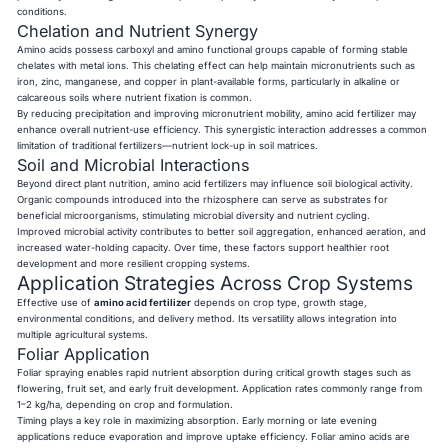
conditions.
Chelation and Nutrient Synergy
Amino acids possess carboxyl and amino functional groups capable of forming stable
chelates with metal ions. This chelating effect can help maintain micronutrients such as
iron, zinc, manganese, and copper in plant-available forms, particularly in alkaline or
calcareous soils where nutrient fixation is common.
By reducing precipitation and improving micronutrient mobility, amino acid fertilizer may
enhance overall nutrient-use efficiency. This synergistic interaction addresses a common
limitation of traditional fertilizers—nutrient lock-up in soil matrices.
Soil and Microbial Interactions
Beyond direct plant nutrition, amino acid fertilizers may influence soil biological activity.
Organic compounds introduced into the rhizosphere can serve as substrates for
beneficial microorganisms, stimulating microbial diversity and nutrient cycling.
Improved microbial activity contributes to better soil aggregation, enhanced aeration, and
increased water-holding capacity. Over time, these factors support healthier root
development and more resilient cropping systems.
Application Strategies Across Crop Systems
Effective use of
amino acid fertilizer
depends on crop type, growth stage,
environmental conditions, and delivery method. Its versatility allows integration into
multiple agricultural systems.
Foliar Application
Foliar spraying enables rapid nutrient absorption during critical growth stages such as
flowering, fruit set, and early fruit development. Application rates commonly range from
1–2 kg/ha, depending on crop and formulation.
Timing plays a key role in maximizing absorption. Early morning or late evening
applications reduce evaporation and improve uptake efficiency. Foliar amino acids are