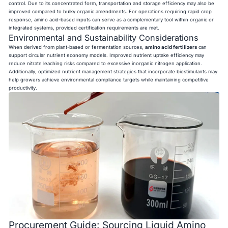
control. Due to its concentrated form, transportation and storage efficiency may also be
improved compared to bulky organic amendments. For operations requiring rapid crop
response, amino acid-based inputs can serve as a complementary tool within organic or
integrated systems, provided certification requirements are met.
Environmental and Sustainability Considerations
When derived from plant-based or fermentation sources,
amino acid fertilizers
can
support circular nutrient economy models. Improved nutrient uptake efficiency may
reduce nitrate leaching risks compared to excessive inorganic nitrogen application.
Additionally, optimized nutrient management strategies that incorporate biostimulants may
help growers achieve environmental compliance targets while maintaining competitive
productivity.
Procurement Guide: Sourcing Liquid Amino