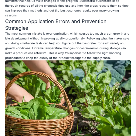
numbers that help us make changes to the program. Successful businesses keep
thorough records of all the chemicals they use and how the crops react to them so they
can improve their methods and get the best economic results over many growing
seasons.
Common Application Errors and Prevention
Strategies
The most common mistake is over-application, which causes too much green growth and
late development without improving quality proportionally. Following what the maker says
and doing small-scale tests can help you figure out the best rates for each variety and
growth conditions. Extreme temperature changes or contamination during storage can
make a product less effective. This is why it's important to follow the right handling
procedures to keep the quality of the product throughout the supply chain.