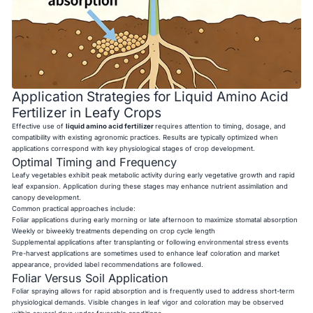
Application Strategies for Liquid Amino Acid
Fertilizer in Leafy Crops
Effective use of
liquid amino acid fertilizer
requires attention to timing, dosage, and
compatibility with existing agronomic practices. Results are typically optimized when
applications correspond with key physiological stages of crop development.
Optimal Timing and Frequency
Leafy vegetables exhibit peak metabolic activity during early vegetative growth and rapid
leaf expansion. Application during these stages may enhance nutrient assimilation and
canopy development.
Common practical approaches include:
Foliar applications during early morning or late afternoon to maximize stomatal absorption
Weekly or biweekly treatments depending on crop cycle length
Supplemental applications after transplanting or following environmental stress events
Pre-harvest applications are sometimes used to enhance leaf coloration and market
appearance, provided label recommendations are followed.
Foliar Versus Soil Application
Foliar spraying allows for rapid absorption and is frequently used to address short-term
physiological demands. Visible changes in leaf vigor and coloration may be observed