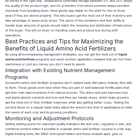
be stored in the right way. Temperature-controlled storage between 5°C and 25°C keeps
the quality of the product high, and UV protection from direct sunshine keeps sensitive
chemicals from breaking down. Most goods stay stable on the shelf for two to three
years if they are stored properly. This lets buyers get the most out of their inventory and
take advantage of yearly price drops. The specs of the containers and their ability to
handle large amounts of goods should match the receiving and distribution infrastructure
of the buyer. This will cut down on handling costs and product loss during shift
operations.
Best Practices and Tips for Maximizing the
Benefits of Liquid Amino Acid Fertilizers
By using all-encompassing management strategies, you can get the most out of
liquid
amino acid fertilizer
programs and avoid common application mistakes that can hurt their
usefulness or cost you money you don't need to spend.
Integration with Existing Nutrient Management
Programs
Successful amino acid fertilizer programs don't replace basic diet plans; instead, they add
to them. These goods work best when they are part of well-balanced fertility plans that
get their main macronutrients from natural sources. The amino acid part improves how
well plants absorb nutrients and how well they can handle stress, which helps growers
get the most out of their fertilizer expenses while also getting better crops. Testing the
soil and tissue on a regular basis helps adjust the amount and time of applications to meet
the needs of each crop and its growing conditions.
Monitoring and Adjustment Protocols
Setting starting points for important quality indicators like leaf color, regularity in size, and
nutritional content makes it possible to evaluate amino acid fertilizer success in a fair way.
Digital tracking tools, like SPAD chlorophyll meters and tissue analysis apps, give us