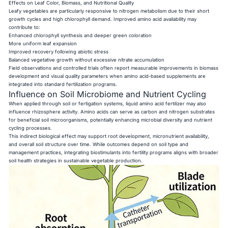
Effects on Leaf Color, Biomass, and Nutritional Quality
Leafy vegetables are particularly responsive to nitrogen metabolism due to their short
growth cycles and high chlorophyll demand. Improved amino acid availability may
contribute to:
Enhanced chlorophyll synthesis and deeper green coloration
More uniform leaf expansion
Improved recovery following abiotic stress
Balanced vegetative growth without excessive nitrate accumulation
Field observations and controlled trials often report measurable improvements in biomass
development and visual quality parameters when amino acid-based supplements are
integrated into standard fertilization programs.
Influence on Soil Microbiome and Nutrient Cycling
When applied through soil or fertigation systems, liquid amino acid fertilizer may also
influence rhizosphere activity. Amino acids can serve as carbon and nitrogen substrates
for beneficial soil microorganisms, potentially enhancing microbial diversity and nutrient
cycling processes.
This indirect biological effect may support root development, micronutrient availability,
and overall soil structure over time. While outcomes depend on soil type and
management practices, integrating biostimulants into fertility programs aligns with broader
soil health strategies in sustainable vegetable production.