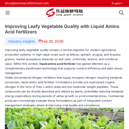
alice@aminoacidfertilizer.com
English
Improving Leafy Vegetable Quality with Liquid Amino
Acid Fertilizers
Industry insights
Feb 26, 2026
|
Improving leafy vegetable quality remains a central objective for modern agricultural
production systems. In high-value crops such as lettuce, spinach, arugula, and brassica
greens, market acceptance depends on leaf color, uniformity, texture, and nutritional
value. Within this context,
liquid amino acid fertilizer
has gained attention as a
complementary biostimulant technology that supports nutrient efficiency and plant stress
management.
Unlike conventional nitrogen fertilizers that supply inorganic nitrogen requiring metabolic
conversion, liquid amino acid fertilizer formulations provide pre-hydrolyzed organic
nitrogen in the form of free L-amino acids and low-molecular-weight peptides. These
compounds can be directly absorbed and utilized by plants, potentially reducing metabolic
energy expenditure during periods of active growth or environmental stress. Commercial
producers increasingly evaluate these formulations as part of integrated nutrient
management strategies aimed at improving crop quality and consistency.