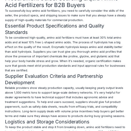
Acid Fertilizers for B2B Buyers
To successfully buy amino acid fertilizers, you need to carefully consider the skills of the
seller, the product specs, and shipping issues to make sure that you always have a steady
supply of high-quality materials for commercial production.
Essential Product Specifications and Quality
Standards
To be considered high-quality, amino acid fertilizers must have at least 30% total amino
acids and at least 10% free L-shaped amino acids. The process of hydrolysis has a big
effect on the quality of the result. Enzymatic hydrolysis keeps amino acid stability better
than acid hydrolysis. Suppliers you can trust give you thorough amino acid profiles that
show the presence of important chemicals like proline, glycine, and glutamic acid that
help your body handle stress and grow. When it's needed, organic certification makes
sure that goods meet strict production standards and input approval rules for businesses
that are certified.
Supplier Evaluation Criteria and Partnership
Development
Reliable providers show steady production capacity, usually keeping yearly output levels
above 1,000 metric tons to support large-scale delivery networks. It's very helpful for
dealer agreements to have technical support that includes agronomic advice and
treatment suggestions. To help end users succeed, suppliers should give full product
paperwork, such as safety data sheets, results from efficacy trials, and compatibility
instructions. Long-term supply deals with volume price incentives help buyers get better
terms and make sure they always have access to products during busy growing seasons.
Logistics and Storage Considerations
To keep the product stable and stop it from breaking down, amino acid fertilizers need to