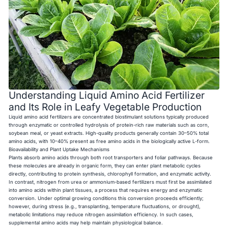
Understanding Liquid Amino Acid Fertilizer
and Its Role in Leafy Vegetable Production
Liquid amino acid fertilizers are concentrated biostimulant solutions typically produced
through enzymatic or controlled hydrolysis of protein-rich raw materials such as corn,
soybean meal, or yeast extracts. High-quality products generally contain 30–50% total
amino acids, with 10–40% present as free amino acids in the biologically active L-form.
Bioavailability and Plant Uptake Mechanisms
Plants absorb amino acids through both root transporters and foliar pathways. Because
these molecules are already in organic form, they can enter plant metabolic cycles
directly, contributing to protein synthesis, chlorophyll formation, and enzymatic activity.
In contrast, nitrogen from urea or ammonium-based fertilizers must first be assimilated
into amino acids within plant tissues, a process that requires energy and enzymatic
conversion. Under optimal growing conditions this conversion proceeds efficiently;
however, during stress (e.g., transplanting, temperature fluctuations, or drought),
metabolic limitations may reduce nitrogen assimilation efficiency. In such cases,
supplemental amino acids may help maintain physiological balance.