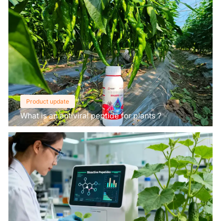
Product update
What is an antiviral peptide for plants？