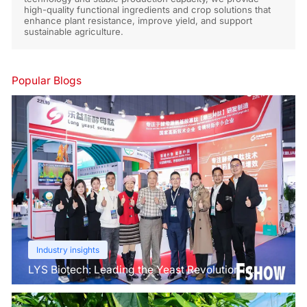
high-quality functional ingredients and crop solutions that
enhance plant resistance, improve yield, and support
sustainable agriculture.
Popular Blogs
Industry insights
LYS Biotech: Leading the Yeast Revolution in
Agriculture