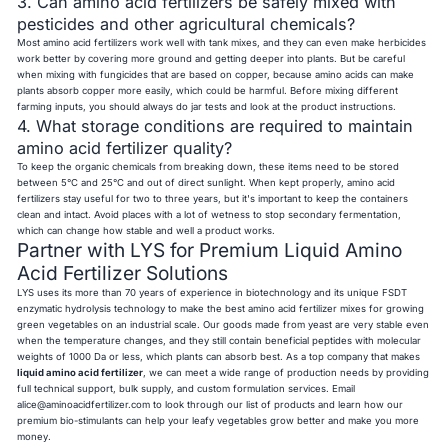
3. Can amino acid fertilizers be safely mixed with
pesticides and other agricultural chemicals?
Most amino acid fertilizers work well with tank mixes, and they can even make herbicides
work better by covering more ground and getting deeper into plants. But be careful
when mixing with fungicides that are based on copper, because amino acids can make
plants absorb copper more easily, which could be harmful. Before mixing different
farming inputs, you should always do jar tests and look at the product instructions.
4. What storage conditions are required to maintain
amino acid fertilizer quality?
To keep the organic chemicals from breaking down, these items need to be stored
between 5°C and 25°C and out of direct sunlight. When kept properly, amino acid
fertilizers stay useful for two to three years, but it's important to keep the containers
clean and intact. Avoid places with a lot of wetness to stop secondary fermentation,
which can change how stable and well a product works.
Partner with LYS for Premium Liquid Amino
Acid Fertilizer Solutions
LYS uses its more than 70 years of experience in biotechnology and its unique FSDT
enzymatic hydrolysis technology to make the best amino acid fertilizer mixes for growing
green vegetables on an industrial scale. Our goods made from yeast are very stable even
when the temperature changes, and they still contain beneficial peptides with molecular
weights of 1000 Da or less, which plants can absorb best. As a top company that makes
liquid amino acid fertilizer
, we can meet a wide range of production needs by providing
full technical support, bulk supply, and custom formulation services. Email
alice@aminoacidfertilizer.com
to look through our list of products and learn how our
premium bio-stimulants can help your leafy vegetables grow better and make you more
money.