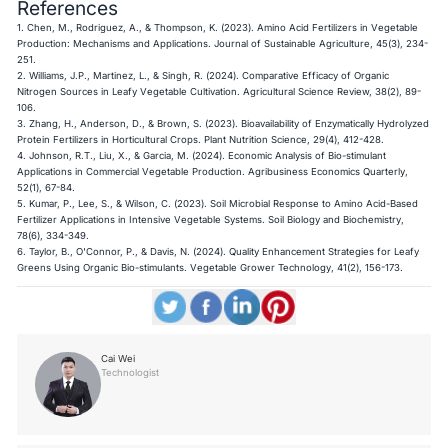
References
1. Chen, M., Rodriguez, A., & Thompson, K. (2023). Amino Acid Fertilizers in Vegetable
Production: Mechanisms and Applications. Journal of Sustainable Agriculture, 45(3), 234-
251.
2. Williams, J.P., Martinez, L., & Singh, R. (2024). Comparative Efficacy of Organic
Nitrogen Sources in Leafy Vegetable Cultivation. Agricultural Science Review, 38(2), 89-
106.
3. Zhang, H., Anderson, D., & Brown, S. (2023). Bioavailability of Enzymatically Hydrolyzed
Protein Fertilizers in Horticultural Crops. Plant Nutrition Science, 29(4), 412-428.
4. Johnson, R.T., Liu, X., & Garcia, M. (2024). Economic Analysis of Bio-stimulant
Applications in Commercial Vegetable Production. Agribusiness Economics Quarterly,
52(1), 67-84.
5. Kumar, P., Lee, S., & Wilson, C. (2023). Soil Microbial Response to Amino Acid-Based
Fertilizer Applications in Intensive Vegetable Systems. Soil Biology and Biochemistry,
78(6), 334-349.
6. Taylor, B., O'Connor, P., & Davis, N. (2024). Quality Enhancement Strategies for Leafy
Greens Using Organic Bio-stimulants. Vegetable Grower Technology, 41(2), 156-173.
Cai Wei
Technologist