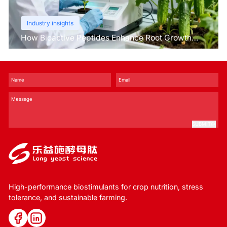
Industry insights
How Bioactive Peptides Enhance Root Growth
and Stress Tolerance？
SUBMIT
High-performance biostimulants for crop nutrition, stress
tolerance, and sustainable farming.