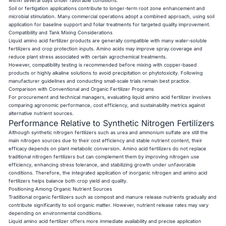
within several days under favorable conditions.
Soil or fertigation applications contribute to longer-term root zone enhancement and
microbial stimulation. Many commercial operations adopt a combined approach, using soil
application for baseline support and foliar treatments for targeted quality improvement.
Compatibility and Tank Mixing Considerations
Liquid amino acid fertilizer products are generally compatible with many water-soluble
fertilizers and crop protection inputs. Amino acids may improve spray coverage and
reduce plant stress associated with certain agrochemical treatments.
However, compatibility testing is recommended before mixing with copper-based
products or highly alkaline solutions to avoid precipitation or phytotoxicity. Following
manufacturer guidelines and conducting small-scale trials remain best practice.
Comparison with Conventional and Organic Fertilizer Programs
For procurement and technical managers, evaluating liquid amino acid fertilizer involves
comparing agronomic performance, cost efficiency, and sustainability metrics against
alternative nutrient sources.
Performance Relative to Synthetic Nitrogen Fertilizers
Although synthetic nitrogen fertilizers such as urea and ammonium sulfate are still the
main nitrogen sources due to their cost efficiency and stable nutrient content, their
efficacy depends on plant metabolic conversion. Amino acid fertilizers do not replace
traditional nitrogen fertilizers but can complement them by improving nitrogen use
efficiency, enhancing stress tolerance, and stabilizing growth under unfavorable
conditions. Therefore, the integrated application of inorganic nitrogen and amino acid
fertilizers helps balance both crop yield and quality.
Positioning Among Organic Nutrient Sources
Traditional organic fertilizers such as compost and manure release nutrients gradually and
contribute significantly to soil organic matter. However, nutrient release rates may vary
depending on environmental conditions.
Liquid amino acid fertilizer offers more immediate availability and precise application