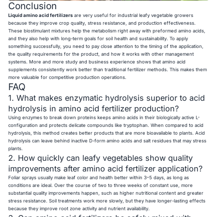
Conclusion
Liquid amino acid fertilizers
are very useful for industrial leafy vegetable growers
because they improve crop quality, stress resistance, and production effectiveness.
These biostimulant mixtures help the metabolism right away with preformed amino acids,
and they also help with long-term goals for soil health and sustainability. To apply
something successfully, you need to pay close attention to the timing of the application,
the quality requirements for the product, and how it works with other management
systems. More and more study and business experience shows that amino acid
supplements consistently work better than traditional fertilizer methods. This makes them
more valuable for competitive production operations.
FAQ
1. What makes enzymatic hydrolysis superior to acid
hydrolysis in amino acid fertilizer production?
Using enzymes to break down proteins keeps amino acids in their biologically active L-
configuration and protects delicate compounds like tryptophan. When compared to acid
hydrolysis, this method creates better products that are more bioavailable to plants. Acid
hydrolysis can leave behind inactive D-form amino acids and salt residues that may stress
plants.
2. How quickly can leafy vegetables show quality
improvements after amino acid fertilizer application?
Foliar sprays usually make leaf color and health better within 3–5 days, as long as
conditions are ideal. Over the course of two to three weeks of constant use, more
substantial quality improvements happen, such as higher nutritional content and greater
stress resistance. Soil treatments work more slowly, but they have longer-lasting effects
because they improve root zone activity and nutrient availability.