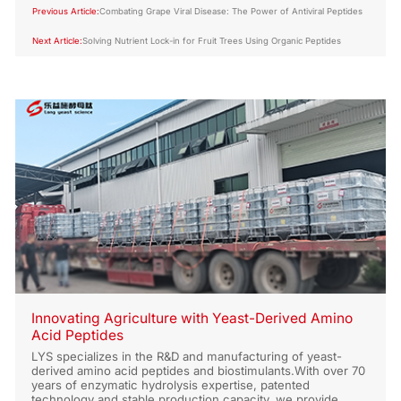
Previous Article:
Combating Grape Viral Disease: The Power of Antiviral Peptides
Next Article:
Solving Nutrient Lock-in for Fruit Trees Using Organic Peptides
Innovating Agriculture with Yeast-Derived Amino
Acid Peptides
LYS specializes in the R&D and manufacturing of yeast-
derived amino acid peptides and biostimulants.With over 70
years of enzymatic hydrolysis expertise, patented
technology and stable production capacity, we provide