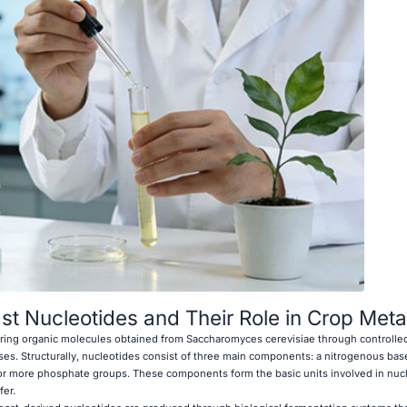
t Nucleotides and Their Role in Crop Met
urring organic molecules obtained from Saccharomyces cerevisiae through controlle
ses. Structurally, nucleotides consist of three main components: a nitrogenous base
 or more phosphate groups. These components form the basic units involved in nucl
fer.