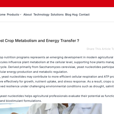
ome
Products
About
Technology
Solutions
Blog Hug
Contact
ost Crop Metabolism and Energy Transfer？
Share This Article T
rop nutrition programs represents an emerging development in modern agricultural
ules influence plant metabolism at the cellular level, supporting how plants mana
ycle. Derived primarily from Saccharomyces cerevisiae, yeast nucleotides participa
lular energy production and metabolic regulation.
 yeast nucleotides may contribute to more efficient cellular respiration and ATP pr
re effectively for growth, nutrient uptake, and stress response. As a result, crops 
oved resilience under challenging environmental conditions such as drought, salinity
yeast nucleotides helps agricultural professionals evaluate their potential as functi
 and biostimulant formulations.