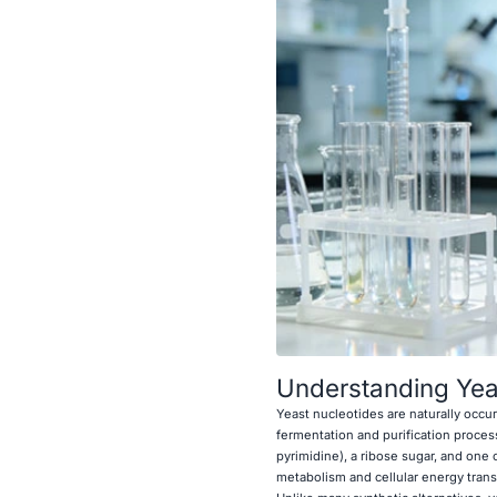
Understanding Yeas
Yeast nucleotides are naturally occ
fermentation and purification proces
pyrimidine), a ribose sugar, and one
metabolism and cellular energy trans