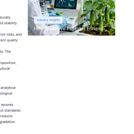
turally
Industry insights
d stability
How Bioactive Peptides Enhance
Root Growth and Stress
ion risks, and
Tolerance？
ent quality
ty. The
mposition,
ultural
analytical
ological
e records
put standards.
products
gradation.