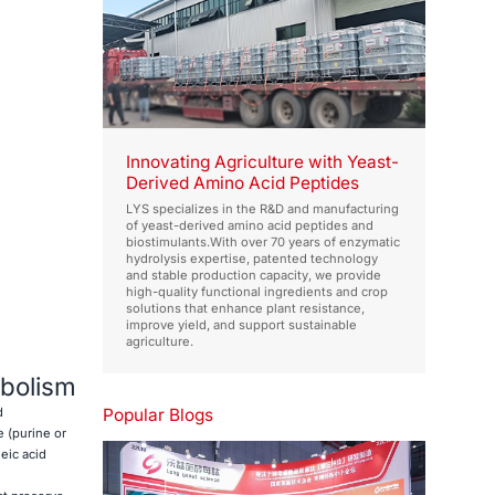
Innovating Agriculture with Yeast-
Derived Amino Acid Peptides
LYS specializes in the R&D and manufacturing
of yeast-derived amino acid peptides and
biostimulants.With over 70 years of enzymatic
hydrolysis expertise, patented technology
and stable production capacity, we provide
high-quality functional ingredients and crop
solutions that enhance plant resistance,
improve yield, and support sustainable
agriculture.
abolism
Popular Blogs
d
 (purine or
eic acid