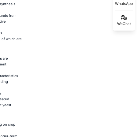
WhatsApp
synthesis.
ounds from
tive
WeChat
s.
 of which are
s
are
ient
acteristics
uding
e
reated
t yeast
g on crop
longer-term