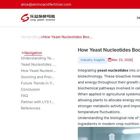
alice@aminoacidfertilizer.com
H
Home
>
Blog
>
How Yeast Nucleotides Boost Crop Metabolism and Energy Transfer？
How Yeast Nucleotides Bo
Navigation
Understanding Yeast Nucleotides and Their Role in Crop Metabolism
|
Industry insights
Mar 23, 2026
Yeast Nucleotides vs Alternative Nucleotide Sources
Integrating
yeast nucleotides
into c
How Yeast Nucleotides Enhance Crop Metabolism and Energy Transfer
biotechnology. These bioactive molec
Sourcing and Procurement of Yeast Nucleotides for Agriculture
and energy throughout their growth c
Future Trends in Yeast Nucleotide Technology
biochemical pathways involved in cel
Conclusion
When applied in agricultural systems,
FAQ
allowing plants to allocate energy mo
Partner with LYS for Premium Yeast Nucleotide Solutions
stronger metabolic activity and impr
References
temperature fluctuations.
Understanding the biological role of 
ingredients in modern crop nutrition