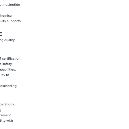
pt nucleotide
chemical
bility supports
e
ng quality
certification
 safety.
pabilities.
ity to
s exceeding
perations.
g.
urement
lity with