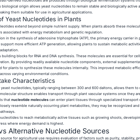
yeast-derived nucleotides are produced through biological fermentation systems th
s biological origin allows yeast nucleotides to remain stable and biologically active 
king them suitable for use in agricultural applications.
f Yeast Nucleotides in Plants
cleotides extend beyond simple nutrient supply. When plants absorb these molecul
ys associated with energy metabolism and genetic regulation.
ion in the synthesis of adenosine triphosphate (ATP), the primary energy carrier in p
 support more efficient ATP generation, allowing plants to sustain metabolic activit
adaptation.
as building blocks for RNA and DNA synthesis. These molecules are essential for cell 
ation. By providing readily available nucleotide components, external supplement
 for plants to synthesize these molecules internally. This improved metabolic effi
across varying environmental conditions.
take Characteristics
of yeast nucleotides, typically ranging between 300 and 600 daltons, allows them t
ir molecular structure enables transport through plant vascular systems once they a
ts that
nucleotide molecules
can enter plant tissues through specialized transpor
osely resemble naturally occurring plant metabolites, they may be recognized and 
pathways.
 nucleotides to reach metabolically active tissues such as growing shoots, developin
ress where energy demand is highest.
vs Alternative Nucleotide Sources
ource for agricultural use requires evaluation of factors such as purity, stability, p