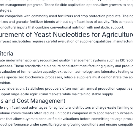
trient management programs. These flexible application options allow growers to ada
ategies.
re compatible with commonly used fertilizers and crop protection products. Their 
mixes and granular fertilizer blends without significant loss of activity. This compati
gricultural inputs that combine conventional nutrition with metabolic support.
rement of Yeast Nucleotides for Agricultur
r yeast nucleotides requires careful evaluation of supplier capabilities, manufacturi
iteria
ate under internationally recognized quality management systems such as ISO 9001 
esses. These standards help ensure consistent manufacturing quality and product
aluation of fermentation capacity, extraction technology, and laboratory testing ca
es specialized biochemical processes, reliable suppliers must demonstrate the abil
sition.
t consideration. Established producers often maintain annual production capacitie
upport large-scale agricultural markets while maintaining stable supply.
ies and Cost Management
e significant cost advantages for agricultural distributors and large-scale farming o
olume commitments often reduce unit costs compared with spot market purchasin
ms that allow buyers to conduct field evaluations before committing to large proc
product performance under specific regional growing conditions and ensure compatibi
.