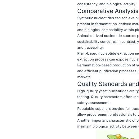
consistency, and biological activity.
Comparative Analysis
Synthetic nucleotides can achieve hig
present in fermentation-derived mate
and biological compatibility within p
Animal-derived nucleotide sources pre
sustainability concerns. In contrast,
and traceability.
Plant-based nucleotide extraction met
extraction process can expose nucleo
Fermentation-based production of yea
and efficient purification processes.
markets.
Quality Standards and
High-quality yeast nucleotides are t
testing. Quality parameters often inc
safety assessments.
Reputable suppliers provide full trac
allow procurement professionals to ve
Another important characteristic of y
maintain biological activity between