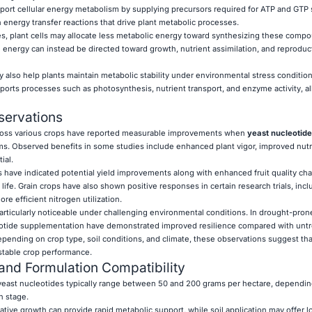
ort cellular energy metabolism by supplying precursors required for ATP and GTP 
 energy transfer reactions that drive plant metabolic processes.
es, plant cells may allocate less metabolic energy toward synthesizing these comp
 energy can instead be directed toward growth, nutrient assimilation, and reproduc
 also help plants maintain metabolic stability under environmental stress condition
orts processes such as photosynthesis, nutrient transport, and enzyme activity, all
servations
 across various crops have reported measurable improvements when
yeast nucleotide
ams. Observed benefits in some studies include enhanced plant vigor, improved nutr
ial.
 have indicated potential yield improvements along with enhanced fruit quality char
ife. Grain crops have also shown positive responses in certain research trials, incl
 efficient nitrogen utilization.
particularly noticeable under challenging environmental conditions. In drought-pron
eotide supplementation have demonstrated improved resilience compared with unt
pending on crop type, soil conditions, and climate, these observations suggest tha
stable crop performance.
 and Formulation Compatibility
east nucleotides typically range between 50 and 200 grams per hectare, dependin
h stage.
tative growth can provide rapid metabolic support, while soil application may offer 