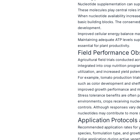
Nucleotide supplementation can supp
These molecules play central roles in
When nucleotide availability increas
basic building blocks. The conserved
development.
Improved cellular energy balance may
Maintaining adequate ATP levels supp
essential for plant productivity.
Field Performance Ob
Agricultural field trials conducted
integrated into crop nutrition progr
utilization, and increased yield potent
For example, tomato production trials
such as color development and shelf l
improved growth performance and more
Stress tolerance benefits are often 
environments, crops receiving nucl
controls. Although responses vary de
nucleotides may contribute to more 
Application Protocols
Recommended application rates for y
species, formulation type, and growt
Foliar application during active vege