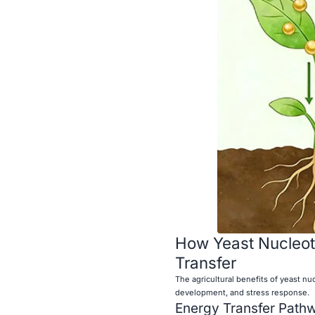
How Yeast Nucleot
Transfer
The agricultural benefits of yeast nu
development, and stress response.
Energy Transfer Path