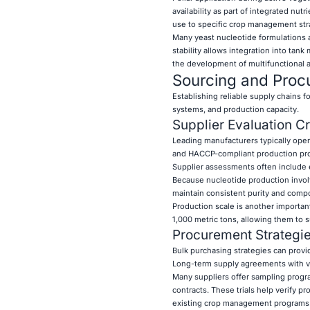
availability as part of integrated nu
use to specific crop management str
Many yeast nucleotide formulations a
stability allows integration into tank 
the development of multifunctional a
Sourcing and Procu
Establishing reliable supply chains fo
systems, and production capacity.
Supplier Evaluation Cr
Leading manufacturers typically oper
and HACCP-compliant production proc
Supplier assessments often include ev
Because nucleotide production involv
maintain consistent purity and compo
Production scale is another importan
1,000 metric tons, allowing them to s
Procurement Strateg
Bulk purchasing strategies can provid
Long-term supply agreements with v
Many suppliers offer sampling progra
contracts. These trials help verify 
existing crop management programs