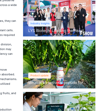
at preserve
across a wide
es, they can
Industry insights
LYS Biotech: Leading the Yeast
lant cells.
Revolution in Agriculture
ies required
division,
ation may
ciency can
o move
re absorbed.
Product update
t mechanisms.
What is an antiviral peptide for
utilized
plants？
g fruits, and
roduction