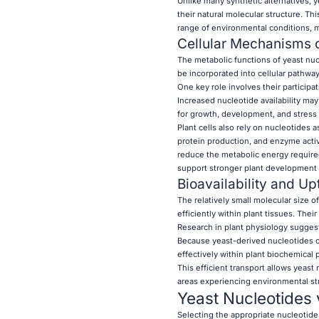
Unlike many synthetic alternatives, 
their natural molecular structure. Thi
range of environmental conditions, ma
Cellular Mechanisms o
The metabolic functions of yeast nu
be incorporated into cellular pathwa
One key role involves their participat
Increased nucleotide availability may
for growth, development, and stress 
Plant cells also rely on nucleotides 
protein production, and enzyme activ
reduce the metabolic energy required
support stronger plant development 
Bioavailability and Up
The relatively small molecular size 
efficiently within plant tissues. The
Research in plant physiology sugges
Because yeast-derived nucleotides cl
effectively within plant biochemical 
This efficient transport allows yeast
areas experiencing environmental st
Yeast Nucleotides 
Selecting the appropriate nucleotide s