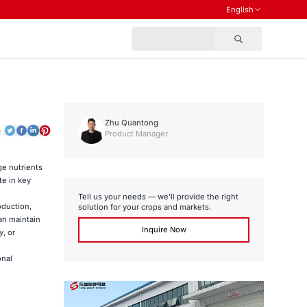
English
Zhu Quantong
o:
Product Manager
ge nutrients
te in key
Tell us your needs — we’ll provide the right
oduction,
solution for your crops and markets.
can maintain
Inquire Now
, or
onal