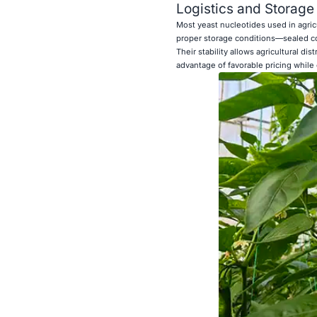
Logistics and Storage
Most yeast nucleotides used in agric
proper storage conditions—sealed co
Their stability allows agricultural di
advantage of favorable pricing while 