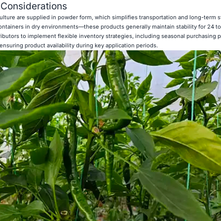
 Considerations
ulture are supplied in powder form, which simplifies transportation and long-term 
ntainers in dry environments—these products generally maintain stability for 24 t
stributors to implement flexible inventory strategies, including seasonal purchasing p
ensuring product availability during key application periods.