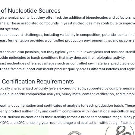
 of Nucleotide Sources
h chemical purity, but they often lack the additional biomolecules and cofactors na
rials. These associated compounds in yeast nucleotides may contribute to improve
lant systems.
sent several challenges, including variability in composition, potential contaminat
 yeast fermentation provides a controlled production environment that allows consist
hods are also possible, but they typically result in lower yields and reduced stabili
tide molecules to harsh conditions that may degrade their biological activity.
st nucleotides offers advantages such as controlled raw materials, predictable co
 These factors support consistent product quality across different batches and agric
 Certification Requirements
ypically characterized by purity levels exceeding 95%, supported by comprehensive 
lude nucleotide composition analysis, heavy metal content verification, and microbi
eability documentation and certificates of analysis for each production batch. Thes
rify product authenticity and confirm compliance with international agricultural in
east-derived nucleotides is their stability across a broad temperature range. Many 
 −10°C and 40°C, enabling year-round storage and application without significant de