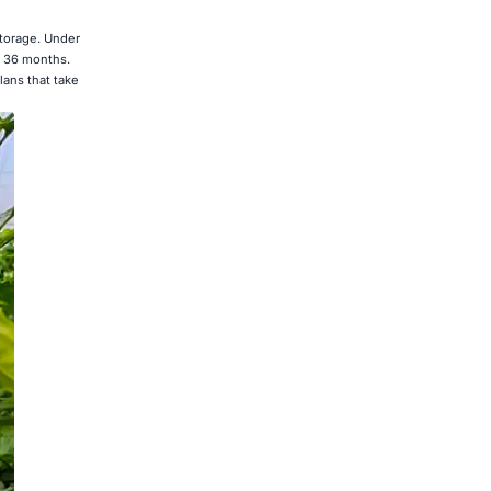
storage. Under
o 36 months.
lans that take