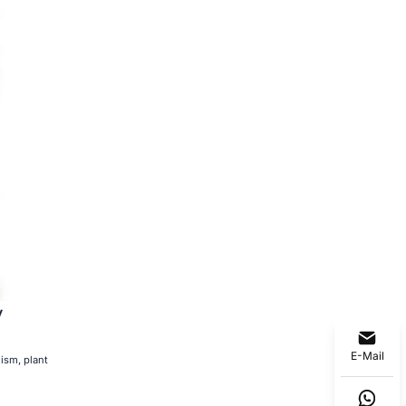
y
E-Mail
ism, plant