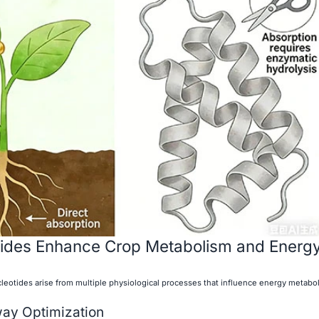
ides Enhance Crop Metabolism and Energ
cleotides arise from multiple physiological processes that influence energy metabol
way Optimization