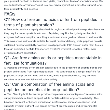
your product portfolio or improve crop yields, contact our team of specialists today. We
are dedicated to offering efficient, science-driven agricultural inputs that support long-
term productivity and success.
FAQs
Q1: How do free amino acids differ from peptides in
terms of plant absorption?
A:Free amino acids are rapidly absorbed through specialized plant transporters because
they require no enzymatic breakdown. Peptides, may first be hydrolyzed by plant
enzymes before absorption, resulting in a slower, more gradual release of amino acids.
This makes free amino acids suitable for rapid nutrient delivery, while peptides provide
sustained nutrient availability.however, small peptides(≤ 1000 Da) can enter plant tissues
through dedicated peptide transporters (PTR/OPT systems), enabling faster, more
efficient nutrient assimilation.
Q2: Are free amino acids or peptides more stable in
fertilizer formulations?
A: Peptides generally offer greater stability due to the presence of peptide bonds that
protect amino acids from rapid degradation. This contributes to a longer shelf life for
peptide-based products. Free amino acids, while highly bioavailable, may be more
sensitive to environmental and microbial activity.
Q3: Can a combination of free amino acids and
peptides be beneficial in crop nutrition?
A: Yes. Blending both forms can provide complementary advantages—free amino acids
supply immediate nutrient support, while peptides deliver long-term availability. This
balanced approach enhances overall crop performance, improves resilience, and
supports efficient nutrient-use across different growth stages and environmental
conditions.