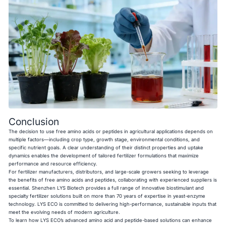
Conclusion
The decision to use free amino acids or peptides in agricultural applications depends on
multiple factors—including crop type, growth stage, environmental conditions, and
specific nutrient goals. A clear understanding of their distinct properties and uptake
dynamics enables the development of tailored fertilizer formulations that maximize
performance and resource efficiency.
For fertilizer manufacturers, distributors, and large-scale growers seeking to leverage
the benefits of free amino acids and peptides, collaborating with experienced suppliers is
essential. Shenzhen LYS Biotech provides a full range of innovative biostimulant and
specialty fertilizer solutions built on more than 70 years of expertise in yeast-enzyme
technology. LYS ECO is committed to delivering high-performance, sustainable inputs that
meet the evolving needs of modern agriculture.
To learn how LYS ECO’s advanced amino acid and peptide-based solutions can enhance