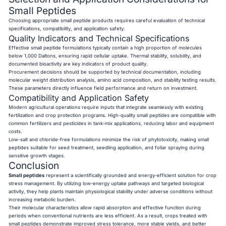
Small Peptides
Choosing appropriate small peptide products requires careful evaluation of technical
specifications, compatibility, and application safety.
Quality Indicators and Technical Specifications
Effective small peptide formulations typically contain a high proportion of molecules
below 1,000 Daltons, ensuring rapid cellular uptake. Thermal stability, solubility, and
documented bioactivity are key indicators of product quality.
Procurement decisions should be supported by technical documentation, including
molecular weight distribution analysis, amino acid composition, and stability testing results.
These parameters directly influence field performance and return on investment.
Compatibility and Application Safety
Modern agricultural operations require inputs that integrate seamlessly with existing
fertilization and crop protection programs. High-quality small peptides are compatible with
common fertilizers and pesticides in tank-mix applications, reducing labor and equipment
costs.
Low-salt and chloride-free formulations minimize the risk of phytotoxicity, making small
peptides suitable for seed treatment, seedling application, and foliar spraying during
sensitive growth stages.
Conclusion
Small peptides
represent a scientifically grounded and energy-efficient solution for crop
stress management. By utilizing low-energy uptake pathways and targeted biological
activity, they help plants maintain physiological stability under adverse conditions without
increasing metabolic burden.
Their molecular characteristics allow rapid absorption and effective function during
periods when conventional nutrients are less efficient. As a result, crops treated with
small peptides demonstrate improved stress tolerance, more stable yields, and better