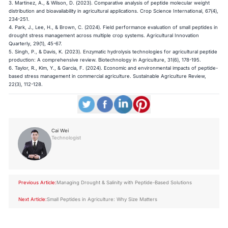
3. Martinez, A., & Wilson, D. (2023). Comparative analysis of peptide molecular weight
distribution and bioavailability in agricultural applications. Crop Science International, 67(4),
234-251.
4. Park, J., Lee, H., & Brown, C. (2024). Field performance evaluation of small peptides in
drought stress management across multiple crop systems. Agricultural Innovation
Quarterly, 29(1), 45-67.
5. Singh, P., & Davis, K. (2023). Enzymatic hydrolysis technologies for agricultural peptide
production: A comprehensive review. Biotechnology in Agriculture, 31(6), 178-195.
6. Taylor, R., Kim, Y., & Garcia, F. (2024). Economic and environmental impacts of peptide-
based stress management in commercial agriculture. Sustainable Agriculture Review,
22(3), 112-128.
Cai Wei
Technologist
Previous Article:
Managing Drought & Salinity with Peptide-Based Solutions
Next Article:
Small Peptides in Agriculture: Why Size Matters