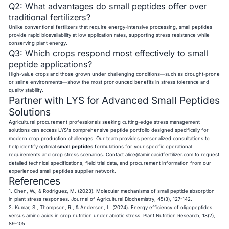
Q2: What advantages do small peptides offer over
traditional fertilizers?
Unlike conventional fertilizers that require energy-intensive processing, small peptides
provide rapid bioavailability at low application rates, supporting stress resistance while
conserving plant energy.
Q3: Which crops respond most effectively to small
peptide applications?
High-value crops and those grown under challenging conditions—such as drought-prone
or saline environments—show the most pronounced benefits in stress tolerance and
quality stability.
Partner with LYS for Advanced Small Peptides
Solutions
Agricultural procurement professionals seeking cutting-edge stress management
solutions can access LYS's comprehensive peptide portfolio designed specifically for
modern crop production challenges. Our team provides personalized consultations to
help identify optimal
small peptides
formulations for your specific operational
requirements and crop stress scenarios. Contact
alice@aminoacidfertilizer.com
to request
detailed technical specifications, field trial data, and procurement information from our
experienced small peptides supplier network.
References
1. Chen, W., & Rodriguez, M. (2023). Molecular mechanisms of small peptide absorption
in plant stress responses. Journal of Agricultural Biochemistry, 45(3), 127-142.
2. Kumar, S., Thompson, R., & Anderson, L. (2024). Energy efficiency of oligopeptides
versus amino acids in crop nutrition under abiotic stress. Plant Nutrition Research, 18(2),
89-105.