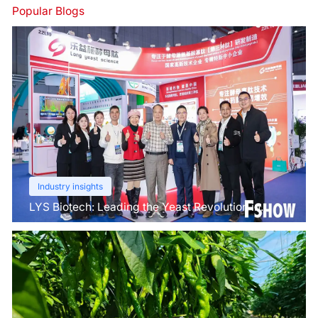
Popular Blogs
Industry insights
LYS Biotech: Leading the Yeast Revolution in
Agriculture