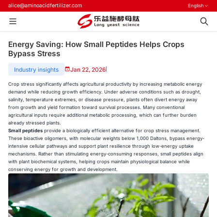
alice@aminoacidfertilizer.com
English
Energy Saving: How Small Peptides Helps Crops
Bypass Stress
Industry insights
Jan 22, 2026
|
Crop stress significantly affects agricultural productivity by increasing metabolic energy
demand while reducing growth efficiency. Under adverse conditions such as drought,
salinity, temperature extremes, or disease pressure, plants often divert energy away
from growth and yield formation toward survival processes. Many conventional
agricultural inputs require additional metabolic processing, which can further burden
already stressed plants.
Small peptides
provide a biologically efficient alternative for crop stress management.
These bioactive oligomers, with molecular weights below 1,000 Daltons, bypass energy-
intensive cellular pathways and support plant resilience through low-energy uptake
mechanisms. Rather than stimulating energy-consuming responses, small peptides align
with plant biochemical systems, helping crops maintain physiological balance while
conserving energy for growth and development.