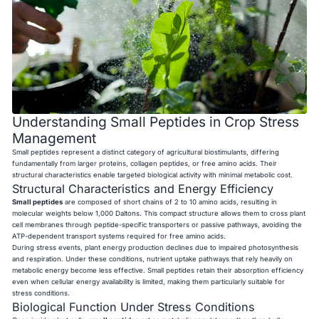
Understanding Small Peptides in Crop Stress
Management
Small peptides represent a distinct category of agricultural biostimulants, differing
fundamentally from larger proteins, collagen peptides, or free amino acids. Their
structural characteristics enable targeted biological activity with minimal metabolic cost.
Structural Characteristics and Energy Efficiency
Small peptides
are composed of short chains of 2 to 10 amino acids, resulting in
molecular weights below 1,000 Daltons. This compact structure allows them to cross plant
cell membranes through peptide-specific transporters or passive pathways, avoiding the
ATP-dependent transport systems required for free amino acids.
During stress events, plant energy production declines due to impaired photosynthesis
and respiration. Under these conditions, nutrient uptake pathways that rely heavily on
metabolic energy become less effective. Small peptides retain their absorption efficiency
even when cellular energy availability is limited, making them particularly suitable for
stress conditions.
Biological Function Under Stress Conditions