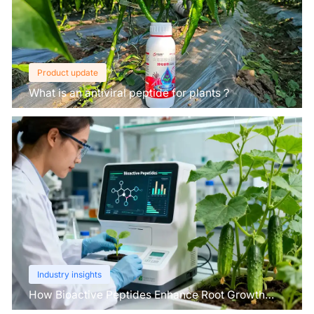
Product update
What is an antiviral peptide for plants？
Industry insights
How Bioactive Peptides Enhance Root Growth
and Stress Tolerance？