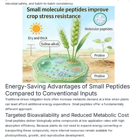
microbial safety, and batch-to-batch consistency.
Energy-Saving Advantages of Small Peptides
Compared to Conventional Inputs
Traditional stress mitigation tools often increase metabolic demand at a time when plants
can least afford additional energy expenditure. Small peptides offer a fundamentally
different approach.
Targeted Bioavailability and Reduced Metabolic Cost
Small peptides deliver biologically active compounds at low application rates with high
absorption efficiency. Because plants do not need to expend energy converting or
transporting these compounds, more internal resources remain available for
photosynthesis, growth, and reproductive development.