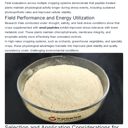
Field evaluations across multiple cropping systems demonstrate that peptide-treated
plants maintain physiological activity longer during stress events, including sustained
photosynthetic rates and improved cellular stability.
Field Performance and Energy Utilization
Research trials conducted under drought, salinity, and heat stress conditions show that
crops supplemented with
small peptides
exhibit improved stress tolerance with lower
metabolic cost. These plants maintain chlorophyll levels, membrane integrity, and
enzymatic activity more effectively than untreated controls.
In high-value cropping systems, such as orchards, greenhouse vegetables, and specialty
crops, these physiological advantages translate into improved yield stability and quality
consistency under challenging environmental conditions.
Selection and Application Considerations for