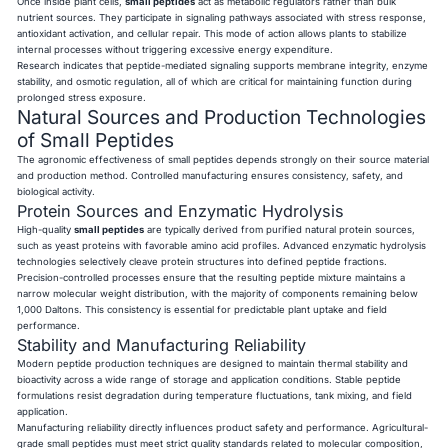
Once inside plant cells,
small peptides
act as metabolic regulators rather than bulk
nutrient sources. They participate in signaling pathways associated with stress response,
antioxidant activation, and cellular repair. This mode of action allows plants to stabilize
internal processes without triggering excessive energy expenditure.
Research indicates that peptide-mediated signaling supports membrane integrity, enzyme
stability, and osmotic regulation, all of which are critical for maintaining function during
prolonged stress exposure.
Natural Sources and Production Technologies
of Small Peptides
The agronomic effectiveness of small peptides depends strongly on their source material
and production method. Controlled manufacturing ensures consistency, safety, and
biological activity.
Protein Sources and Enzymatic Hydrolysis
High-quality
small peptides
are typically derived from purified natural protein sources,
such as yeast proteins with favorable amino acid profiles. Advanced enzymatic hydrolysis
technologies selectively cleave protein structures into defined peptide fractions.
Precision-controlled processes ensure that the resulting peptide mixture maintains a
narrow molecular weight distribution, with the majority of components remaining below
1,000 Daltons. This consistency is essential for predictable plant uptake and field
performance.
Stability and Manufacturing Reliability
Modern peptide production techniques are designed to maintain thermal stability and
bioactivity across a wide range of storage and application conditions. Stable peptide
formulations resist degradation during temperature fluctuations, tank mixing, and field
application.
Manufacturing reliability directly influences product safety and performance. Agricultural-
grade small peptides must meet strict quality standards related to molecular composition,