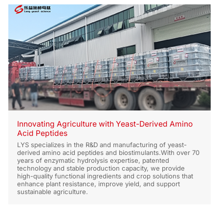
Innovating Agriculture with Yeast-Derived Amino
Acid Peptides
LYS specializes in the R&D and manufacturing of yeast-
derived amino acid peptides and biostimulants.With over 70
years of enzymatic hydrolysis expertise, patented
technology and stable production capacity, we provide
high-quality functional ingredients and crop solutions that
enhance plant resistance, improve yield, and support
sustainable agriculture.