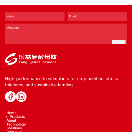
SUBMIT
High-performance biostimulants for crop nutrition, stress
tolerance, and sustainable farming.
Home
Products
About
Technology
Solutions
Blog Hug