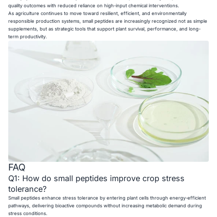
quality outcomes with reduced reliance on high-input chemical interventions.
As agriculture continues to move toward resilient, efficient, and environmentally
responsible production systems, small peptides are increasingly recognized not as simple
supplements, but as strategic tools that support plant survival, performance, and long-
term productivity.
FAQ
Q1: How do small peptides improve crop stress
tolerance?
Small peptides enhance stress tolerance by entering plant cells through energy-efficient
pathways, delivering bioactive compounds without increasing metabolic demand during
stress conditions.