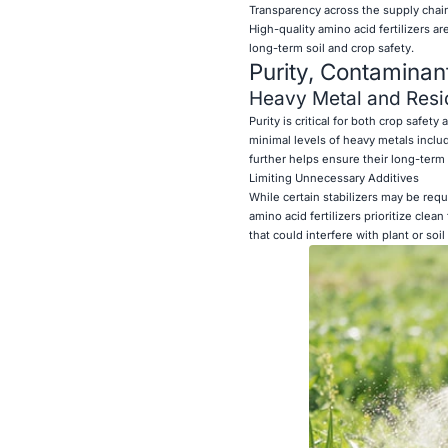
Transparency across the supply chai
High-quality amino acid fertilizers a
long-term soil and crop safety.
Purity, Contaminan
Heavy Metal and Resi
Purity is critical for both crop safet
minimal levels of heavy metals inclu
further helps ensure their long-term su
Limiting Unnecessary Additives
While certain stabilizers may be requ
amino acid fertilizers prioritize cle
that could interfere with plant or soil