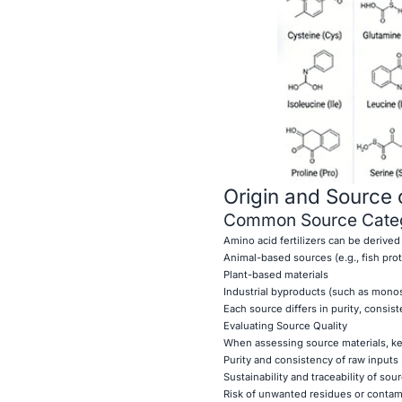
Origin and Source 
Common Source Categ
Amino acid fertilizers can be derived
Animal-based sources (e.g., fish pro
Plant-based materials
Industrial byproducts (such as mono
Each source differs in purity, consi
Evaluating Source Quality
When assessing source materials, ke
Purity and consistency of raw inputs
Sustainability and traceability of sou
Risk of unwanted residues or contam