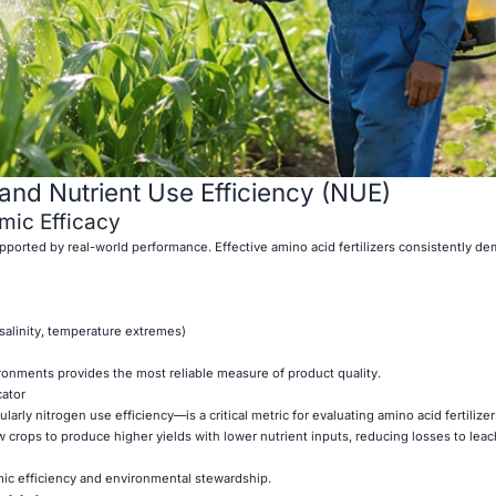
and Nutrient Use Efficiency (NUE)
ic Efficacy
pported by real-world performance. Effective amino acid fertilizers consistently d
 salinity, temperature extremes)
ironments provides the most reliable measure of product quality.
cator
arly nitrogen use efficiency—is a critical metric for evaluating amino acid fertilize
ow crops to produce higher yields with lower nutrient inputs, reducing losses to leac
c efficiency and environmental stewardship.