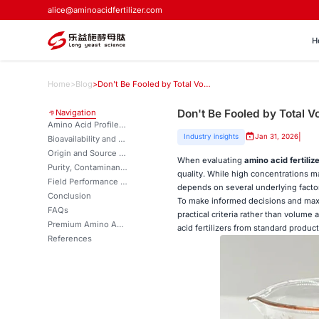
alice@aminoacidfertilizer.com
H
Home
>
Blog
>
Don't Be Fooled by Total Volume: 5 True Metrics of Amino Acid Fertilizer Quality
Don't Be Fooled by Total Vo
Navigation
Amino Acid Profile and Composition
|
Industry insights
Jan 31, 2026
Bioavailability and Water Solubility: Ensuring Efficient Nutrient Uptake
Origin and Source of Raw Materials
When evaluating
amino acid fertiliz
Purity, Contaminants, and Additives
quality. While high concentrations 
Field Performance and Nutrient Use Efficiency (NUE)
depends on several underlying factors
Conclusion
To make informed decisions and maxim
FAQs
practical criteria rather than volume 
Premium Amino Acid Fertilizers for Optimal Crop Performance | LYS
acid fertilizers from standard product
References