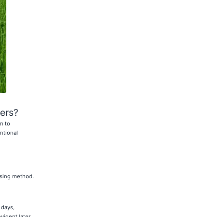
zers?
n to
ntional
ssing method.
 days,
vident later