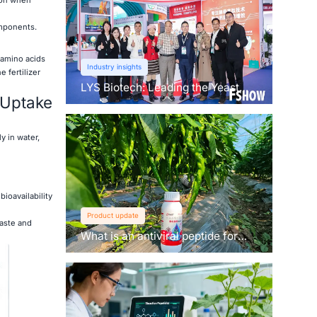
omponents.
 amino acids
Industry insights
 fertilizer
LYS Biotech: Leading the Yeast
t Uptake
Revolution in Agriculture
y in water,
bioavailability
Product update
waste and
What is an antiviral peptide for
plants？