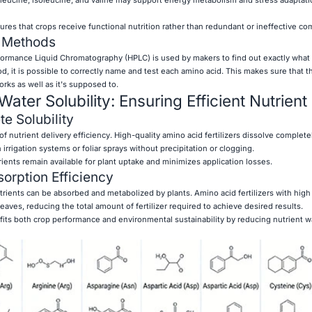
ures that crops receive functional nutrition rather than redundant or ineffective c
n Methods
ormance Liquid Chromatography (HPLC) is used by makers to find out exactly what
d, it is possible to correctly name and test each amino acid. This makes sure that the
rks as well as it's supposed to.
 Water Solubility: Ensuring Efficient Nutrien
e Solubility
of nutrient delivery efficiency. High-quality amino acid fertilizers dissolve completel
irrigation systems or foliar sprays without precipitation or clogging.
ients remain available for plant uptake and minimizes application losses.
orption Efficiency
utrients can be absorbed and metabolized by plants. Amino acid fertilizers with high 
eaves, reducing the total amount of fertilizer required to achieve desired results.
its both crop performance and environmental sustainability by reducing nutrient 