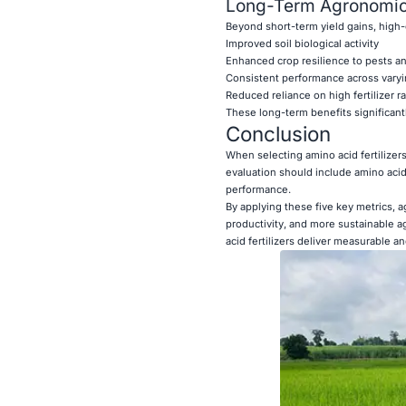
Long-Term Agronomic
Beyond short-term yield gains, high-qu
Improved soil biological activity
Enhanced crop resilience to pests a
Consistent performance across varyin
Reduced reliance on high fertilizer r
These long-term benefits significantl
Conclusion
When selecting amino acid fertilizers
evaluation should include amino acid 
performance.
By applying these five key metrics, 
productivity, and more sustainable a
acid fertilizers deliver measurable a