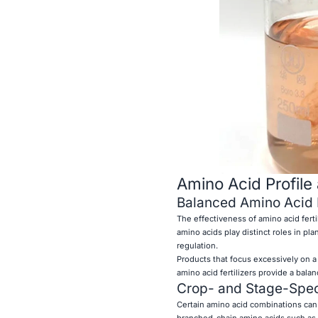
Amino Acid Profile
Balanced Amino Acid D
The effectiveness of amino acid ferti
amino acids play distinct roles in pl
regulation.
Products that focus excessively on a
amino acid fertilizers provide a bala
Crop- and Stage-Spec
Certain amino acid combinations can b
branched-chain amino acids such as 