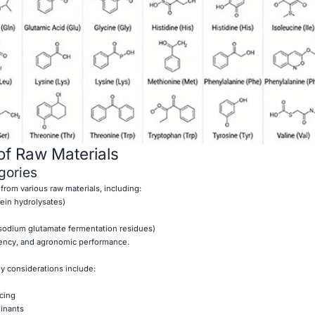
of Raw Materials
ories
 from various raw materials, including:
tein hydrolysates)
sodium glutamate fermentation residues)
stency, and agronomic performance.
y considerations include:
rcing
inants