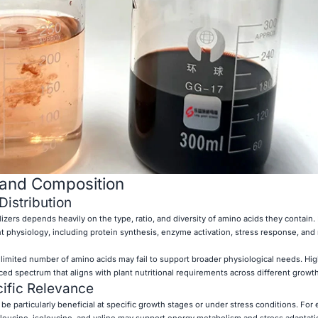
 and Composition
istribution
lizers depends heavily on the type, ratio, and diversity of amino acids they contain. 
ant physiology, including protein synthesis, enzyme activation, stress response, and
 limited number of amino acids may fail to support broader physiological needs. Hig
nced spectrum that aligns with plant nutritional requirements across different growt
ific Relevance
e particularly beneficial at specific growth stages or under stress conditions. For
leucine, isoleucine, and valine may support energy metabolism and stress adaptat