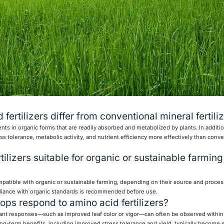
ertilizers differ from conventional mineral fertili
ients in organic forms that are readily absorbed and metabolized by plants. In additio
ess tolerance, metabolic activity, and nutrient efficiency more effectively than conve
tilizers suitable for organic or sustainable farming
ompatible with organic or sustainable farming, depending on their source and proce
mpliance with organic standards is recommended before use.
ops respond to amino acid fertilizers?
, plant responses—such as improved leaf color or vigor—can often be observed within
 Long-term benefits, including improved stress tolerance and yield, typically become e