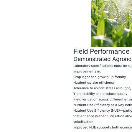
Field Performance 
Demonstrated Agronom
Laboratory specifications must be su
improvements in:
Crop vigor and growth uniformity
Nutrient uptake efficiency
Tolerance to abiotic stress (drought,
Yield stability and produce quality
Field validation across different env
Nutrient Use Efficiency as a Key Indi
Nutrient Use Efficiency (NUE)—particul
that enhance nutrient utilization all
volatilization.
Improved NUE supports both economi