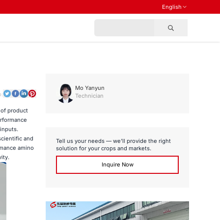
English
Mo Yanyun
o:
Technician
 of product
erformance
inputs.
cientific and
Tell us your needs — we’ll provide the right
formance amino
solution for your crops and markets.
ity.
Inquire Now