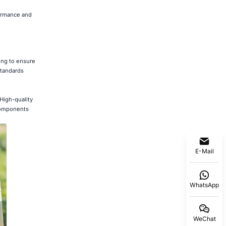
formance and
ting to ensure
standards
 High-quality
 components
E-Mail
WhatsApp
WeChat