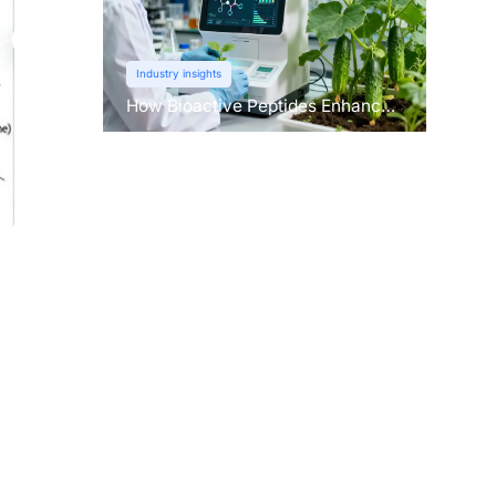
Industry insights
How Bioactive Peptides Enhance
Root Growth and Stress
Tolerance？