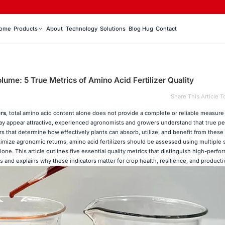
ome
Products
About
Technology
Solutions
Blog Hug
Contact
lume: 5 True Metrics of Amino Acid Fertilizer Quality
Share This Article T
ers
, total amino acid content alone does not provide a complete or reliable measure
may appear attractive, experienced agronomists and growers understand that true p
 that determine how effectively plants can absorb, utilize, and benefit from these 
ize agronomic returns, amino acid fertilizers should be assessed using multiple s
alone. This article outlines five essential quality metrics that distinguish high-per
s and explains why these indicators matter for crop health, resilience, and productiv