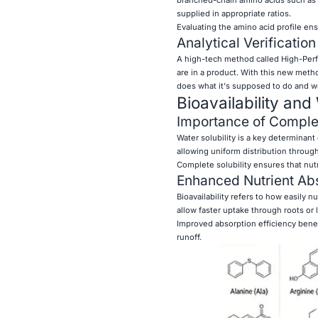
supplied in appropriate ratios.
Evaluating the amino acid profile ens
Analytical Verificatio
A high-tech method called High-Perf
are in a product. With this new metho
does what it's supposed to do and wo
Bioavailability and
Importance of Complet
Water solubility is a key determinant 
allowing uniform distribution through 
Complete solubility ensures that nutr
Enhanced Nutrient Abs
Bioavailability refers to how easily n
allow faster uptake through roots or l
Improved absorption efficiency benef
runoff.