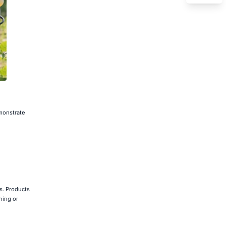
emonstrate
rs. Products
hing or