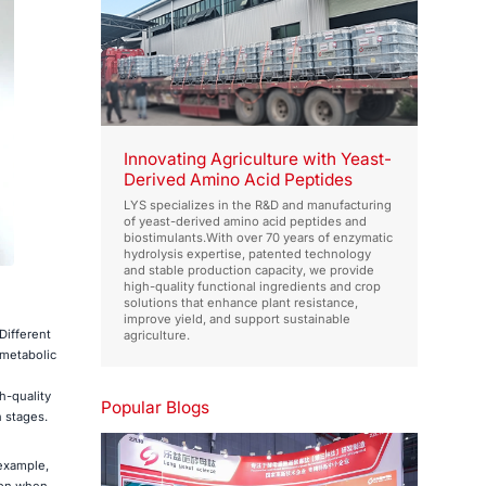
Innovating Agriculture with Yeast-
Derived Amino Acid Peptides
LYS specializes in the R&D and manufacturing
of yeast-derived amino acid peptides and
biostimulants.With over 70 years of enzymatic
hydrolysis expertise, patented technology
and stable production capacity, we provide
high-quality functional ingredients and crop
solutions that enhance plant resistance,
improve yield, and support sustainable
Different
agriculture.
 metabolic
h-quality
Popular Blogs
h stages.
 example,
ion when