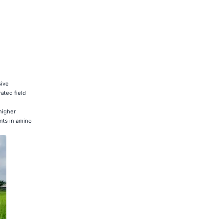
sive
ated field
higher
nts in amino