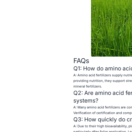
FAQs
Q1: How do amino acid f
A: Amino acid fertilizers supply nutr
providing nutrition, they support str
mineral fertilizers.
Q2: Are amino acid fer
systems?
A: Many amino acid fertilizers are c
Verification of certification and co
Q3: How quickly do cr
A: Due to their high bioavailability
particularly after foliar application.