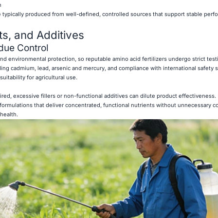
n
re typically produced from well-defined, controlled sources that support stable per
ts, and Additives
due Control
y and environmental protection, so reputable amino acid fertilizers undergo strict tes
ding cadmium, lead, arsenic and mercury, and compliance with international safety 
itability for agricultural use.
ired, excessive fillers or non-functional additives can dilute product effectiveness.
an formulations that deliver concentrated, functional nutrients without unnecessary
 health.