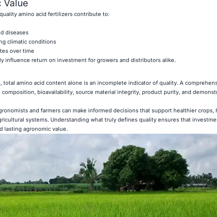
 Value
ality amino acid fertilizers contribute to:
nd diseases
g climatic conditions
ates over time
y influence return on investment for growers and distributors alike.
, total amino acid content alone is an incomplete indicator of quality. A comprehen
composition, bioavailability, source material integrity, product purity, and demonstr
agronomists and farmers can make informed decisions that support healthier crops, 
gricultural systems. Understanding what truly defines quality ensures that investme
nd lasting agronomic value.