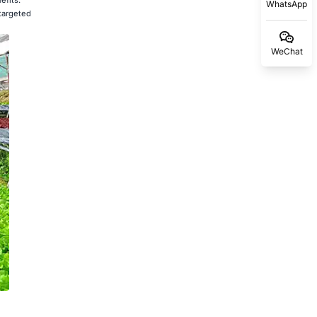
WhatsApp
 targeted
WeChat