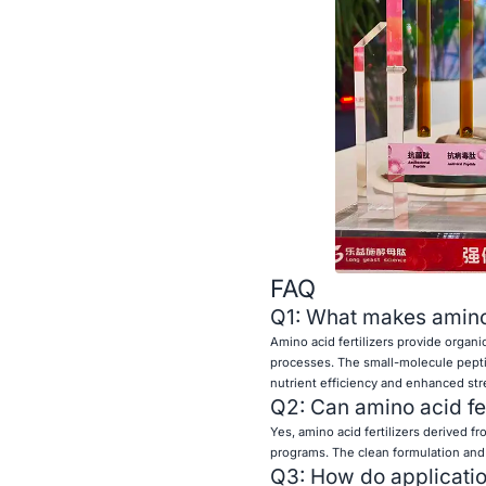
FAQ
Q1: What makes amino ac
Amino acid fertilizers provide organi
processes. The small-molecule peptid
nutrient efficiency and enhanced str
Q2: Can amino acid fe
Yes, amino acid fertilizers derived fr
programs. The clean formulation and
Q3: How do application