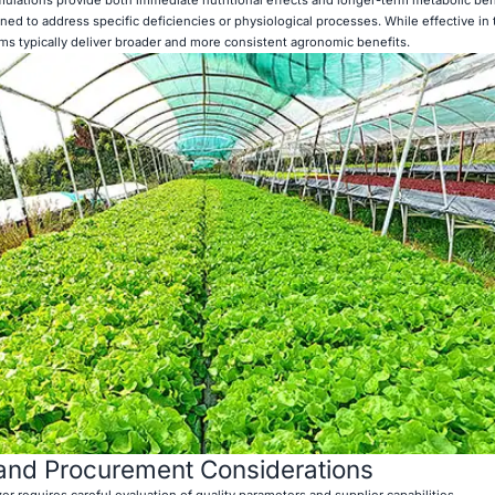
ned to address specific deficiencies or physiological processes. While effective in
s typically deliver broader and more consistent agronomic benefits.
 and Procurement Considerations