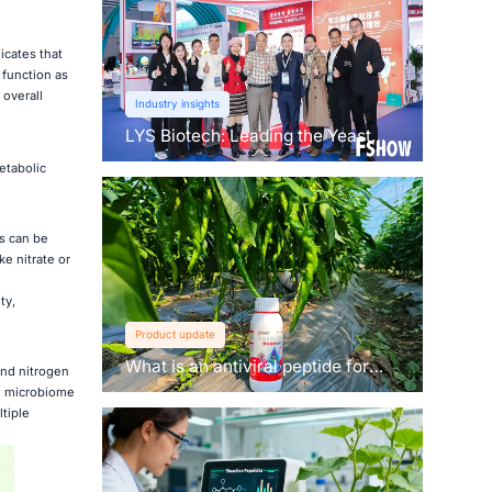
icates that
 function as
 overall
Industry insights
LYS Biotech: Leading the Yeast
Revolution in Agriculture
etabolic
s can be
e nitrate or
ty,
Product update
What is an antiviral peptide for
and nitrogen
plants？
ed microbiome
ltiple