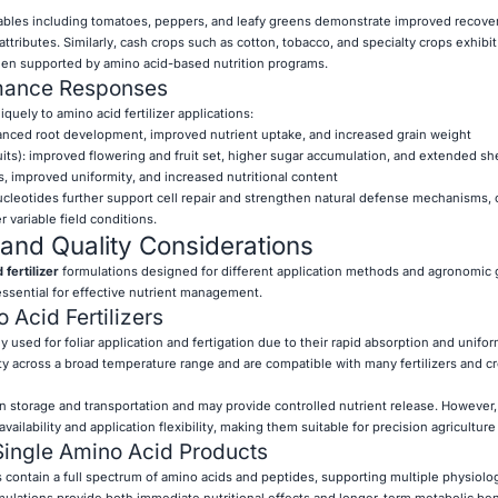
ables including tomatoes, peppers, and leafy greens demonstrate improved recovery
ttributes. Similarly, cash crops such as cotton, tobacco, and specialty crops exhibi
en supported by amino acid-based nutrition programs.
rmance Responses
quely to amino acid fertilizer applications:
hanced root development, improved nutrient uptake, and increased grain weight
fruits): improved flowering and fruit set, higher sugar accumulation, and extended shel
s, improved uniformity, and increased nutritional content
cleotides further support cell repair and strengthen natural defense mechanisms, 
 variable field conditions.
and Quality Considerations
fertilizer
formulations designed for different application methods and agronomic 
ssential for effective nutrient management.
 Acid Fertilizers
ly used for foliar application and fertigation due to their rapid absorption and unifor
ty across a broad temperature range and are compatible with many fertilizers and c
n storage and transportation and may provide controlled nutrient release. However, 
vailability and application flexibility, making them suitable for precision agricultur
Single Amino Acid Products
 contain a full spectrum of amino acids and peptides, supporting multiple physiolog
ulations provide both immediate nutritional effects and longer-term metabolic ben