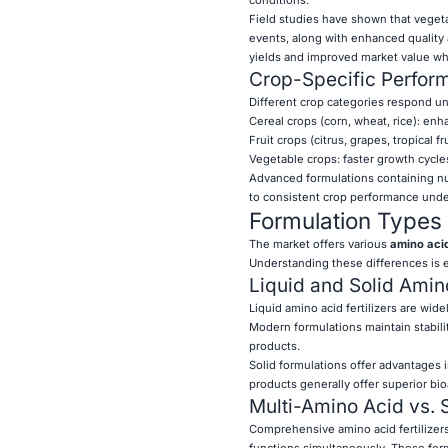
Field studies have shown that veget
events, along with enhanced quality a
yields and improved market value wh
Crop-Specific Perfo
Different crop categories respond uni
Cereal crops (corn, wheat, rice): en
Fruit crops (citrus, grapes, tropical 
Vegetable crops: faster growth cycle
Advanced formulations containing nu
to consistent crop performance under
Formulation Types 
The market offers various
amino acid 
Understanding these differences is e
Liquid and Solid Amino
Liquid amino acid fertilizers are wide
Modern formulations maintain stabili
products.
Solid formulations offer advantages i
products generally offer superior bioa
Multi-Amino Acid vs. 
Comprehensive amino acid fertilizers
functions simultaneously. These form