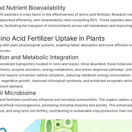
d Nutrient Bioavailability
peptides is a key factor in the effectiveness of amino acid fertilizer. Research ind
bsorbed efficiently, with bioavailability rates exceeding 80%. These peptides also
es, facilitating the transport of micronutrients across cell membranes and improving
o Acid Fertilizer Uptake in Plants
ly with plant physiological systems, enabling faster absorption and more efficient m
ources.
tion and Metabolic Integration
ecialized transporters located in roots and leaves. Once absorbed, these molecule
ynthesis, enzyme activation, energy metabolism, and stress-response pathways. Unlik
ot require conversion before utilization, reducing metabolic energy consumption.
id vegetative growth, improved chlorophyll synthesis, and enhanced enzymatic activi
utrient demand.
oil Microbiome
acid fertilizers positively influence soil microbial communities. The organic carbon 
eneficial microorganisms, promoting microbial diversity and activity. This enhanc
ure, and long-term soil fertility, contributing to sustainable crop production over mu