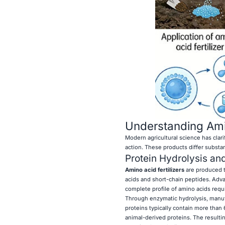
Understanding Amin
Modern agricultural science has clar
action. These products differ substanti
Protein Hydrolysis an
Amino acid fertilizers
are produced t
acids and short-chain peptides. Adv
complete profile of amino acids requ
Through enzymatic hydrolysis, manufac
proteins typically contain more than
animal-derived proteins. The resultin