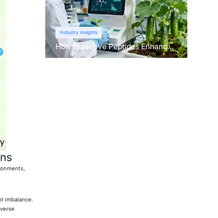
Industry insights
How Bioactive Peptides Enhance
Root Growth and Stress
Tolerance？
ons
ronments,
nt imbalance.
dverse