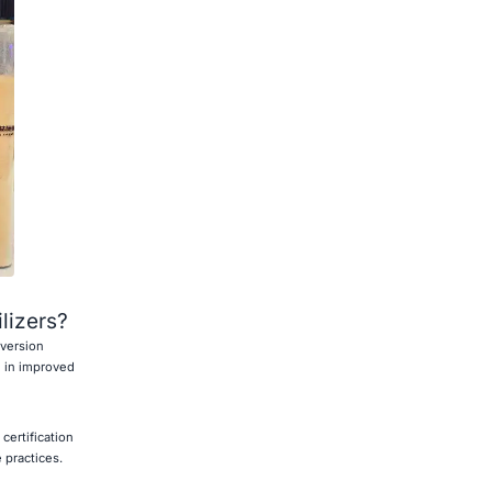
ilizers?
nversion
g in improved
certification
 practices.