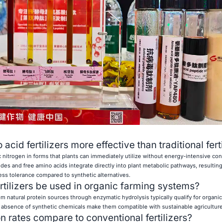
id fertilizers more effective than traditional fert
c nitrogen in forms that plants can immediately utilize without energy-intensive co
es and free amino acids integrate directly into plant metabolic pathways, resultin
ess tolerance compared to synthetic alternatives.
rtilizers be used in organic farming systems?
om natural protein sources through enzymatic hydrolysis typically qualify for organic 
 absence of synthetic chemicals make them compatible with sustainable agriculture
 rates compare to conventional fertilizers?