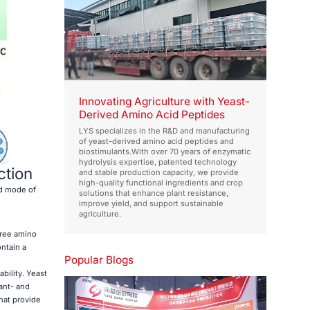
Innovating Agriculture with Yeast-
Derived Amino Acid Peptides
LYS specializes in the R&D and manufacturing
of yeast-derived amino acid peptides and
biostimulants.With over 70 years of enzymatic
hydrolysis expertise, patented technology
ction
and stable production capacity, we provide
high-quality functional ingredients and crop
nd mode of
solutions that enhance plant resistance,
improve yield, and support sustainable
agriculture.
free amino
ntain a
Popular Blogs
bility. Yeast
ant- and
that provide