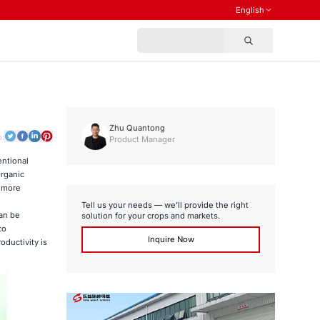
English
Zhu Quantong
o:
Product Manager
entional
organic
s more
Tell us your needs — we’ll provide the right
can be
solution for your crops and markets.
to
Inquire Now
oductivity is