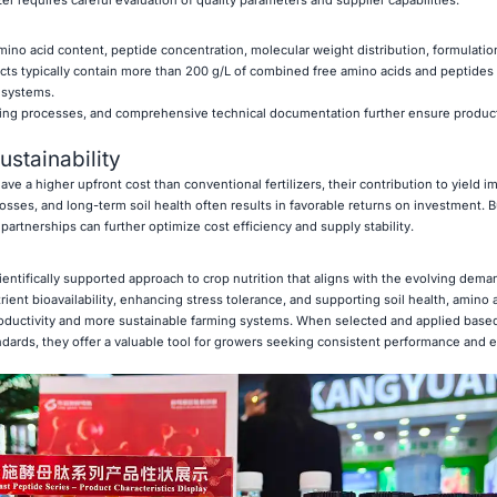
izer requires careful evaluation of quality parameters and supplier capabilities.
no acid content, peptide concentration, molecular weight distribution, formulation 
ucts typically contain more than 200 g/L of combined free amino acids and peptides
 systems.
ring processes, and comprehensive technical documentation further ensure product r
stainability
ave a higher upfront cost than conventional fertilizers, their contribution to yield 
sses, and long-term soil health often results in favorable returns on investment. B
artnerships can further optimize cost efficiency and supply stability.
entifically supported approach to crop nutrition that aligns with the evolving dema
ent bioavailability, enhancing stress tolerance, and supporting soil health, amino ac
roductivity and more sustainable farming systems. When selected and applied bas
ndards, they offer a valuable tool for growers seeking consistent performance and 