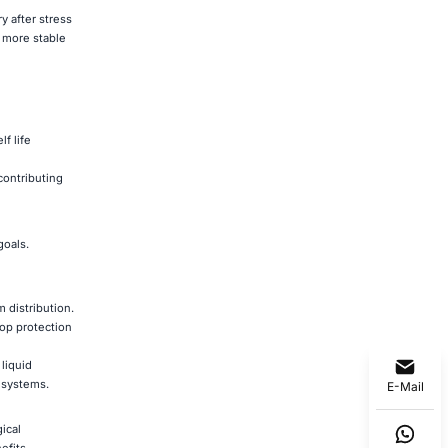
 after stress
t more stable
f life
contributing
goals.
m distribution.
rop protection
liquid
e systems.
E-Mail
ical
efits.