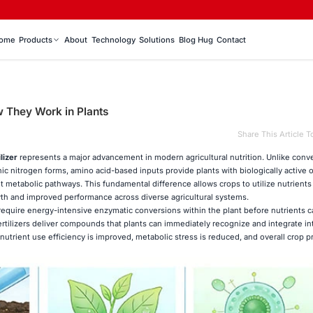
ome
Products
About
Technology
Solutions
Blog Hug
Contact
w They Work in Plants
Share This Article T
lizer
represents a major advancement in modern agricultural nutrition. Unlike conv
anic nitrogen forms, amino acid-based inputs provide plants with biologically active 
ant metabolic pathways. This fundamental difference allows crops to utilize nutrient
owth and improved performance across diverse agricultural systems.
n require energy-intensive enzymatic conversions within the plant before nutrients 
fertilizers deliver compounds that plants can immediately recognize and integrate in
nutrient use efficiency is improved, metabolic stress is reduced, and overall crop pr