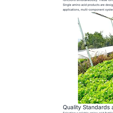
Single amino acid products are desig
applications, multi-component system
Quality Standards