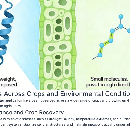
s Across Crops and Environmental Conditi
zer
application have been observed across a wide range of crops and growing envi
n agriculture.
rance and Crop Recovery
pe with abiotic stresses such as drought, salinity, temperature extremes, and nutrie
idant systems, stabilize cellular structures, and maintain metabolic activity under a