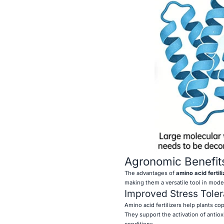
Agronomic Benefit
The advantages of
amino acid fertili
making them a versatile tool in moder
Improved Stress Tole
Amino acid fertilizers help plants co
They support the activation of antiox
conditions.