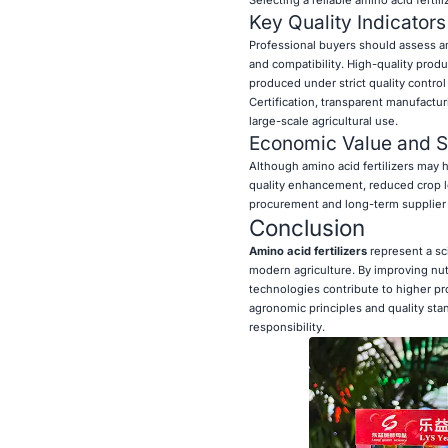
Selecting a reliable amino acid fertil
Key Quality Indicators
Professional buyers should assess ami
and compatibility. High-quality prod
produced under strict quality control
Certification, transparent manufactu
large-scale agricultural use.
Economic Value and Su
Although amino acid fertilizers may h
quality enhancement, reduced crop lo
procurement and long-term supplier p
Conclusion
Amino acid fertilizers
represent a sci
modern agriculture. By improving nutri
technologies contribute to higher p
agronomic principles and quality sta
responsibility.