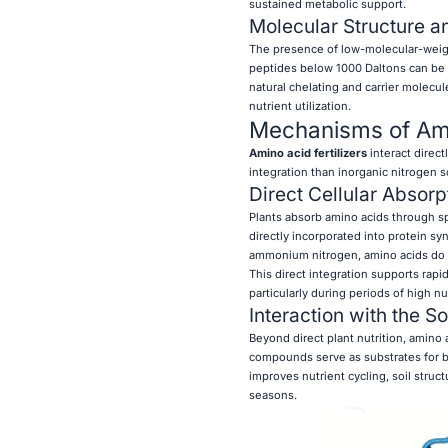
sustained metabolic support.
Molecular Structure an
The presence of low-molecular-weight 
peptides below 1000 Daltons can be a
natural chelating and carrier molecul
nutrient utilization.
Mechanisms of Amin
Amino acid fertilizers
interact direct
integration than inorganic nitrogen s
Direct Cellular Absorp
Plants absorb amino acids through sp
directly incorporated into protein s
ammonium nitrogen, amino acids do n
This direct integration supports rap
particularly during periods of high n
Interaction with the S
Beyond direct plant nutrition, amino 
compounds serve as substrates for b
improves nutrient cycling, soil struct
seasons.