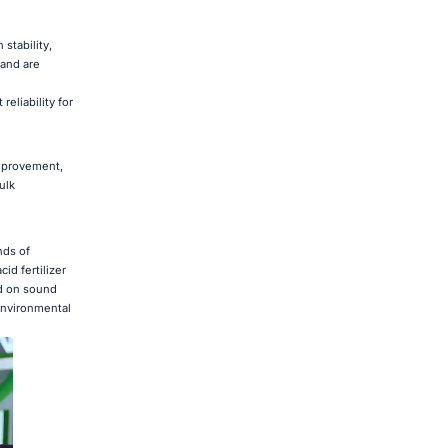
stability,
 and are
eliability for
improvement,
ulk
nds of
id fertilizer
ed on sound
environmental