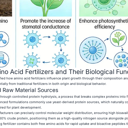
o Acid Fertilizers and Their Biological Fun
ified how amino acid fertilizers influence plant growth through their composition a
ally from traditional fertilizers in both origin and biological behavior.
d Raw Material Sources
hrough controlled protein hydrolysis, a process that breaks complex proteins into 
anced formulations commonly use yeast-derived protein sources, which naturally co
ired for plant development.
turers can precisely control molecular weight distribution, ensuring high bioavaila
 60% crude protein, positioning them as a high-quality nitrogen source alongside pl
g fertilizer contains both free amino acids for rapid uptake and bioactive peptides 