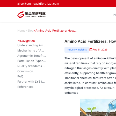
alice@aminoacidfertilizer.com
H
Home
>
Blog
>
Amino Acid Fertilizers: How They Work in Plants
Amino Acid Fertilizers: Ho
Navigation
Understanding Amino Acid Fertilizers and Their Biological Function
|
Industry insights
Feb 5, 2026
Mechanisms of Amino Acid Fertilizer Uptake in Plants
Agronomic Benefits Across Crops and Environmental Conditions
The development of
amino acid ferti
Formulation Types and Quality Considerations
mineral fertilizers that rely on inorg
Quality Standards and Procurement Considerations
nitrogen that aligns directly with pl
Conclusion
efficiently, supporting healthier gr
FAQ
Traditional chemical fertilizers ofte
Partner with LYS for Premium Amino Acid Fertilizer Solutions
assimilated. In contrast, amino acid 
References
physiological processes. As a result, 
enhanced.