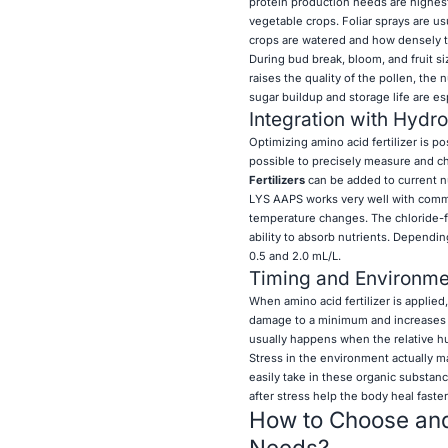
protein production needs are highest,
vegetable crops. Foliar sprays are u
crops are watered and how densely t
During bud break, bloom, and fruit si
raises the quality of the pollen, the 
sugar buildup and storage life are esp
Integration with Hydr
Optimizing amino acid fertilizer is p
possible to precisely measure and ch
Fertilizers
can be added to current nu
LYS AAPS works very well with commo
temperature changes. The chloride-f
ability to absorb nutrients. Depend
0.5 and 2.0 mL/L.
Timing and Environme
When amino acid fertilizer is applied
damage to a minimum and increases ab
usually happens when the relative h
Stress in the environment actually m
easily take in these organic substan
after stress help the body heal faste
How to Choose and 
Needs?