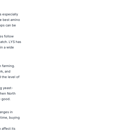
s especially
he best amino
apps can be
es follow
batch. LYS has
in a wide
n farming.
rk, and
 the level of
ng yeast-
When North
e good.
anges in
 time, buying
affect its