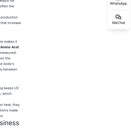
elpful for
WhatsApp
often the
n production
WeChat
 that increase
re makes it
.
Amino Acid
s measured.
hen the
he body's
lly between
ning keeps UV
n, which
or heat, they
cations made
ms.
usiness