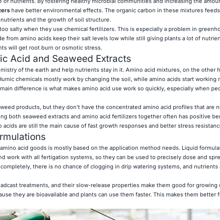
e of nutrients. By fostering healthy microbial communities and increasing the amoun
zers
have better environmental effects. The organic carbon in these mixtures feeds 
nutrients and the growth of soil structure.
too salty when they use chemical fertilizers. This is especially a problem in green
from amino acids keep their salt levels low while still giving plants a lot of nutrien
nts will get root burn or osmotic stress.
c Acid and Seaweed Extracts
mistry of the earth and help nutrients stay in it. Amino acid mixtures, on the other 
 Humic chemicals mostly work by changing the soil, while amino acids start working r
main difference is what makes amino acid use work so quickly, especially when pe
weed products, but they don't have the concentrated amino acid profiles that are 
ng both seaweed extracts and amino acid fertilizers together often has positive ben
acids are still the main cause of fast growth responses and better stress resistanc
ormulations
amino acid goods is mostly based on the application method needs. Liquid formulat
d work with all fertigation systems, so they can be used to precisely dose and spr
completely, there is no chance of clogging in drip watering systems, and nutrients 
roadcast treatments, and their slow-release properties make them good for growing 
cause they are bioavailable and plants can use them faster. This makes them better f