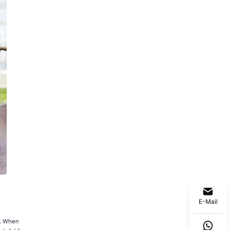
E-Mail
s. When