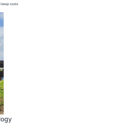
d keep costs
logy