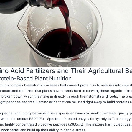
 Acid Fertilizers and Their Agricultural Be
otein-Based Plant Nutrition
hrough complex breakdown processes that convert protein-rich materials into diges
nufactured fertilizers that plants have to work hard to convert, these organic mixtu
n broken down, which they take in directly through their stomata and roots. The br
t peptides and free L-amino acids that can be used right away to build proteins 
ing-edge technology because it uses special enzymes to break down high-quality ye
al work, this unique FSDT (Full-Spectrum Directed enzymatic hydrolysis Technology
nd highly concentrated bioactive peptides (≥360g/L). The mixture has nucleotides
 work better and build up their ability to handle stress.