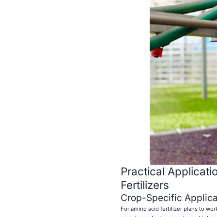
Practical Applicat
Fertilizers
Crop-Specific Applica
For amino acid fertilizer plans to wo