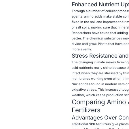
Enhanced Nutrient Up
Through a number of cellular processe
agents, amino acids make stable comp
fixed in the soil and improves their 
or salt soils, making sure that miner
Researchers have found that adding 
better. The chemical substances mak
divide and grow. Plants that have bee
more evenly.
Stress Resistance and
The changing climate makes farming l
acid nutrients really shine because t
intact when they are stressed by thin
membranes working even when thin
Nucleotides found in modern version
oxidative stress. This increased tou
weather, which keeps production sch
Comparing Amino Aci
Fertilizers
Advantages Over Conve
Traditional NPK fertilizers give plan