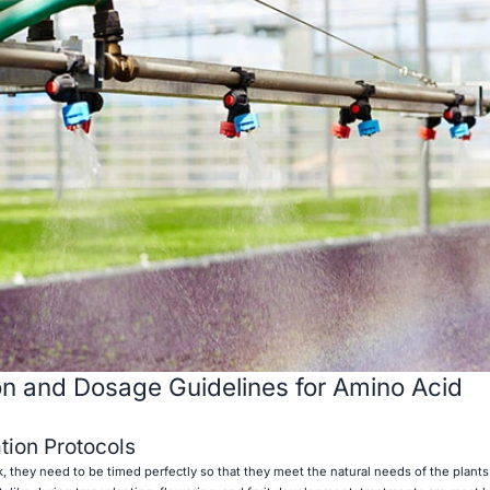
ion and Dosage Guidelines for Amino Acid
tion Protocols
rk, they need to be timed perfectly so that they meet the natural needs of the plant