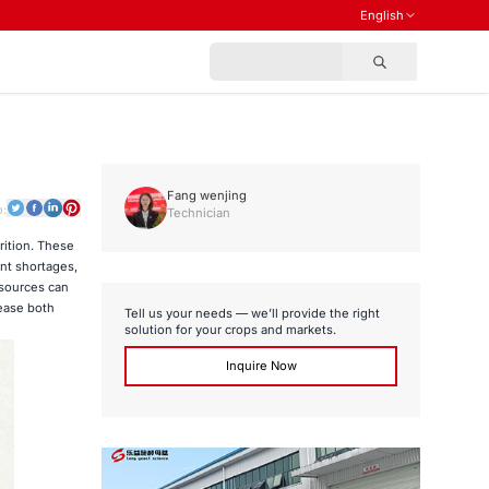
English
Fang wenjing
o:
Technician
rition. These
nt shortages,
 sources can
ease both
Tell us your needs — we’ll provide the right
solution for your crops and markets.
Inquire Now