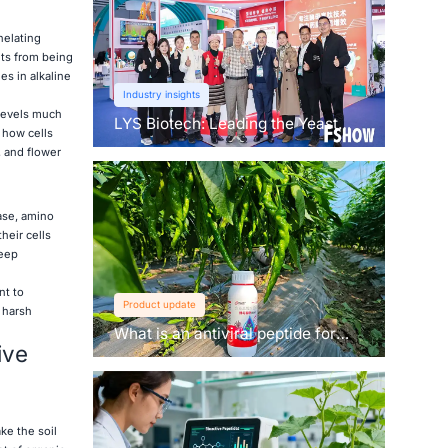
helating
nts from being
es in alkaline
Industry insights
levels much
LYS Biotech: Leading the Yeast
 how cells
Revolution in Agriculture
, and flower
ase, amino
heir cells
keep
nt to
Product update
 harsh
What is an antiviral peptide for
ive
plants？
ke the soil