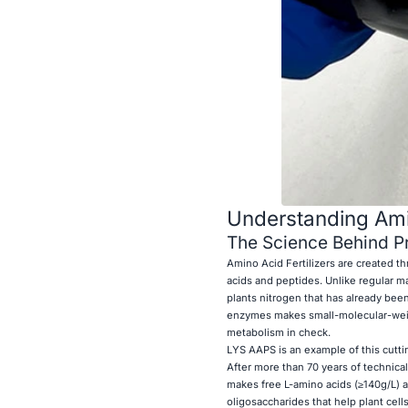
Understanding Amino
The Science Behind Pr
Amino Acid Fertilizers are created t
acids and peptides. Unlike regular ma
plants nitrogen that has already bee
enzymes makes small-molecular-weigh
metabolism in check.
LYS AAPS is an example of this cutt
After more than 70 years of technic
makes free L-amino acids (≥140g/L) a
oligosaccharides that help plant cells