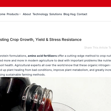
ome
Products
About
Technology
Solutions
Blog Hug
Contact
osting Crop Growth, Yield & Stress Resistance
Share This Article T
rotein formulations,
amino acid fertilizers
offer a cutting-edge method to crop nut
d more and more in modern agriculture to deal with important problems like nutrie
oil health. Agricultural experts all over the world know that these organic nitrogen
up plant healing from bad conditions, improve plant metabolism, and greatly incr
using sustainable farming methods.