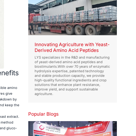
Innovating Agriculture with Yeast-
Derived Amino Acid Peptides
LYS specializes in the R&D and manufacturing
of yeast-derived amino acid peptides and
biostimulants.With over 70 years of enzymatic
nefits
hydrolysis expertise, patented technology
and stable production capacity, we provide
high-quality functional ingredients and crop
solutions that enhance plant resistance,
tible amino
improve yield, and support sustainable
res give
agriculture.
eakdown by
and keep the
Popular Blogs
ast extract.
) method
 and gluco-