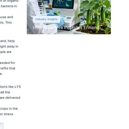
t of organic
bacteria in
house and
Industry insights
ts. This
How Bioactive Peptides Enhance
Root Growth and Stress
Tolerance？
hand, help
ight away in
ople are
needed for
efits that
e.
ions like LYS
ead the
are delivered
crops in the
or stress