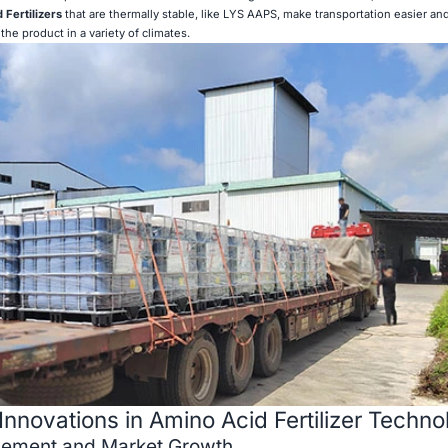
 Fertilizers
that are thermally stable, like LYS AAPS, make transportation easier an
the product in a variety of climates.
Innovations in Amino Acid Fertilizer Techno
cement and Market Growth