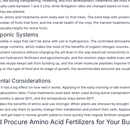
 like during transplanting, flowering, and fruit development, treatments are most h
sually used between 1 and 3 L/ha, while fertigation rates are changed based on how 
hey are planted.
ze, amino acid treatments work really well on fruit trees. The extra help with protei
number of fruits that form, and the overall health of the crop. Pre-harvest treatments
ecially helpful for stone fruits.
oponic Systems
ossible in ways that can't be done with soil or hydroponics. The controlled atmosphe
ange nutrients, which makes the most of the benefits of organic nitrogen sources
trient solutions without changing the pH level or the way electrical conductivity i
n hydroponic fertilizers and agrochemicals, and the solution stays stable even w
ree recipe keeps salt from building up, and the small-molecule peptides improve t
ing on the type of food and its stage of growth, the recommended amounts are usua
ntal Considerations
, it has a big effect on how well it works. Applying in the early morning or late eve
sorption rates. Foliar treatments work best when used during active transpiratio
umidity is above 60%, and the temperature stays below 85°F.
akes the benefits of amino acid use stronger. When plants are stressed by drought 
ces and use them to quickly change their metabolism and protect their cells. Appli
r and get back to normal growth patterns more quickly than regular fertilizer progra
Procure Amino Acid Fertilizers for Your B