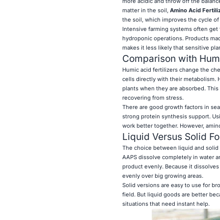
more acidic and throw off the balanc
matter in the soil,
Amino Acid Fertili
the soil, which improves the cycle of 
Intensive farming systems often get 
hydroponic operations. Products made 
makes it less likely that sensitive pla
Comparison with Humi
Humic acid fertilizers change the che
cells directly with their metabolism.
plants when they are absorbed. This 
recovering from stress.
There are good growth factors in sea
strong protein synthesis support. Usi
work better together. However, amino 
Liquid Versus Solid F
The choice between liquid and solid 
AAPS dissolve completely in water an
product evenly. Because it dissolves 
evenly over big growing areas.
Solid versions are easy to use for b
field. But liquid goods are better be
situations that need instant help.