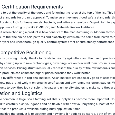
 Certification Requirements
 put the quality of the goods and following the rules at the top of the list. This i
ict standards for organic approval. To make sure they meet food safety standards, t
 of tests to look for heavy metals, bacteria, and leftover chemicals. Organic farming 
 approvals from groups like OMRI (Organic Materials Review Institute).
ut when choosing a product is how consistent the manufacturing is. Modern factori
e sure that the amino acid patterns and bioactivity levels are the same from batch to 
er year and uses thorough quality control systems that ensure steady performance 
ompetitive Positioning
t is growing quickly, thanks to trends in healthy agriculture and the use of precisio
 by coming up with new technologies, providing data on how well their products wo
t services. Pricing structures usually represent the quality of the raw materials and
end products can command higher prices because they work better.
ed by differences in regional markets. Asian markets are especially good at accepti
ts put a lot of weight on organic certification and environmental effect studies. 
ts to buy, they look at scientific data and university studies to make sure they ar
tion and Logistics
re common in large-scale farming, reliable supply lines become more important. Ch
to carefully plan your goods and be flexible with how you buy things. Most of the
hat the product is available during busy application times.
nsitive the product is to weather and how long it needs to be stored, both of which 