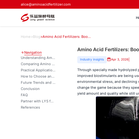
alice@aminoacidfertilizer.com
H
Home
>
Blog
>
Amino Acid Fertilizers: Boosting Crop Growth, Yield & Stress Resistance
Amino Acid Fertilizers: Bo
Navigation
Understanding Amino Acid Fertilizers and Their Agricultural Benefits
|
Industry insights
Apr 3, 2026
Comparing Amino Acid Fertilizers with Traditional and Alternative Fertilizers
Through specially made hydrolyzed p
Practical Application and Dosage Guidelines for Amino Acid Fertilizers
improved biostimulants are being use
How to Choose and Procure Amino Acid Fertilizers for Your Business Needs?
environmental stress, and declining s
Future Trends and Innovations in Amino Acid Fertilizer Technology
change the game because they speed 
Conclusion
yield amount and quality while still 
FAQ
Partner with LYS for Superior Amino Acid Fertilizer Solutions
References