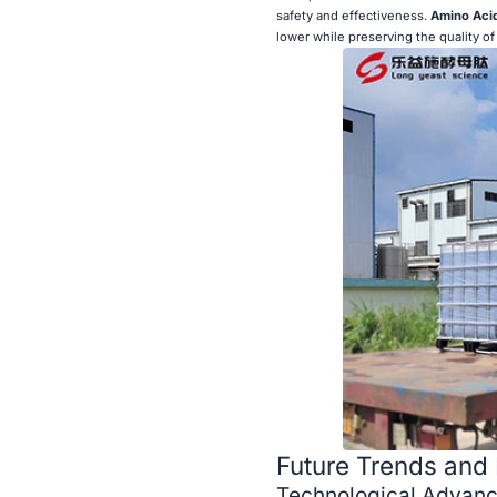
safety and effectiveness.
Amino Acid
lower while preserving the quality of 
Future Trends and 
Technological Advan