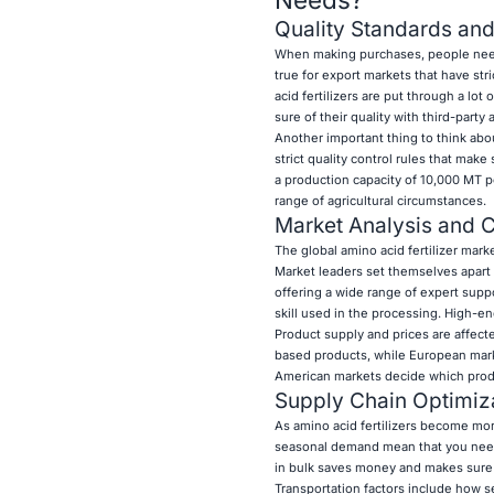
Quality Standards and
When making purchases, people need to
true for export markets that have str
acid fertilizers are put through a lot
sure of their quality with third-party
Another important thing to think abo
strict quality control rules that mak
a production capacity of 10,000 MT p
range of agricultural circumstances.
Market Analysis and C
The global amino acid fertilizer marke
Market leaders set themselves apart
offering a wide range of expert suppor
skill used in the processing. High-
Product supply and prices are affect
based products, while European marke
American markets decide which produc
Supply Chain Optimiza
As amino acid fertilizers become mo
seasonal demand mean that you need 
in bulk saves money and makes sure t
Transportation factors include how se