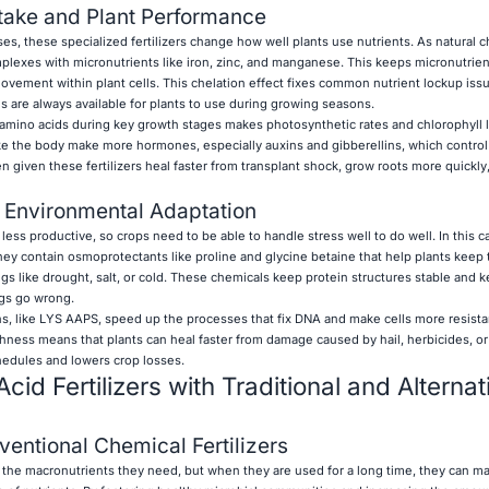
take and Plant Performance
s, these specialized fertilizers change how well plants use nutrients. As natural c
lexes with micronutrients like iron, zinc, and manganese. This keeps micronutrie
movement within plant cells. This chelation effect fixes common nutrient lockup issu
als are always available for plants to use during growing seasons.
amino acids during key growth stages makes photosynthetic rates and chlorophyll 
e the body make more hormones, especially auxins and gibberellins, which control
n given these fertilizers heal faster from transplant shock, grow roots more quickly
 Environmental Adaptation
ess productive, so crops need to be able to handle stress well to do well. In this c
hey contain osmoprotectants like proline and glycine betaine that help plants keep t
gs like drought, salt, or cold. These chemicals keep protein structures stable and 
gs go wrong.
s, like LYS AAPS, speed up the processes that fix DNA and make cells more resista
ghness means that plants can heal faster from damage caused by hail, herbicides, or
edules and lowers crop losses.
d Fertilizers with Traditional and Alternat
ntional Chemical Fertilizers
ts the macronutrients they need, but when they are used for a long time, they can ma