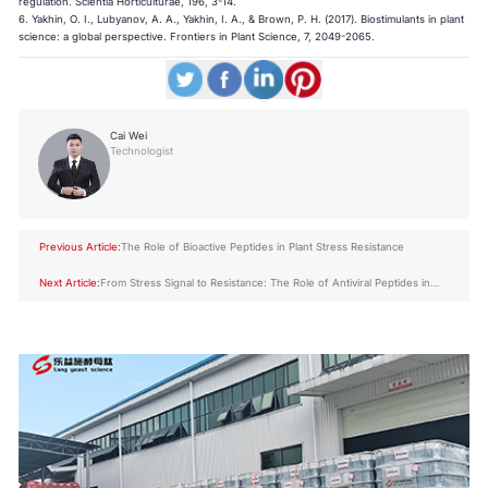
regulation. Scientia Horticulturae, 196, 3-14.
6. Yakhin, O. I., Lubyanov, A. A., Yakhin, I. A., & Brown, P. H. (2017). Biostimulants in plant
science: a global perspective. Frontiers in Plant Science, 7, 2049-2065.
Cai Wei
Technologist
Previous Article:
The Role of Bioactive Peptides in Plant Stress Resistance
Next Article:
From Stress Signal to Resistance: The Role of Antiviral Peptides in
Crops