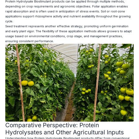
Protein Hydrolysate Biostimulant products can be applied through multiple methods,
depending on crop requirements and agronomic objectives. Foliar application enables
rapid absorption and is often used in anticipation of stress events. Soil or root-zone
applications support rhizosphere activity and nutrient availability throughout the growing
cycle.
Seed treatment represents another effective strategy, promoting uniform germination
and early plant vigor. The flexibility of these application methods allows growers to adapt
usage based on environmental conditions, crop stage, and management practices,
ensuring consistent performance.
Comparative Perspective: Protein
Hydrolysates and Other Agricultural Inputs
Understanding how Protein Hydrolysate Biostimulant products differ from conventional