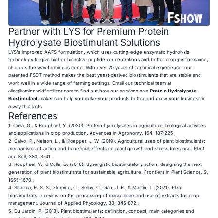
Partner with LYS for Premium Protein
Hydrolysate Biostimulant Solutions
LYS's improved AAPS formulation, which uses cutting-edge enzymatic hydrolysis
technology to give higher bioactive peptide concentrations and better crop performance,
changes the way farming is done. With over 70 years of technical experience, our
patented FSDT method makes the best yeast-derived biostimulants that are stable and
work well in a wide range of farming settings. Email our technical team at
alice@aminoacidfertilizer.com
to find out how our services as a
Protein Hydrolysate
Biostimulant
maker can help you make your products better and grow your business in
a way that lasts.
References
1. Colla, G., & Rouphael, Y. (2020). Protein hydrolysates in agriculture: biological activities
and applications in crop production. Advances in Agronomy, 164, 187-225.
2. Calvo, P., Nelson, L., & Kloepper, J. W. (2019). Agricultural uses of plant biostimulants:
mechanisms of action and beneficial effects on plant growth and stress tolerance. Plant
and Soil, 383, 3-41.
3. Rouphael, Y., & Colla, G. (2018). Synergistic biostimulatory action: designing the next
generation of plant biostimulants for sustainable agriculture. Frontiers in Plant Science, 9,
1655-1670.
4. Sharma, H. S. S., Fleming, C., Selby, C., Rao, J. R., & Martin, T. (2021). Plant
biostimulants: a review on the processing of macroalgae and use of extracts for crop
management. Journal of Applied Phycology, 33, 845-872.
5. Du Jardin, P. (2018). Plant biostimulants: definition, concept, main categories and