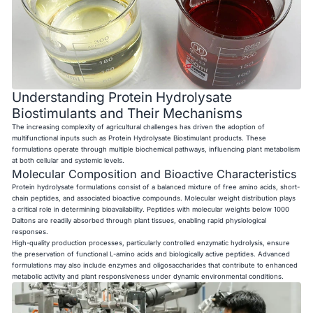
Understanding Protein Hydrolysate
Biostimulants and Their Mechanisms
The increasing complexity of agricultural challenges has driven the adoption of
multifunctional inputs such as Protein Hydrolysate Biostimulant products. These
formulations operate through multiple biochemical pathways, influencing plant metabolism
at both cellular and systemic levels.
Molecular Composition and Bioactive Characteristics
Protein hydrolysate formulations consist of a balanced mixture of free amino acids, short-
chain peptides, and associated bioactive compounds. Molecular weight distribution plays
a critical role in determining bioavailability. Peptides with molecular weights below 1000
Daltons are readily absorbed through plant tissues, enabling rapid physiological
responses.
High-quality production processes, particularly controlled enzymatic hydrolysis, ensure
the preservation of functional L-amino acids and biologically active peptides. Advanced
formulations may also include enzymes and oligosaccharides that contribute to enhanced
metabolic activity and plant responsiveness under dynamic environmental conditions.