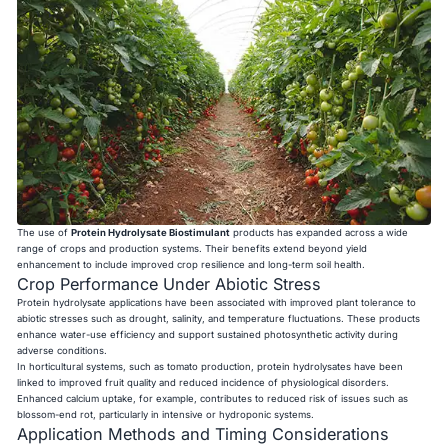
The use of
Protein Hydrolysate Biostimulant
products has expanded across a wide
range of crops and production systems. Their benefits extend beyond yield
enhancement to include improved crop resilience and long-term soil health.
Crop Performance Under Abiotic Stress
Protein hydrolysate applications have been associated with improved plant tolerance to
abiotic stresses such as drought, salinity, and temperature fluctuations. These products
enhance water-use efficiency and support sustained photosynthetic activity during
adverse conditions.
In horticultural systems, such as tomato production, protein hydrolysates have been
linked to improved fruit quality and reduced incidence of physiological disorders.
Enhanced calcium uptake, for example, contributes to reduced risk of issues such as
blossom-end rot, particularly in intensive or hydroponic systems.
Application Methods and Timing Considerations