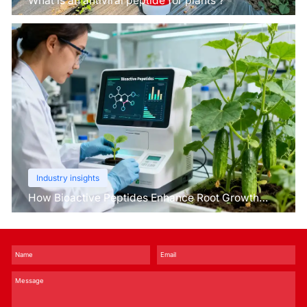
What is an antiviral peptide for plants？
Industry insights
How Bioactive Peptides Enhance Root Growth
and Stress Tolerance？