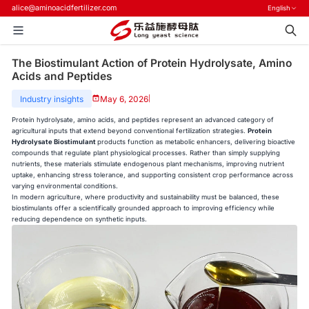
alice@aminoacidfertilizer.com
English
The Biostimulant Action of Protein Hydrolysate, Amino
Acids and Peptides
Industry insights
May 6, 2026
|
Protein hydrolysate, amino acids, and peptides represent an advanced category of
agricultural inputs that extend beyond conventional fertilization strategies.
Protein
Hydrolysate Biostimulant
products function as metabolic enhancers, delivering bioactive
compounds that regulate plant physiological processes. Rather than simply supplying
nutrients, these materials stimulate endogenous plant mechanisms, improving nutrient
uptake, enhancing stress tolerance, and supporting consistent crop performance across
varying environmental conditions.
In modern agriculture, where productivity and sustainability must be balanced, these
biostimulants offer a scientifically grounded approach to improving efficiency while
reducing dependence on synthetic inputs.