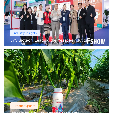
Industry insights
LYS Biotech: Leading the Yeast Revolution in
Agriculture
Product update