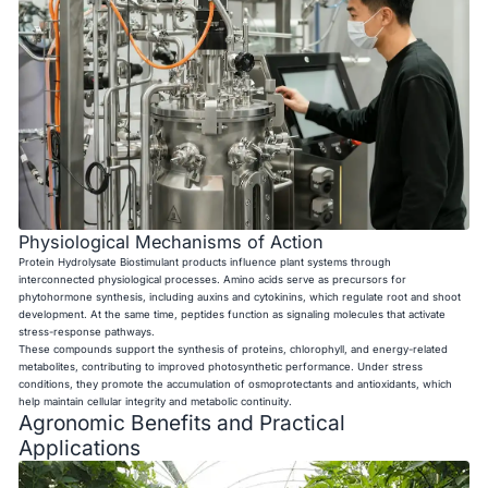
Physiological Mechanisms of Action
Protein Hydrolysate Biostimulant products influence plant systems through
interconnected physiological processes. Amino acids serve as precursors for
phytohormone synthesis, including auxins and cytokinins, which regulate root and shoot
development. At the same time, peptides function as signaling molecules that activate
stress-response pathways.
These compounds support the synthesis of proteins, chlorophyll, and energy-related
metabolites, contributing to improved photosynthetic performance. Under stress
conditions, they promote the accumulation of osmoprotectants and antioxidants, which
help maintain cellular integrity and metabolic continuity.
Agronomic Benefits and Practical
Applications