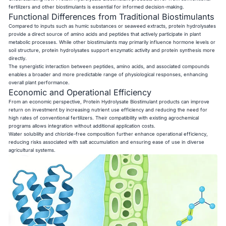
fertilizers and other biostimulants is essential for informed decision-making.
Functional Differences from Traditional Biostimulants
Compared to inputs such as humic substances or seaweed extracts, protein hydrolysates
provide a direct source of amino acids and peptides that actively participate in plant
metabolic processes. While other biostimulants may primarily influence hormone levels or
soil structure, protein hydrolysates support enzymatic activity and protein synthesis more
directly.
The synergistic interaction between peptides, amino acids, and associated compounds
enables a broader and more predictable range of physiological responses, enhancing
overall plant performance.
Economic and Operational Efficiency
From an economic perspective, Protein Hydrolysate Biostimulant products can improve
return on investment by increasing nutrient use efficiency and reducing the need for
high rates of conventional fertilizers. Their compatibility with existing agrochemical
programs allows integration without additional application costs.
Water solubility and chloride-free composition further enhance operational efficiency,
reducing risks associated with salt accumulation and ensuring ease of use in diverse
agricultural systems.