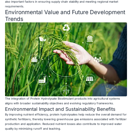
also important factors in ensuring supply chain stability and meeting regional market
requirements.
Environmental Value and Future Development
Trends
The integration of Protein Hydrolysate Biostimulant products into agricultural systems
aligns with broader sustainability objectives and evolving regulatory frameworks.
Environmental Impact and Sustainability Benefits
By improving nutrient efficiency, protein hydrolysates help reduce the overall demand for
synthetic fertilizers, thereby lowering greenhouse gas emissions associated with fertilizer
production and application. Reduced nutrient losses also contribute to improved water
quality by minimizing runoff and leaching.