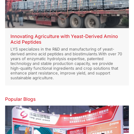
Innovating Agriculture with Yeast-Derived Amino
Acid Peptides
LYS specializes in the R&D and manufacturing of yeast-
derived amino acid peptides and biostimulants.With over 70
years of enzymatic hydrolysis expertise, patented
technology and stable production capacity, we provide
high-quality functional ingredients and crop solutions that
enhance plant resistance, improve yield, and support
sustainable agriculture.
Popular Blogs