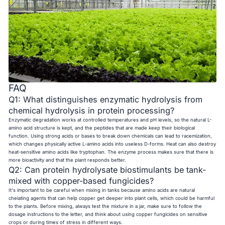
FAQ
Q1: What distinguishes enzymatic hydrolysis from
chemical hydrolysis in protein processing?
Enzymatic degradation works at controlled temperatures and pH levels, so the natural L-
amino acid structure is kept, and the peptides that are made keep their biological
function. Using strong acids or bases to break down chemicals can lead to racemization,
which changes physically active L-amino acids into useless D-forms. Heat can also destroy
heat-sensitive amino acids like tryptophan. The enzyme process makes sure that there is
more bioactivity and that the plant responds better.
Q2: Can protein hydrolysate biostimulants be tank-
mixed with copper-based fungicides?
It's important to be careful when mixing in tanks because amino acids are natural
chelating agents that can help copper get deeper into plant cells, which could be harmful
to the plants. Before mixing, always test the mixture in a jar, make sure to follow the
dosage instructions to the letter, and think about using copper fungicides on sensitive
crops or during times of stress in different ways.