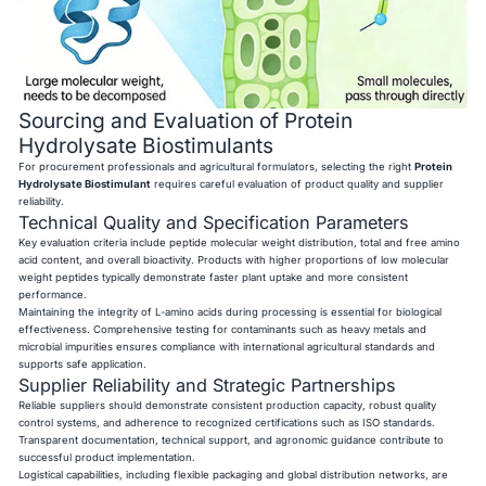
Sourcing and Evaluation of Protein
Hydrolysate Biostimulants
For procurement professionals and agricultural formulators, selecting the right
Protein
Hydrolysate Biostimulant
requires careful evaluation of product quality and supplier
reliability.
Technical Quality and Specification Parameters
Key evaluation criteria include peptide molecular weight distribution, total and free amino
acid content, and overall bioactivity. Products with higher proportions of low molecular
weight peptides typically demonstrate faster plant uptake and more consistent
performance.
Maintaining the integrity of L-amino acids during processing is essential for biological
effectiveness. Comprehensive testing for contaminants such as heavy metals and
microbial impurities ensures compliance with international agricultural standards and
supports safe application.
Supplier Reliability and Strategic Partnerships
Reliable suppliers should demonstrate consistent production capacity, robust quality
control systems, and adherence to recognized certifications such as ISO standards.
Transparent documentation, technical support, and agronomic guidance contribute to
successful product implementation.
Logistical capabilities, including flexible packaging and global distribution networks, are