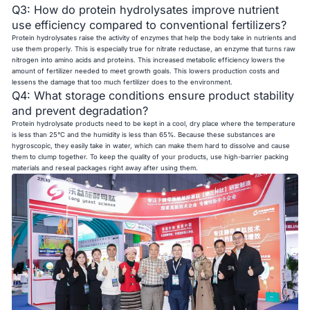
Q3: How do protein hydrolysates improve nutrient
use efficiency compared to conventional fertilizers?
Protein hydrolysates raise the activity of enzymes that help the body take in nutrients and
use them properly. This is especially true for nitrate reductase, an enzyme that turns raw
nitrogen into amino acids and proteins. This increased metabolic efficiency lowers the
amount of fertilizer needed to meet growth goals. This lowers production costs and
lessens the damage that too much fertilizer does to the environment.
Q4: What storage conditions ensure product stability
and prevent degradation?
Protein hydrolysate products need to be kept in a cool, dry place where the temperature
is less than 25°C and the humidity is less than 65%. Because these substances are
hygroscopic, they easily take in water, which can make them hard to dissolve and cause
them to clump together. To keep the quality of your products, use high-barrier packing
materials and reseal packages right away after using them.