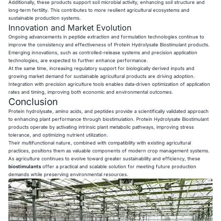
Additionally, these products support soil microbial activity, enhancing soil structure and
long-term fertility. This contributes to more resilient agricultural ecosystems and
sustainable production systems.
Innovation and Market Evolution
Ongoing advancements in peptide extraction and formulation technologies continue to
improve the consistency and effectiveness of Protein Hydrolysate Biostimulant products.
Emerging innovations, such as controlled-release systems and precision application
technologies, are expected to further enhance performance.
At the same time, increasing regulatory support for biologically derived inputs and
growing market demand for sustainable agricultural products are driving adoption.
Integration with precision agriculture tools enables data-driven optimization of application
rates and timing, improving both economic and environmental outcomes.
Conclusion
Protein hydrolysate, amino acids, and peptides provide a scientifically validated approach
to enhancing plant performance through biostimulation. Protein Hydrolysate Biostimulant
products operate by activating intrinsic plant metabolic pathways, improving stress
tolerance, and optimizing nutrient utilization.
Their multifunctional nature, combined with compatibility with existing agricultural
practices, positions them as valuable components of modern crop management systems.
As agriculture continues to evolve toward greater sustainability and efficiency, these
biostimulants
offer a practical and scalable solution for meeting future production
demands while preserving environmental resources.