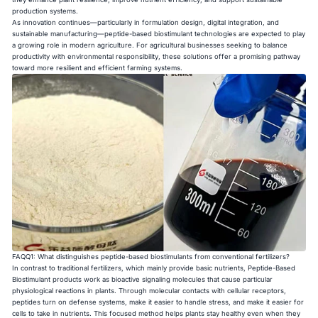
production systems.
As innovation continues—particularly in formulation design, digital integration, and
sustainable manufacturing—peptide-based biostimulant technologies are expected to play
a growing role in modern agriculture. For agricultural businesses seeking to balance
productivity with environmental responsibility, these solutions offer a promising pathway
toward more resilient and efficient farming systems.
FAQQ1: What distinguishes peptide-based biostimulants from conventional fertilizers?
In contrast to traditional fertilizers, which mainly provide basic nutrients, Peptide-Based
Biostimulant products work as bioactive signaling molecules that cause particular
physiological reactions in plants. Through molecular contacts with cellular receptors,
peptides turn on defense systems, make it easier to handle stress, and make it easier for
cells to take in nutrients. This focused method helps plants stay healthy even when they