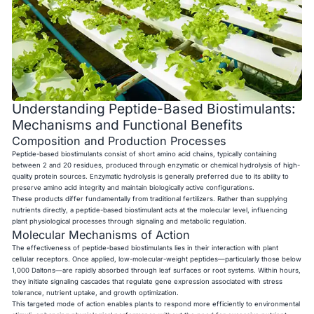
Understanding Peptide-Based Biostimulants:
Mechanisms and Functional Benefits
Composition and Production Processes
Peptide-based biostimulants consist of short amino acid chains, typically containing
between 2 and 20 residues, produced through enzymatic or chemical hydrolysis of high-
quality protein sources. Enzymatic hydrolysis is generally preferred due to its ability to
preserve amino acid integrity and maintain biologically active configurations.
These products differ fundamentally from traditional fertilizers. Rather than supplying
nutrients directly, a peptide-based biostimulant acts at the molecular level, influencing
plant physiological processes through signaling and metabolic regulation.
Molecular Mechanisms of Action
The effectiveness of peptide-based biostimulants lies in their interaction with plant
cellular receptors. Once applied, low-molecular-weight peptides—particularly those below
1,000 Daltons—are rapidly absorbed through leaf surfaces or root systems. Within hours,
they initiate signaling cascades that regulate gene expression associated with stress
tolerance, nutrient uptake, and growth optimization.
This targeted mode of action enables plants to respond more efficiently to environmental