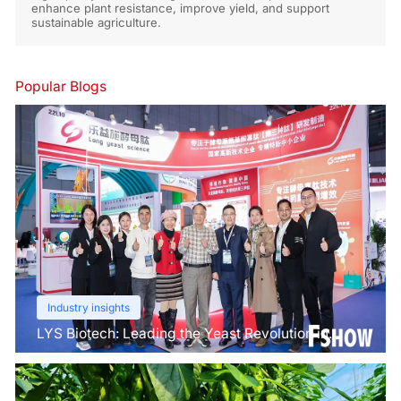
enhance plant resistance, improve yield, and support
sustainable agriculture.
Popular Blogs
Industry insights
LYS Biotech: Leading the Yeast Revolution in
Agriculture