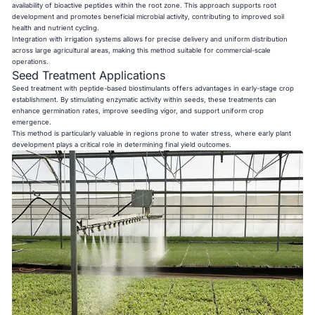
availability of bioactive peptides within the root zone. This approach supports root
development and promotes beneficial microbial activity, contributing to improved soil
health and nutrient cycling.
Integration with irrigation systems allows for precise delivery and uniform distribution
across large agricultural areas, making this method suitable for commercial-scale
operations.
Seed Treatment Applications
Seed treatment with peptide-based biostimulants offers advantages in early-stage crop
establishment. By stimulating enzymatic activity within seeds, these treatments can
enhance germination rates, improve seedling vigor, and support uniform crop
emergence.
This method is particularly valuable in regions prone to water stress, where early plant
development plays a critical role in determining final yield outcomes.