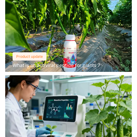
Product update
What is an antiviral peptide for plants？