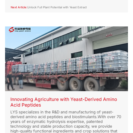
Next Article:
Unlock Full Plant Potential with Yeast Extract
Innovating Agriculture with Yeast-Derived Amino
Acid Peptides
LYS specializes in the R&D and manufacturing of yeast-
derived amino acid peptides and biostimulants.With over 70
years of enzymatic hydrolysis expertise, patented
technology and stable production capacity, we provide
high-quality functional ingredients and crop solutions that