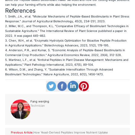
can help your farming efforts while also helping the environment.
References
1. Smith, J.A., et al. "Molecular Mechanisms of Peptide-Based Biostimulants in Plant Stress
Response." Journal of Agricultural Biotechnology, 45(3), 234–251, 2023.
2. Miller, M.C., and Thompson, K.L. "Comparative Efficacy of Biostimulant Technologies in
Sustainable Agriculture." The International Review of Plant Science published a paper in
2022. It was paged 445–462.
3. Chen, W.H., et al. "Enzymatic Hydrolysis Optimization for Bioactive Peptide Production
in Agricultural Applications." Biotechnology Advances, 2023, 51(2), 178–195.
4. Anderson, P.R., and Kumar, S. "Economic Analysis of Peptide-Based Biostimulants in
Commercial Crop Production." Agricultural Economics Review, 2022, 29(4), 312-328.
5. Martinez, L.F., et al. "Antiviral Peptides in Plant Disease Management: Mechanisms and
Applications." Plant Pathology International, 2023, 67(5), 89-104.
6. Wilson, D.M., and Zhang, Y. "Sustainable Intensification Through Advanced
Biostimulant Technologies." Nature Agriculture, 2022, 8(12), 1456–1473.
Fang wenjing
Technician
Previous Article:
How Yeast-Derived Peptides Improve Nutrient Uptake