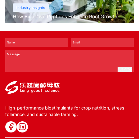
Industry insights
How Bioactive Peptides Enhance Root Growth
and Stress Tolerance？
SUBMIT
High-performance biostimulants for crop nutrition, stress
tolerance, and sustainable farming.