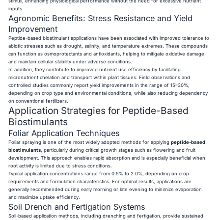
stimuli, enhancing physiological performance without the need for excessive nutrient
inputs.
Agronomic Benefits: Stress Resistance and Yield
Improvement
Peptide-based biostimulant applications have been associated with improved tolerance to
abiotic stresses such as drought, salinity, and temperature extremes. These compounds
can function as osmoprotectants and antioxidants, helping to mitigate oxidative damage
and maintain cellular stability under adverse conditions.
In addition, they contribute to improved nutrient use efficiency by facilitating
micronutrient chelation and transport within plant tissues. Field observations and
controlled studies commonly report yield improvements in the range of 15–30%,
depending on crop type and environmental conditions, while also reducing dependency
on conventional fertilizers.
Application Strategies for Peptide-Based
Biostimulants
Foliar Application Techniques
Foliar spraying is one of the most widely adopted methods for applying
peptide-based
biostimulants
, particularly during critical growth stages such as flowering and fruit
development. This approach enables rapid absorption and is especially beneficial when
root activity is limited due to stress conditions.
Typical application concentrations range from 0.5% to 2.0%, depending on crop
requirements and formulation characteristics. For optimal results, applications are
generally recommended during early morning or late evening to minimize evaporation
and maximize uptake efficiency.
Soil Drench and Fertigation Systems
Soil-based application methods, including drenching and fertigation, provide sustained