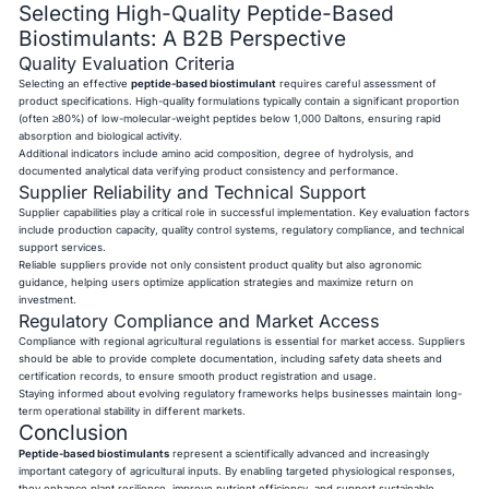
Selecting High-Quality Peptide-Based
Biostimulants: A B2B Perspective
Quality Evaluation Criteria
Selecting an effective
peptide-based biostimulant
requires careful assessment of
product specifications. High-quality formulations typically contain a significant proportion
(often ≥80%) of low-molecular-weight peptides below 1,000 Daltons, ensuring rapid
absorption and biological activity.
Additional indicators include amino acid composition, degree of hydrolysis, and
documented analytical data verifying product consistency and performance.
Supplier Reliability and Technical Support
Supplier capabilities play a critical role in successful implementation. Key evaluation factors
include production capacity, quality control systems, regulatory compliance, and technical
support services.
Reliable suppliers provide not only consistent product quality but also agronomic
guidance, helping users optimize application strategies and maximize return on
investment.
Regulatory Compliance and Market Access
Compliance with regional agricultural regulations is essential for market access. Suppliers
should be able to provide complete documentation, including safety data sheets and
certification records, to ensure smooth product registration and usage.
Staying informed about evolving regulatory frameworks helps businesses maintain long-
term operational stability in different markets.
Conclusion
Peptide-based biostimulants
represent a scientifically advanced and increasingly
important category of agricultural inputs. By enabling targeted physiological responses,
they enhance plant resilience, improve nutrient efficiency, and support sustainable