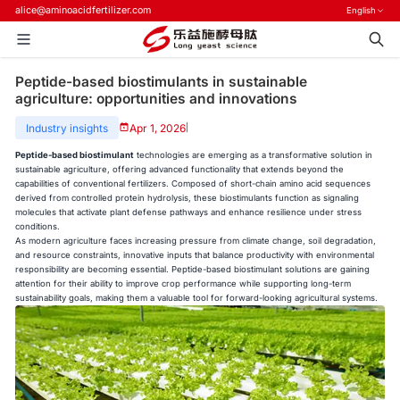
alice@aminoacidfertilizer.com
English
Peptide-based biostimulants in sustainable
agriculture: opportunities and innovations
Industry insights
Apr 1, 2026
|
Peptide-based biostimulant
technologies are emerging as a transformative solution in
sustainable agriculture, offering advanced functionality that extends beyond the
capabilities of conventional fertilizers. Composed of short-chain amino acid sequences
derived from controlled protein hydrolysis, these biostimulants function as signaling
molecules that activate plant defense pathways and enhance resilience under stress
conditions.
As modern agriculture faces increasing pressure from climate change, soil degradation,
and resource constraints, innovative inputs that balance productivity with environmental
responsibility are becoming essential. Peptide-based biostimulant solutions are gaining
attention for their ability to improve crop performance while supporting long-term
sustainability goals, making them a valuable tool for forward-looking agricultural systems.