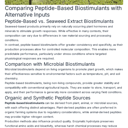
Comparing Peptide-Based Biostimulants with
Alternative Inputs
Peptide-Based vs. Seaweed Extract Biostimulants
Seaweed-based products primarily rely on naturally occurring plant hormones and
minerals to stimulate growth responses. While effective in many contexts, their
composition can vary due to differences in raw material sourcing and processing
conditions.
In contrast, peptide-based biostimulants offer greater consistency and specificity, as their
production processes allow for controlled molecular composition. This enables more
predictable performance, particularly under stress conditions where targeted
physiological responses are required.
Comparison with Microbial Biostimulants
Microbial biostimulants depend on living organisms to promote plant growth, which makes
their effectiveness sensitive to environmental factors such as temperature, pH, and soil
chemistry.
Peptide-based biostimulants, being non-living compounds, provide greater stability and
compatibility with conventional agricultural inputs. They are easier to store, transport, and
apply, and their performance is generally more consistent across varying field conditions.
Organic and Synthetic Peptide Sources
Peptide-based biostimulants
can be derived from plant, animal, or microbial sources,
with each offering distinct advantages. Plant-derived peptides are often preferred in
organic farming systems due to regulatory considerations, while animal-derived peptides
may provide higher nitrogen content.
Production methods also influence product quality. Enzymatic hydrolysis preserves
functional amino acids and bioactivity, whereas harsh chemical processes may reduce