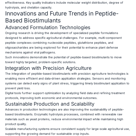
effectiveness. Key quality indicators include molecular weight distribution, degree of
hydrolysis, and chelation capacity.
Innovations and Future Trends in Peptide-
Based Biostimulants
Advanced Formulation Technologies
Ongoing research is driving the development of specialized peptide formulations
designed to address specific agricultural challenges. For example, multi-component
peptide complexes combining nucleoside peptides, glutathione peptides, and
oligosaccharides are being explored for their potential to enhance plant defense
mechanisms against viral pathogens.
Such innovations demonstrate the potential of peptide-based biostimulants to move
toward highly targeted, problem-specific solutions.
Integration with Precision Agriculture
The integration of peptide-based biostimulants with precision agriculture technologies is
enabling more efficient and data-driven application strategies. Sensors and monitoring
systems can detect early signs of plant stress, triggering timely biostimulant application to
prevent yield loss.
Digital tools further support optimization by analyzing field data and refining treatment
protocols, improving both economic and environmental outcomes.
Sustainable Production and Scalability
Advances in production technologies are also improving the sustainability of peptide-
based biostimulants. Enzymatic hydrolysis processes, combined with renewable raw
materials such as yeast proteins, reduce environmental impact while maintaining high
product quality.
Scalable manufacturing systems ensure consistent supply for large-scale agricultural use,
supporting the growing demand for sustainable crop inputs.