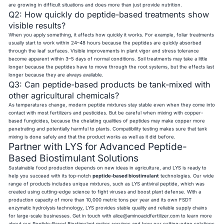
are growing in difficult situations and does more than just provide nutrition.
Q2: How quickly do peptide-based treatments show
visible results?
When you apply something, it affects how quickly it works. For example, foliar treatments
usually start to work within 24–48 hours because the peptides are quickly absorbed
through the leaf surfaces. Visible improvements in plant vigor and stress tolerance
become apparent within 3–5 days of normal conditions. Soil treatments may take a little
longer because the peptides have to move through the root systems, but the effects last
longer because they are always available.
Q3: Can peptide-based products be tank-mixed with
other agricultural chemicals?
As temperatures change, modern peptide mixtures stay stable even when they come into
contact with most fertilizers and pesticides. But be careful when mixing with copper-
based fungicides, because the chelating qualities of peptides may make copper more
penetrating and potentially harmful to plants. Compatibility testing makes sure that tank
mixing is done safely and that the product works as well as it did before.
Partner with LYS for Advanced Peptide-
Based Biostimulant Solutions
Sustainable food production depends on new ideas in agriculture, and LYS is ready to
help you succeed with its top-notch
peptide-based biostimulant
technologies. Our wide
range of products includes unique mixtures, such as LYS antiviral peptide, which was
created using cutting-edge science to fight viruses and boost plant defense. With a
production capacity of more than 10,000 metric tons per year and its own FSDT
enzymatic hydrolysis technology, LYS provides stable quality and reliable supply chains
for large-scale businesses. Get in touch with
alice@aminoacidfertilizer.com
to learn more
about our Peptide-Based Biostimulant maker services and how our cutting-edge solutions