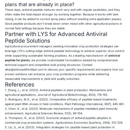
plans that are already in place?
These days, antiviral peptide mixtures work very well with regular pesticides, and they
often make the total impact stronger by working together. Because it works with tank
mixing, it can be added to current spray plans without needing extra application passes.
Good peptide products don't break down when mixed with other agricultural poisons in
normal field settings because they are stable.
Partner with LYS for Advanced Antiviral
Peptide Solutions
Agricultural procurement managers seeking innovative crop protection strategies can
leverage LYS's cutting-edge antiviral peptide technology to achieve superior virus control
while supporting sustainable farming practices. As a leading manufacturer of
antiviral
peptide for plants
, we provide customizable formulations backed by comprehensive
technical support and competitive bulk pricing structures. Contact
alice@aminoacidfertilizer.com
to discuss your specific requirements and explore how our
proven solutions can enhance your crop protection programs while delivering
measurable improvements in yield and quality outcomes.
References
1. Zhang, L., et al. (2023). Antiviral peptides in plant protection: Mechanisms and
agricultural applications. Journal of Agricultural Biotechnology, 45(3), 178-192.
2. Rodriguez, M.A., et al. (2022). Comparative efficacy of peptide-based treatments
against plant RNA viruses in field conditions. Plant Pathology International, 38(7), 445-461.
3. Chen, K., et al. (2023). Molecular mechanisms of peptide-mediated plant immunity
enhancement. Agricultural Sciences Review, 51(2), 89-104.
4. Thompson, R., et al. (2022). Economic analysis of antiviral peptide adoption in
commercial crop production systems. Agribusiness Economics Quarterly, 29(4), 312-328.
5. Liu, S., et al. (2023). Integration strategies for peptide-based plant protection in