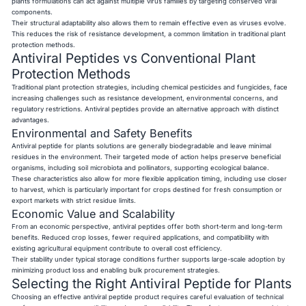
plants formulations can act against multiple virus families by targeting conserved viral
components.
Their structural adaptability also allows them to remain effective even as viruses evolve.
This reduces the risk of resistance development, a common limitation in traditional plant
protection methods.
Antiviral Peptides vs Conventional Plant
Protection Methods
Traditional plant protection strategies, including chemical pesticides and fungicides, face
increasing challenges such as resistance development, environmental concerns, and
regulatory restrictions. Antiviral peptides provide an alternative approach with distinct
advantages.
Environmental and Safety Benefits
Antiviral peptide for plants solutions are generally biodegradable and leave minimal
residues in the environment. Their targeted mode of action helps preserve beneficial
organisms, including soil microbiota and pollinators, supporting ecological balance.
These characteristics also allow for more flexible application timing, including use closer
to harvest, which is particularly important for crops destined for fresh consumption or
export markets with strict residue limits.
Economic Value and Scalability
From an economic perspective, antiviral peptides offer both short-term and long-term
benefits. Reduced crop losses, fewer required applications, and compatibility with
existing agricultural equipment contribute to overall cost efficiency.
Their stability under typical storage conditions further supports large-scale adoption by
minimizing product loss and enabling bulk procurement strategies.
Selecting the Right Antiviral Peptide for Plants
Choosing an effective antiviral peptide product requires careful evaluation of technical