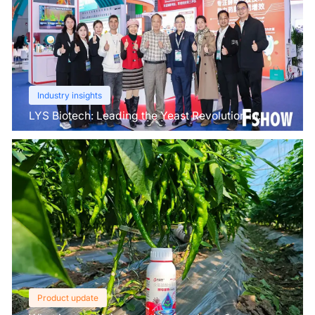
Industry insights
LYS Biotech: Leading the Yeast Revolution in
Agriculture
Product update