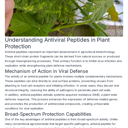
Understanding Antiviral Peptides in Plant
Protection
Antiviral peptides represent an important advancement in agricultural biotechnology.
These short-chain protein fragments can be derived from natural sources or produced
through bioengineering processes. Their primary function is to inhibit virus infection and
replication while strengthening plant defense mechanisms.
Mechanism of Action in Viral Defense
The activity of an antiviral peptide for plants involves multiple complementary mechanisms.
These peptides can bind directly to viral surface proteins, preventing viruses from
attaching to host cell receptors and initiating infection. In some cases, they disrupt viral
structural integrity, reducing the ability of pathogens to penetrate plant cell walls.
In addition, antiviral peptides activate systemic acquired resistance (SAR), a plant-wide
defense response. This process enhances the expression of defense-related genes
and promotes the production of antimicrobial compounds, creating unfavorable
conditions for viral replication.
Broad-Spectrum Protection Capabilities
One of the key advantages of antiviral peptides is their broad-spectrum activity. Unlike
many conventional agrochemicals that target specific pathogens, antiviral peptide for