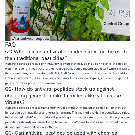
FAQ
Q1: What makes antiviral peptides safer for the earth
than traditional pesticides?
Antiviral peptides break down naturally in living systems, so they don't stay in the dirt or
water for a long time. These protein-based compounds biodegrade totally while still killing
the bacteria they were made to kill. This is different from synthetic chemicals that build up
in the environment. Their selective action only hurts viral pathogens, not good bugs, soil
germs, or other parts of the environment.
Q2: How do antiviral peptides stack up against
changing genes to make them less likely to cause
viruses?
Antiviral peptides protect plants from viruses without changing their genes, so they can
be used in both traditional and organic farming. This method avoids the complicated rules
that come with GMO crops while still providing the same amount of safety. When you use
peptide treatments on current crop types, you don't have to wait years for growth as you
do with genetic modification methods.
Q3: Can antiviral peptides be used with chemical