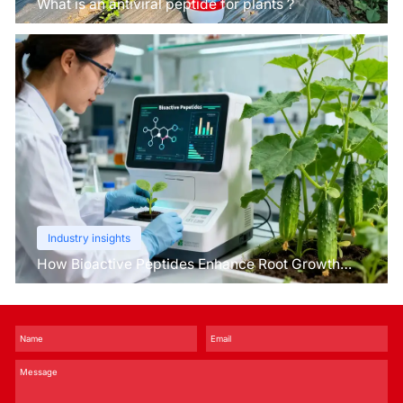
What is an antiviral peptide for plants？
Industry insights
How Bioactive Peptides Enhance Root Growth
and Stress Tolerance？