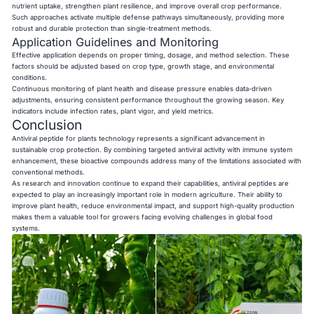
nutrient uptake, strengthen plant resilience, and improve overall crop performance.
Such approaches activate multiple defense pathways simultaneously, providing more
robust and durable protection than single-treatment methods.
Application Guidelines and Monitoring
Effective application depends on proper timing, dosage, and method selection. These
factors should be adjusted based on crop type, growth stage, and environmental
conditions.
Continuous monitoring of plant health and disease pressure enables data-driven
adjustments, ensuring consistent performance throughout the growing season. Key
indicators include infection rates, plant vigor, and yield metrics.
Conclusion
Antiviral peptide for plants technology represents a significant advancement in
sustainable crop protection. By combining targeted antiviral activity with immune system
enhancement, these bioactive compounds address many of the limitations associated with
conventional methods.
As research and innovation continue to expand their capabilities, antiviral peptides are
expected to play an increasingly important role in modern agriculture. Their ability to
improve plant health, reduce environmental impact, and support high-quality production
makes them a valuable tool for growers facing evolving challenges in global food
systems.