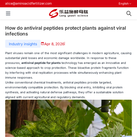
alice@aminoacidfertilizer.com
English
How do antiviral peptides protect plants against viral
infections
Industry insights
Apr 8, 2026
|
Plant viruses remain one of the most significant challenges in modern agriculture, causing
substantial yield losses and economic damage worldwide. In response to these
pressures,
antiviral peptide for plants
technology has emerged as an innovative and
science-based approach to crop protection. These bioactive protein fragments function
by interfering with viral replication processes while simultaneously enhancing plant
immune responses.
Unlike conventional chemical treatments, antiviral peptides provide targeted,
environmentally compatible protection. By blocking viral entry, inhibiting viral protein
synthesis, and activating natural defense pathways, they offer a sustainable solution
aligned with current agricultural and regulatory demands.