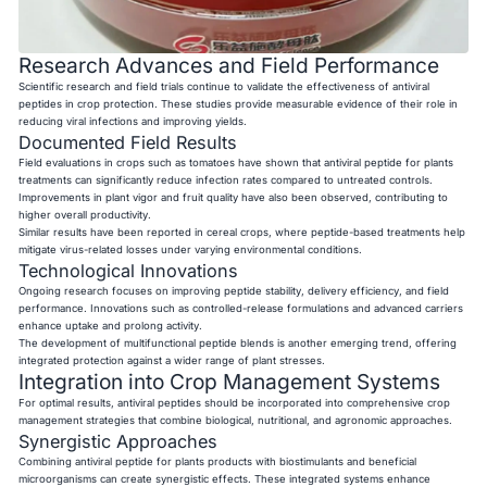
Research Advances and Field Performance
Scientific research and field trials continue to validate the effectiveness of antiviral
peptides in crop protection. These studies provide measurable evidence of their role in
reducing viral infections and improving yields.
Documented Field Results
Field evaluations in crops such as tomatoes have shown that antiviral peptide for plants
treatments can significantly reduce infection rates compared to untreated controls.
Improvements in plant vigor and fruit quality have also been observed, contributing to
higher overall productivity.
Similar results have been reported in cereal crops, where peptide-based treatments help
mitigate virus-related losses under varying environmental conditions.
Technological Innovations
Ongoing research focuses on improving peptide stability, delivery efficiency, and field
performance. Innovations such as controlled-release formulations and advanced carriers
enhance uptake and prolong activity.
The development of multifunctional peptide blends is another emerging trend, offering
integrated protection against a wider range of plant stresses.
Integration into Crop Management Systems
For optimal results, antiviral peptides should be incorporated into comprehensive crop
management strategies that combine biological, nutritional, and agronomic approaches.
Synergistic Approaches
Combining antiviral peptide for plants products with biostimulants and beneficial
microorganisms can create synergistic effects. These integrated systems enhance