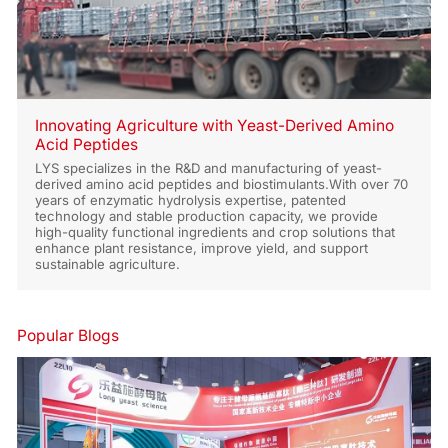
Innovating Agriculture with Yeast-Derived Amino
Acid Peptides
LYS specializes in the R&D and manufacturing of yeast-
derived amino acid peptides and biostimulants.With over 70
years of enzymatic hydrolysis expertise, patented
technology and stable production capacity, we provide
high-quality functional ingredients and crop solutions that
enhance plant resistance, improve yield, and support
sustainable agriculture.
Popular Blogs