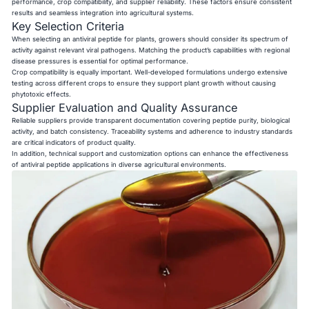
performance, crop compatibility, and supplier reliability. These factors ensure consistent
results and seamless integration into agricultural systems.
Key Selection Criteria
When selecting an antiviral peptide for plants, growers should consider its spectrum of
activity against relevant viral pathogens. Matching the product’s capabilities with regional
disease pressures is essential for optimal performance.
Crop compatibility is equally important. Well-developed formulations undergo extensive
testing across different crops to ensure they support plant growth without causing
phytotoxic effects.
Supplier Evaluation and Quality Assurance
Reliable suppliers provide transparent documentation covering peptide purity, biological
activity, and batch consistency. Traceability systems and adherence to industry standards
are critical indicators of product quality.
In addition, technical support and customization options can enhance the effectiveness
of antiviral peptide applications in diverse agricultural environments.