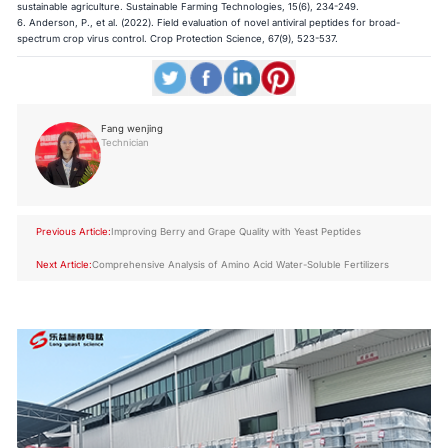
sustainable agriculture. Sustainable Farming Technologies, 15(6), 234-249.
6. Anderson, P., et al. (2022). Field evaluation of novel antiviral peptides for broad-
spectrum crop virus control. Crop Protection Science, 67(9), 523-537.
Fang wenjing
Technician
Previous Article:
Improving Berry and Grape Quality with Yeast Peptides
Next Article:
Comprehensive Analysis of Amino Acid Water-Soluble Fertilizers