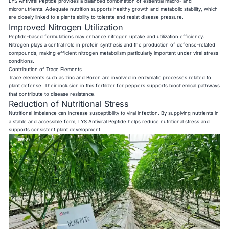
LYS Antiviral Peptide provides a balanced combination of essential macro- and
micronutrients. Adequate nutrition supports healthy growth and metabolic stability, which
are closely linked to a plant’s ability to tolerate and resist disease pressure.
Improved Nitrogen Utilization
Peptide-based formulations may enhance nitrogen uptake and utilization efficiency.
Nitrogen plays a central role in protein synthesis and the production of defense-related
compounds, making efficient nitrogen metabolism particularly important under viral stress
conditions.
Contribution of Trace Elements
Trace elements such as zinc and Boron are involved in enzymatic processes related to
plant defense. Their inclusion in this fertilizer for peppers supports biochemical pathways
that contribute to disease resistance.
Reduction of Nutritional Stress
Nutritional imbalance can increase susceptibility to viral infection. By supplying nutrients in
a stable and accessible form, LYS Antiviral Peptide helps reduce nutritional stress and
supports consistent plant development.