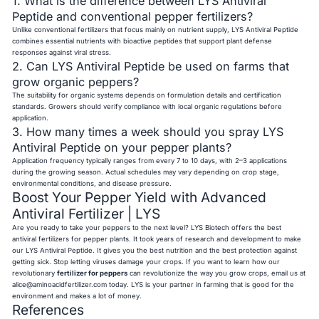
1. What is the difference between LYS Antiviral
Peptide and conventional pepper fertilizers?
Unlike conventional fertilizers that focus mainly on nutrient supply, LYS Antiviral Peptide
combines essential nutrients with bioactive peptides that support plant defense
responses against viral stress.
2. Can LYS Antiviral Peptide be used on farms that
grow organic peppers?
The suitability for organic systems depends on formulation details and certification
standards. Growers should verify compliance with local organic regulations before
application.
3. How many times a week should you spray LYS
Antiviral Peptide on your pepper plants?
Application frequency typically ranges from every 7 to 10 days, with 2–3 applications
during the growing season. Actual schedules may vary depending on crop stage,
environmental conditions, and disease pressure.
Boost Your Pepper Yield with Advanced
Antiviral Fertilizer | LYS
Are you ready to take your peppers to the next level? LYS Biotech offers the best
antiviral fertilizers for pepper plants. It took years of research and development to make
our LYS Antiviral Peptide. It gives you the best nutrition and the best protection against
getting sick. Stop letting viruses damage your crops. If you want to learn how our
revolutionary
fertilizer for peppers
can revolutionize the way you grow crops, email us at
alice@aminoacidfertilizer.com
today. LYS is your partner in farming that is good for the
environment and makes a lot of money.
References