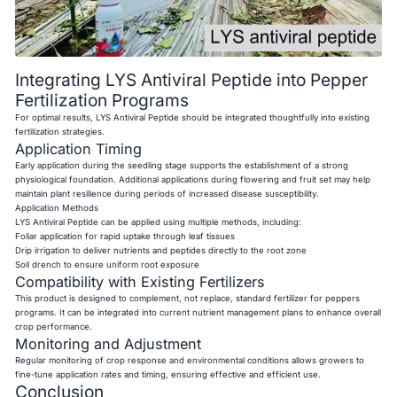
Integrating LYS Antiviral Peptide into Pepper
Fertilization Programs
For optimal results, LYS Antiviral Peptide should be integrated thoughtfully into existing
fertilization strategies.
Application Timing
Early application during the seedling stage supports the establishment of a strong
physiological foundation. Additional applications during flowering and fruit set may help
maintain plant resilience during periods of increased disease susceptibility.
Application Methods
LYS Antiviral Peptide can be applied using multiple methods, including:
Foliar application for rapid uptake through leaf tissues
Drip irrigation to deliver nutrients and peptides directly to the root zone
Soil drench to ensure uniform root exposure
Compatibility with Existing Fertilizers
This product is designed to complement, not replace, standard fertilizer for peppers
programs. It can be integrated into current nutrient management plans to enhance overall
crop performance.
Monitoring and Adjustment
Regular monitoring of crop response and environmental conditions allows growers to
fine-tune application rates and timing, ensuring effective and efficient use.
Conclusion