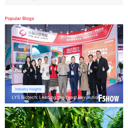
Popular Blogs
Industry insights
LYS Biotech: Leading the Yeast Revolution in
Agriculture