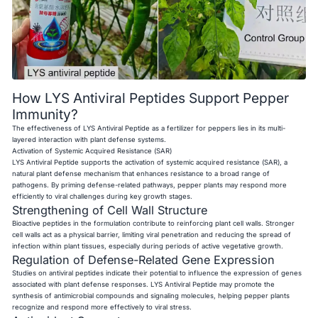
How LYS Antiviral Peptides Support Pepper
Immunity?
The effectiveness of LYS Antiviral Peptide as a fertilizer for peppers lies in its multi-
layered interaction with plant defense systems.
Activation of Systemic Acquired Resistance (SAR)
LYS Antiviral Peptide supports the activation of systemic acquired resistance (SAR), a
natural plant defense mechanism that enhances resistance to a broad range of
pathogens. By priming defense-related pathways, pepper plants may respond more
efficiently to viral challenges during key growth stages.
Strengthening of Cell Wall Structure
Bioactive peptides in the formulation contribute to reinforcing plant cell walls. Stronger
cell walls act as a physical barrier, limiting viral penetration and reducing the spread of
infection within plant tissues, especially during periods of active vegetative growth.
Regulation of Defense-Related Gene Expression
Studies on antiviral peptides indicate their potential to influence the expression of genes
associated with plant defense responses. LYS Antiviral Peptide may promote the
synthesis of antimicrobial compounds and signaling molecules, helping pepper plants
recognize and respond more effectively to viral stress.