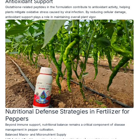
Antioxidant Support
Glutathione-related peptides in the formulation contribute to antioxidant activity, helping
plants mitigate oxidative stress caused by viral infection. By reducing cellular damage,
antioxidant support plays a role in maintaining overall plant vigor.
Nutritional Defense Strategies in Fertilizer for
Peppers
Beyond immune support, nutritional balance remains a critical component of disease
management in pepper cultivation.
Balanced Macro- and Micronutrient Supply