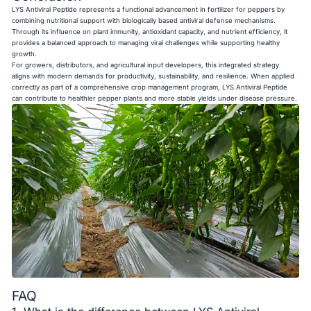
LYS Antiviral Peptide represents a functional advancement in fertilizer for peppers by
combining nutritional support with biologically based antiviral defense mechanisms.
Through its influence on plant immunity, antioxidant capacity, and nutrient efficiency, it
provides a balanced approach to managing viral challenges while supporting healthy
growth.
For growers, distributors, and agricultural input developers, this integrated strategy
aligns with modern demands for productivity, sustainability, and resilience. When applied
correctly as part of a comprehensive crop management program, LYS Antiviral Peptide
can contribute to healthier pepper plants and more stable yields under disease pressure.
FAQ