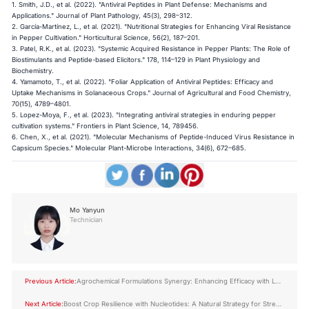
1. Smith, J.D., et al. (2022). "Antiviral Peptides in Plant Defense: Mechanisms and
Applications." Journal of Plant Pathology, 45(3), 298–312.
2. García-Martínez, L., et al. (2021). "Nutritional Strategies for Enhancing Viral Resistance
in Pepper Cultivation." Horticultural Science, 56(2), 187–201.
3. Patel, R.K., et al. (2023). "Systemic Acquired Resistance in Pepper Plants: The Role of
Biostimulants and Peptide-based Elicitors." 178, 114–129 in Plant Physiology and
Biochemistry.
4. Yamamoto, T., et al. (2022). "Foliar Application of Antiviral Peptides: Efficacy and
Uptake Mechanisms in Solanaceous Crops." Journal of Agricultural and Food Chemistry,
70(15), 4789–4801.
5. Lopez-Moya, F., et al. (2023). "Integrating antiviral strategies in enduring pepper
cultivation systems." Frontiers in Plant Science, 14, 789456.
6. Chen, X., et al. (2021). "Molecular Mechanisms of Peptide-Induced Virus Resistance in
Capsicum Species." Molecular Plant-Microbe Interactions, 34(6), 672–685.
Mo Yanyun
Technician
Previous Article:
Agrochemical Formulations Synergy: Enhancing Efficacy with LYS
Amino Acid Peptides
Next Article:
Boost Crop Resilience with Nucleotides: A Natural Strategy for Stress