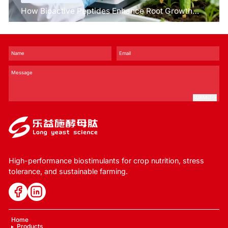
How Bioactive Peptides Enhance Root Growth
and Stress Tolerance？
SUBMIT
High-performance biostimulants for crop nutrition, stress
tolerance, and sustainable farming.
Home
Products