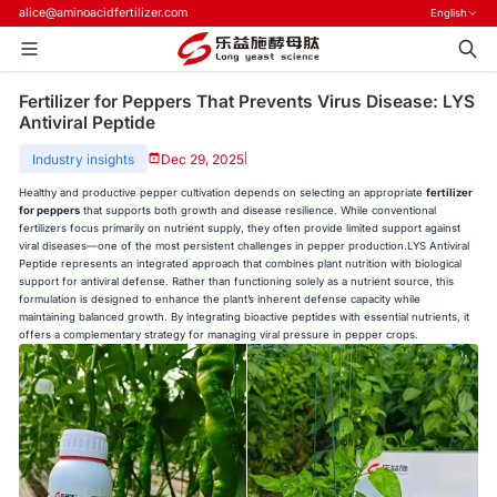
alice@aminoacidfertilizer.com
English
Fertilizer for Peppers That Prevents Virus Disease: LYS
Antiviral Peptide
Industry insights
Dec 29, 2025
|
Healthy and productive pepper cultivation depends on selecting an appropriate
fertilizer
for peppers
that supports both growth and disease resilience. While conventional
fertilizers focus primarily on nutrient supply, they often provide limited support against
viral diseases—one of the most persistent challenges in pepper production.LYS Antiviral
Peptide represents an integrated approach that combines plant nutrition with biological
support for antiviral defense. Rather than functioning solely as a nutrient source, this
formulation is designed to enhance the plant’s inherent defense capacity while
maintaining balanced growth. By integrating bioactive peptides with essential nutrients, it
offers a complementary strategy for managing viral pressure in pepper crops.