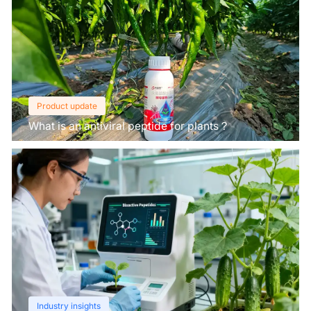
Product update
What is an antiviral peptide for plants？
Industry insights