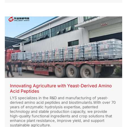
Recovery
Innovating Agriculture with Yeast-Derived Amino
Acid Peptides
LYS specializes in the R&D and manufacturing of yeast-
derived amino acid peptides and biostimulants.With over 70
years of enzymatic hydrolysis expertise, patented
technology and stable production capacity, we provide
high-quality functional ingredients and crop solutions that
enhance plant resistance, improve yield, and support
sustainable agriculture.