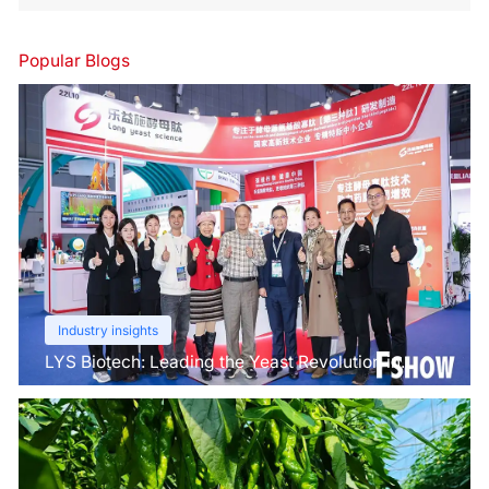
Popular Blogs
Industry insights
LYS Biotech: Leading the Yeast Revolution in
Agriculture