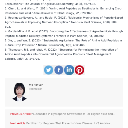
Formulations." The Journal of Agricultural Chemistry, 45(3), 567–582.
2. Chen, L., and Wang, Y. (2021). "Amino Acid Peptides as Biostimulants: Enhancing Crop
Resilience and Yield." Annual Review of Plant Biology, 72, 823–846.
3. Rodriguez-Navarro, A., and Rubio, F. (2023). "Molecular Mechanisms of Peptide-Based
Agrochemicals in Improving Nutrient Absorption." Trends in Plant Science, 28(6), 589–
603.
4. Garcia-Mina, J.M. et al. (2022). "Improving the Effectiveness of Agrochemicals through
Peptide-Mediated Delivery Systems." Frontiers in Plant Science, 13, 784592.
5. Xu, L. and Wu, Z. (2023). "Sustainable Agriculture: The Role of Amino Acid Peptides in
Future Crop Protection." Nature Sustainability, 6(5), 456–468.
6. Thompson, R.B. and Iqbal, M. (2022). "Strategies for Formulating the Integration of
Amino Acid Peptides into Commercial Agrochemical Products." Pest Management
Science, 78(9), 3712–3725.
Mo Yanyun
Technician
Previous Article:
Nucleotides in Hydroponic Strawberries: For Higher Yield and
Better Quality
Next Article:
Fertilizer for Peppers That Prevents Virus Disease: LYS Antiviral
Peptide