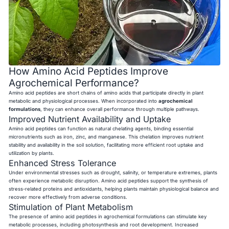
How Amino Acid Peptides Improve
Agrochemical Performance?
Amino acid peptides are short chains of amino acids that participate directly in plant
metabolic and physiological processes. When incorporated into
agrochemical
formulations
, they can enhance overall performance through multiple pathways.
Improved Nutrient Availability and Uptake
Amino acid peptides can function as natural chelating agents, binding essential
micronutrients such as iron, zinc, and manganese. This chelation improves nutrient
stability and availability in the soil solution, facilitating more efficient root uptake and
utilization by plants.
Enhanced Stress Tolerance
Under environmental stresses such as drought, salinity, or temperature extremes, plants
often experience metabolic disruption. Amino acid peptides support the synthesis of
stress-related proteins and antioxidants, helping plants maintain physiological balance and
recover more effectively from adverse conditions.
Stimulation of Plant Metabolism
The presence of amino acid peptides in agrochemical formulations can stimulate key
metabolic processes, including photosynthesis and root development. Increased