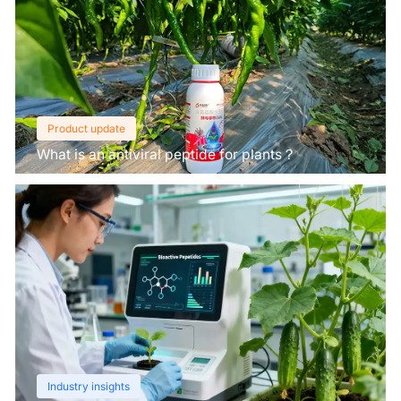
Product update
What is an antiviral peptide for plants？
Industry insights