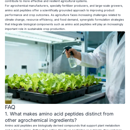
contribute to more effective and resilient agricultural systems.
For agrochemical manufacturers, specialty fertilizer producers, and large-scale growers,
amino acid peptides offer a scientifically grounded approach to improving product
performance and crop outcomes. As agriculture faces increasing challenges related to
climate change, resource efficiency, and food demand, synergistic formulation strategies
that integrate biological components such as amino acid peptides will play an increasingly
important role in sustainable crop production.
FAQ
1. What makes amino acid peptides distinct from
other agrochemical ingredients?
Amino acid peptides are biologically derived compounds that support plant metabolism