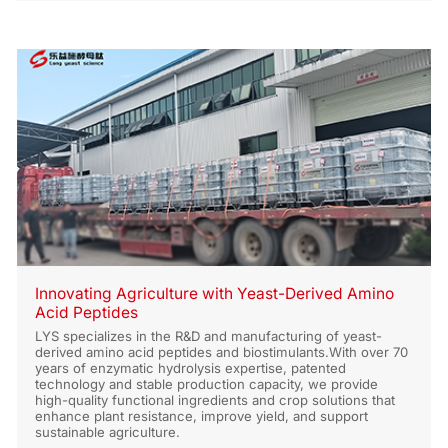
Innovating Agriculture with Yeast-Derived Amino
Acid Peptides
LYS specializes in the R&D and manufacturing of yeast-
derived amino acid peptides and biostimulants.With over 70
years of enzymatic hydrolysis expertise, patented
technology and stable production capacity, we provide
high-quality functional ingredients and crop solutions that
enhance plant resistance, improve yield, and support
sustainable agriculture.