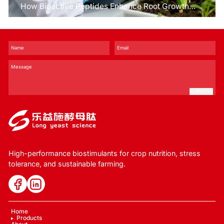
How Bioactive Peptides Enhance Root Growth
and Stress Tolerance？
SUBMIT
High-performance biostimulants for crop nutrition, stress
tolerance, and sustainable farming.
Home
Products