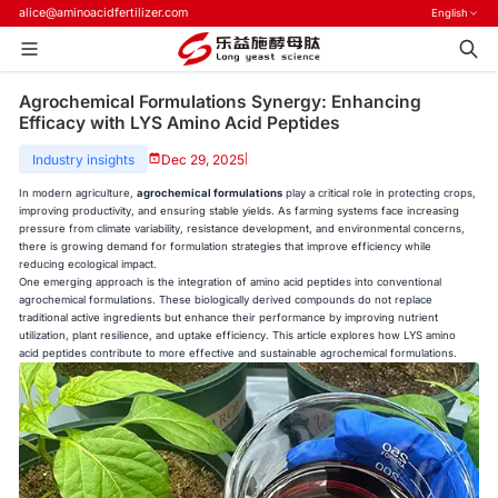
alice@aminoacidfertilizer.com
English
Agrochemical Formulations Synergy: Enhancing
Efficacy with LYS Amino Acid Peptides
Industry insights
Dec 29, 2025
|
In modern agriculture,
agrochemical formulations
play a critical role in protecting crops,
improving productivity, and ensuring stable yields. As farming systems face increasing
pressure from climate variability, resistance development, and environmental concerns,
there is growing demand for formulation strategies that improve efficiency while
reducing ecological impact.
One emerging approach is the integration of amino acid peptides into conventional
agrochemical formulations. These biologically derived compounds do not replace
traditional active ingredients but enhance their performance by improving nutrient
utilization, plant resilience, and uptake efficiency. This article explores how LYS amino
acid peptides contribute to more effective and sustainable agrochemical formulations.