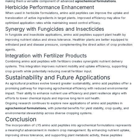
making them a versatile component of advanced
agrochemical formulations
.
Herbicide Performance Enhancement
When used in herbicide formulations, amino acid peptides can improve the uptake and
translocation of active ingredients in target plants. Improved efficiency may allow for
optimized application rates while maintaining weed control efficacy.
Synergy with Fungicides and Insecticides
In fungicide and insecticide applications, amino acid peptides support plant health by
improving nutrient status and stress tolerance. Healthier plants are better equipped to
withstand pest and disease pressure, complementing the direct action of crop protection
agents.
Integration with Fertilizer Products
Combining amino acid peptides with fertilizers creates synergistic nutrient delivery
systems. This integration improves nutrient mobility and uptake efficiency, supporting
crop growth while potentially reducing overall fertilizer input.
Sustainability and Future Applications
As agricultural practices evolve toward greater sustainability, amino acid peptides offer a
promising pathway for improving agrochemical efficiency with reduced environmental
impact. Their ability to enhance nutrient use efficiency and plant resilience aligns with
efforts to lower chemical inputs and improve long-term soil health.
Ongoing research continues to explore new applications of amino acid peptides in
agrochemical formulations
, with potential benefits for yield stability, crop quality, and
environmental stewardship across diverse cropping systems.
Conclusion
The incorporation of LYS amino acid peptides into agrochemical formulations represents
a meaningful advancement in modern crop management. By enhancing nutrient uptake,
improving stress tolerance, and supporting plant metabolic activity, these peptides