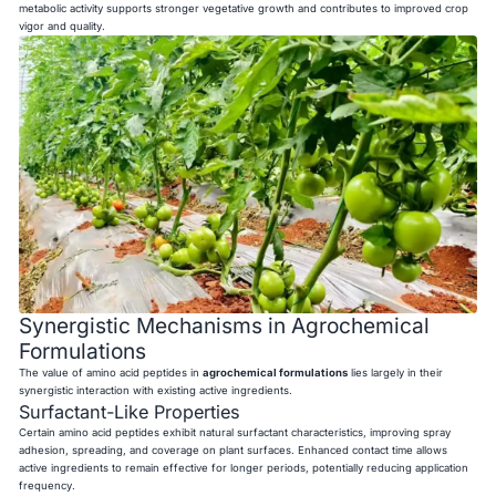
metabolic activity supports stronger vegetative growth and contributes to improved crop
vigor and quality.
Synergistic Mechanisms in Agrochemical
Formulations
The value of amino acid peptides in
agrochemical formulations
lies largely in their
synergistic interaction with existing active ingredients.
Surfactant-Like Properties
Certain amino acid peptides exhibit natural surfactant characteristics, improving spray
adhesion, spreading, and coverage on plant surfaces. Enhanced contact time allows
active ingredients to remain effective for longer periods, potentially reducing application
frequency.