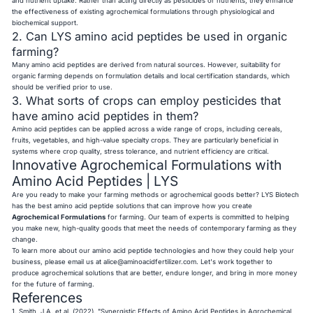
and nutrient uptake. Rather than acting directly as pesticides or nutrients, they enhance
the effectiveness of existing agrochemical formulations through physiological and
biochemical support.
2. Can LYS amino acid peptides be used in organic
farming?
Many amino acid peptides are derived from natural sources. However, suitability for
organic farming depends on formulation details and local certification standards, which
should be verified prior to use.
3. What sorts of crops can employ pesticides that
have amino acid peptides in them?
Amino acid peptides can be applied across a wide range of crops, including cereals,
fruits, vegetables, and high-value specialty crops. They are particularly beneficial in
systems where crop quality, stress tolerance, and nutrient efficiency are critical.
Innovative Agrochemical Formulations with
Amino Acid Peptides | LYS
Are you ready to make your farming methods or agrochemical goods better? LYS Biotech
has the best amino acid peptide solutions that can improve how you create
Agrochemical Formulations
for farming. Our team of experts is committed to helping
you make new, high-quality goods that meet the needs of contemporary farming as they
change.
To learn more about our amino acid peptide technologies and how they could help your
business, please email us at
alice@aminoacidfertilizer.com
. Let's work together to
produce agrochemical solutions that are better, endure longer, and bring in more money
for the future of farming.
References
1. Smith, J.A. et al. (2022). "Synergistic Effects of Amino Acid Peptides in Agrochemical