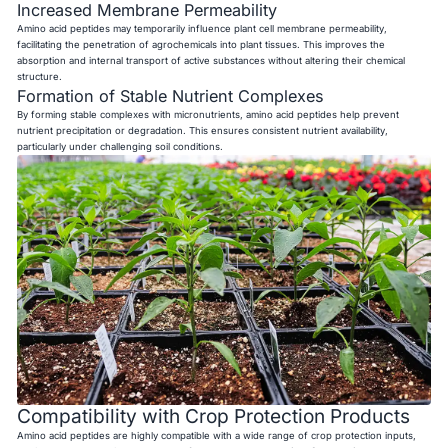
Increased Membrane Permeability
Amino acid peptides may temporarily influence plant cell membrane permeability,
facilitating the penetration of agrochemicals into plant tissues. This improves the
absorption and internal transport of active substances without altering their chemical
structure.
Formation of Stable Nutrient Complexes
By forming stable complexes with micronutrients, amino acid peptides help prevent
nutrient precipitation or degradation. This ensures consistent nutrient availability,
particularly under challenging soil conditions.
Compatibility with Crop Protection Products
Amino acid peptides are highly compatible with a wide range of crop protection inputs,