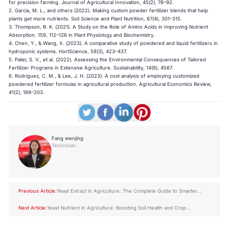
for precision farming. Journal of Agricultural Innovation, 45(2), 78–92.
2. Garcia, M. L., and others (2022). Making custom powder fertilizer blends that help
plants get more nutrients. Soil Science and Plant Nutrition, 67(4), 301–315.
3. Thompson, R. K. (2021). A Study on the Role of Amino Acids in Improving Nutrient
Absorption. 159, 112–126 in Plant Physiology and Biochemistry.
4. Chen, Y., & Wang, X. (2023). A comparative study of powdered and liquid fertilizers in
hydroponic systems. HortScience, 58(3), 423–437.
5. Patel, S. V., et al. (2022). Assessing the Environmental Consequences of Tailored
Fertilizer Programs in Extensive Agriculture. Sustainability, 14(8), 4567.
6. Rodriguez, C. M., & Lee, J. H. (2023). A cost analysis of employing customized
powdered fertilizer formulas in agricultural production. Agricultural Economics Review,
41(2), 189–203.
Fang wenjing
Technician
Previous Article:
Yeast Extract in Agriculture: The Complete Guide to Smarter
Crop Nutrition
Next Article:
Yeast Nutrient in Agriculture: Boosting Soil Health and Crop
Resilience Naturally