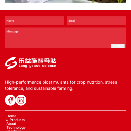
and Stress Tolerance？
SUBMIT
High-performance biostimulants for crop nutrition, stress
tolerance, and sustainable farming.
Home
Products
About
Technology