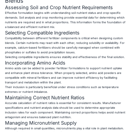
Blends
Assessing Soil and Crop Nutrient Requirements
Effective formulation begins with understanding soil nutrient status and crop-specific
demands. Soil analysis and crop monitoring provide essential data for determining which
nutrients are required and in what proportions. This information forms the foundation of
a balanced and efficient nutrient mix.
Selecting Compatible Ingredients
Compatibility between different fertilizer components is critical when designing custom
blends. Certain nutrients may react with each other, reducing solubility or availability. For
example, calcium-based fertilizers should be carefully managed when combined with
phosphates or sulfates to avoid precipitation issues.
Selecting compatible ingredients ensures stability and effectiveness of the final solution.
Incorporating Amino Acids
Amino acids can be added to powder fertilizer formulations to support nutrient uptake
and enhance plant stress tolerance. When properly selected, amino acid powders are
compatible with mineral fertilizers and can improve nutrient efficiency by facilitating
transport and metabolism within the plant.
Their inclusion is particularly beneficial under stress conditions such as temperature
extremes or nutrient imbalance.
Maintaining Correct Nutrient Ratios
Accurate calculation of nutrient ratios is essential for consistent results. Manufacturer
specifications and nutrient analysis data should be used to determine appropriate
inclusion rates for each component. Maintaining correct proportions helps avoid nutrient
antagonism and ensures balanced plant nutrition.
Managing Micronutrient Supply
Although required in small quantities, micronutrients play a vital role in plant metabolism.