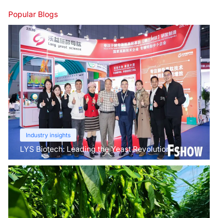
Popular Blogs
Industry insights
LYS Biotech: Leading the Yeast Revolution in
Agriculture