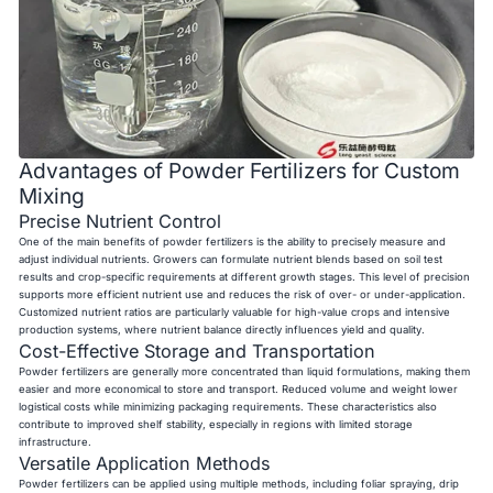
Advantages of Powder Fertilizers for Custom
Mixing
Precise Nutrient Control
One of the main benefits of powder fertilizers is the ability to precisely measure and
adjust individual nutrients. Growers can formulate nutrient blends based on soil test
results and crop-specific requirements at different growth stages. This level of precision
supports more efficient nutrient use and reduces the risk of over- or under-application.
Customized nutrient ratios are particularly valuable for high-value crops and intensive
production systems, where nutrient balance directly influences yield and quality.
Cost-Effective Storage and Transportation
Powder fertilizers are generally more concentrated than liquid formulations, making them
easier and more economical to store and transport. Reduced volume and weight lower
logistical costs while minimizing packaging requirements. These characteristics also
contribute to improved shelf stability, especially in regions with limited storage
infrastructure.
Versatile Application Methods
Powder fertilizers can be applied using multiple methods, including foliar spraying, drip