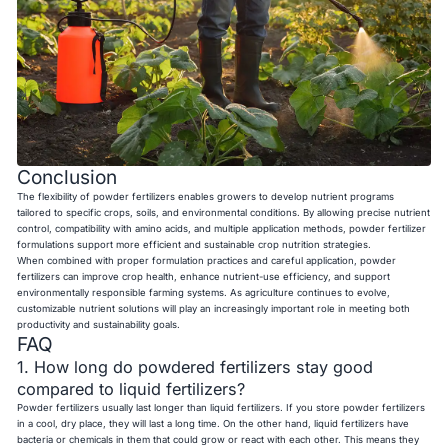
Conclusion
The flexibility of powder fertilizers enables growers to develop nutrient programs
tailored to specific crops, soils, and environmental conditions. By allowing precise nutrient
control, compatibility with amino acids, and multiple application methods, powder fertilizer
formulations support more efficient and sustainable crop nutrition strategies.
When combined with proper formulation practices and careful application, powder
fertilizers can improve crop health, enhance nutrient-use efficiency, and support
environmentally responsible farming systems. As agriculture continues to evolve,
customizable nutrient solutions will play an increasingly important role in meeting both
productivity and sustainability goals.
FAQ
1. How long do powdered fertilizers stay good
compared to liquid fertilizers?
Powder fertilizers usually last longer than liquid fertilizers. If you store powder fertilizers
in a cool, dry place, they will last a long time. On the other hand, liquid fertilizers have
bacteria or chemicals in them that could grow or react with each other. This means they