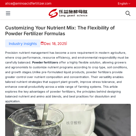
alice@aminoacidfertilizer.com
English
Customizing Your Nutrient Mix: The Flexibility of
Powder Fertilizer Formulas
Industry insights
Dec 18, 2025
|
Precision nutrient management has become a core requirement in modern agriculture,
where crop performance, resource efficiency, and environmental responsibility must be
carefully balanced.
Powder fertilizers
offer a highly flexible solution, allowing growers
and agronomists to customize nutrient programs according to crop type, soil conditions,
and growth stages.Unlike pre-formulated liquid products, powder fertilizers provide
greater control over nutrient composition and concentration. Their versatility enables
tailored nutrient strategies that support plant growth, improve stress tolerance, and
enhance overall productivity across a wide range of farming systems. This article
explores the key advantages of powder fertilizers, the principles behind designing
balanced nutrient and amino acid blends, and best practices for dissolution and
application.