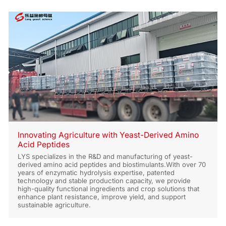
Innovating Agriculture with Yeast-Derived Amino
Acid Peptides
LYS specializes in the R&D and manufacturing of yeast-
derived amino acid peptides and biostimulants.With over 70
years of enzymatic hydrolysis expertise, patented
technology and stable production capacity, we provide
high-quality functional ingredients and crop solutions that
enhance plant resistance, improve yield, and support
sustainable agriculture.