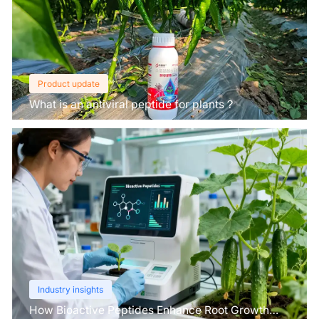
Product update
What is an antiviral peptide for plants？
Industry insights
How Bioactive Peptides Enhance Root Growth