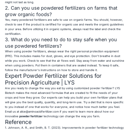
might not last as long.
2. Can you use powdered fertilizers on farms that
grow organic foods?
Yes, many powdered fertilizers are safe to use on organic farms. You should, however,
check to see if the product is certified for organic use and meets the organic guidelines
in your area. Before utilizing it in organic systems, always read the label and check the
certification.
3. What do you need to do to stay safe when you
use powdered fertilizers?
When using powder fertilizers, always wear the right personal protection equipment
(PPE). This includes masks for dust, gloves, and eye protection. Don't breathe in dust
while you work. Check to see that the air flows well. Stay away from water and sunshine
when using powders. Put them in containers that are sealed instead. To keep it safe,
follow the manufacturer's instructions on how to store and handle it.
Expert Powder Fertilizer Solutions for
Precision Agriculture | LYS
Are you ready to change the way you eat by using customized powder fertilizer? LYS
Biotech makes the most advanced formulas that are created to fit the needs of your
crops and how they grow. Our experts can help you build your own fertilizer plans that
will give you the best quality, quantity, and long-term use. Try a diet that is more specific
to you instead of one that works for everyone, and notice how much better you feel.
Email us at
alice@aminoacidfertilizer.com
if you want to learn more about how our
innovative
powder fertilizer
technology can change the way you farm.
Reference
1. Johnson, A. R., and Smith, B. T. (2023). Improvements in powder fertilizer technology