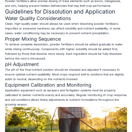
Powder fertilizers allow precise dosing of trace elements such as boron, manganese,
and zinc, helping prevent hidden deficiencies that may limit crop performance.
Guidelines for Dissolution and Application
Water Quality Considerations
Clean, high-quality water should always be used when dissolving powder fertilizers.
Impurities or excessive hardness can affect solubility and nutrient availability. In some
cases, water conditioning may be necessary to prevent nutrient precipitation.
Proper Mixing Sequence
To achieve complete dissolution, powder fertilizers should be added gradually to water
while mixing continuously. Components with higher solubility should be added first,
followed by those that dissolve more slowly. Each ingredient should be fully dissolved
before the next is introduced.
pH Adjustment
The pH of the final nutrient solution should be checked and adjusted if necessary to
ensure optimal nutrient availability. Most crops respond well to solutions that are slightly
acidic to neutral, depending on the nutrients involved.
Equipment Calibration and Monitoring
Application equipment such as sprayers and fertigation systems must be properly
calibrated to deliver nutrients evenly and accurately. Regular monitoring of crop response
and soil conditions allows timely adjustments to nutrient formulations throughout the
growing season.