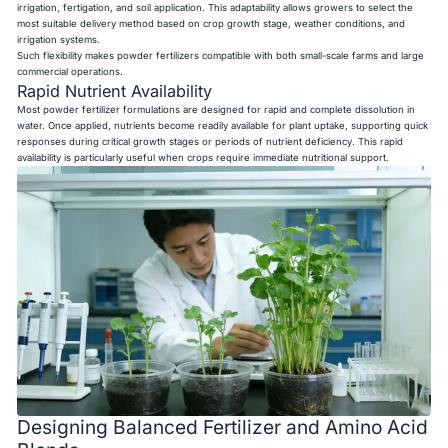
irrigation, fertigation, and soil application. This adaptability allows growers to select the
most suitable delivery method based on crop growth stage, weather conditions, and
irrigation systems.
Such flexibility makes powder fertilizers compatible with both small-scale farms and large
commercial operations.
Rapid Nutrient Availability
Most powder fertilizer formulations are designed for rapid and complete dissolution in
water. Once applied, nutrients become readily available for plant uptake, supporting quick
responses during critical growth stages or periods of nutrient deficiency. This rapid
availability is particularly useful when crops require immediate nutritional support.
Designing Balanced Fertilizer and Amino Acid