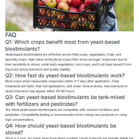
FAQ
Q1: Which crops benefit most from yeast-based
biostimulants?
Yeast-based biostimulants are effective across field crops, vegetables, fruits, and
specialty crops. High-value horticultural crops often show stronger responses due to
their sensitivity to stress, while leafy vegetables, root crops, and fruit trees benefit from
improved stress tolerance and quality stability.
Q2: How fast do yeast-based biostimulants work?
Most crops show measurable responses within 3–7 days after application. Foliar
treatments act faster than soil applications, and under severe stress, improvements in
stress tolerance may appear within 24–48 hours.
Q3: Can yeast-based biostimulants be tank-mixed
with fertilizers and pesticides?
Yes. Most yeast-based biostimulants are compatible with common fertilizers and
pesticides. Compatibility testing is recommended when mixing new products or using
high concentrations.
Q4: How should yeast-based biostimulants be
stored?
Store in a cool, dry place away from direct sunlight. Liquid products are typically stable for