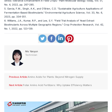
Stress Tolerance Enhancement in Field Crops." Plant Molecular Biology Today, Vol. 51,
No. 4, 2022, pp. 267-285.
5. Garcia, F.M., Singh, A.K., and O'Brien, C.D. "Sustainable Agriculture Applications of
Fermentation-Based Biostimulants." Environmental Agriculture Science, Vol. 33, No. 6,
2023, pp. 334-351.
6. Williams, J.A., Kumar, R.P., and Lee, S.Y. "Field Trial Analysis of Yeast Extract
Biostimulants Across Multiple Geographic Regions." Crop Protection Research, Vol. 42,
No. 1, 2022, pp. 123-139.
Mo Yanyun
Technician
Previous Article:
Amino Acids for Plants: Beyond Nitrogen Supply
Next Article:
Foliar Amino Acid Fertilizers: Why Uptake Efficiency Matters