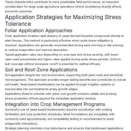
These characteristics contribute to more predictable field performance, an important
consideration for large-scale agricultural operations where consistency directly affects
economic outcomes.
Application Strategies for Maximizing Stress
Tolerance
Foliar Application Approaches
Foliar application enables rapid delivery of yeast-derived bioactive compounds directly to
plant tissues. This method is particularly effective when quick stress mitigation is
required. Applications are generally recommended during early morning or late evening
to reduce evaporation and improve absorption.
Typical application rates vary depending on crop type and stress severity, with lower
rates used preventively and higher rates applied during acute stress periods. Uniform
leaf coverage without excessive runoff is essential for optimal efficacy.
Soil and Root-Zone Applications
Soil application targets the root environment, supporting both plant roots and beneficial
microorganisms. This approach provides longer-lasting benefits and contributes to overall
soil health. Yeast-based biostimulants can be applied through irrigation systems or
incorporated into soil treatments at key growth stages.
Applications timed to coincide with active root growth enhance uptake and prolong
stress-protection effects beyond the immediate application window.
Integration into Crop Management Programs
Successful use of yeast-based biostimulants requires coordination with existing
fertilization and crop protection schedules. Most formulations are compatible with
commonly used agrochemicals, but compatibility testing is recommended to avoid
antagonistic interactions.
Strategic planning minimizes crop disturbance and ensures that biostimulant applications