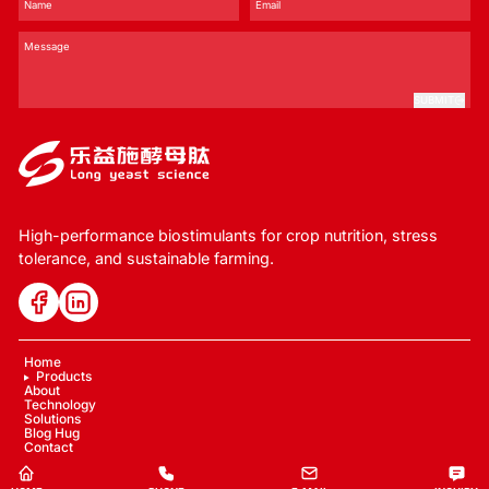
SUBMIT
High-performance biostimulants for crop nutrition, stress
tolerance, and sustainable farming.
Home
Products
About
Technology
Solutions
Blog Hug
Contact
Copyright © 2024 LYS Ecology