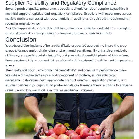
Supplier Reliability and Regulatory Compliance
Beyond product quality, procurement decisions should consider supplier capabilities in
technical support, logistics, and regulatory compliance. Suppliers with experience across
multiple markets can assist with documentation, labeling, and registration requirements,
reducing regulatory risk.
A stable supply chain and flexible delivery options are particularly valuable for managing
seasonal demand and responding to unexpected stress events in the field.
Conclusion
Yeast-based biostimulants offer a scientifically supported approach to improving crop
stress tolerance under challenging environmental conditions. By enhancing metabolic
efficiency, supporting cellular integrity, and promoting beneficial plant–soil interactions,
these products help crops maintain productivity during drought, salinity, and temperature
stress.
Their biological origin, environmental compatibility, and consistent performance make
yeast-based biostimulants a practical component of modern, sustainable crop
management strategies. With appropriate product selection, application planning, and
supplier partnerships, agricultural professionals can leverage these solutions to enhance
resilience and long-term value in diverse production systems.