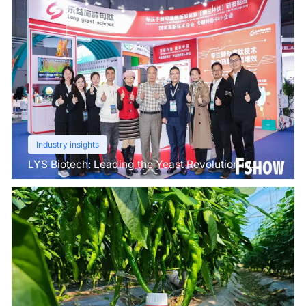
Industry insights
LYS Biotech: Leading the Yeast Revolution in
Agriculture