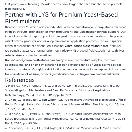
2–3 years; avoid freezing. Powder forms have longer shelf life but should be protected
from moisture.
Partner with LYS for Premium Yeast-Based
Biostimulants
Discover how LYS amino acid peptide stimulants can transform your crop stress tolerance
strategy through scientifically proven formulations and unmatched technical support. Our
team of agricultural experts provides comprehensive consultation services to help you
select optimal products and develop customized application protocols for your specific
crops and growing conditions. As a leading
yeast-based biostimulants
manufacturer,
we combine advanced fermentation technology with practical field experience to deliver
reliable stress protection solutions.
Contact
alice@aminoacidfertilizer.com
today to request product samples, technical
specifications, and pricing information for our complete range of yeast-derived stress
tolerance products. Our global distribution network ensures reliable supply chain support
for operations of all sizes, from regional distributors to large-scale commercial farms.
References
1. Martinez, R.A., Thompson, K.L., and Davis, J.M. "Yeast Extract Applications in Crop
Stress Mitigation: Mechanisms and Field Performance." Journal of Agricultural
Biotechnology, Vol. 45, No. 3, 2023, pp. 178-192.
2. Chen, L., Rodriguez, P., and Wilson, S.K. "Comparative Analysis of Biostimulant Efficacy
Under Drought Stress Conditions." International Review of Plant Physiology, Vol. 29, No.
7, 2022, pp. 445-467.
3. Johnson, M.E., Patel, N.V., and Brown, T.R. "Economic Impact Assessment of Yeast-
Based Biostimulants in Commercial Agriculture." Agricultural Economics Quarterly, Vol. 38,
No. 2, 2023, pp. 89-104.
4. Anderson, K.J., Liu, X.H., and Taylor, R.S. "Molecular Mechanisms of Yeast-Derived