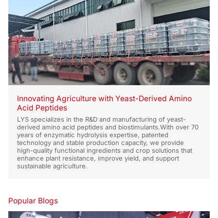
Innovating Agriculture with Yeast-Derived Amino
Acid Peptides
LYS specializes in the R&D and manufacturing of yeast-
derived amino acid peptides and biostimulants.With over 70
years of enzymatic hydrolysis expertise, patented
technology and stable production capacity, we provide
high-quality functional ingredients and crop solutions that
enhance plant resistance, improve yield, and support
sustainable agriculture.
Popular Blogs