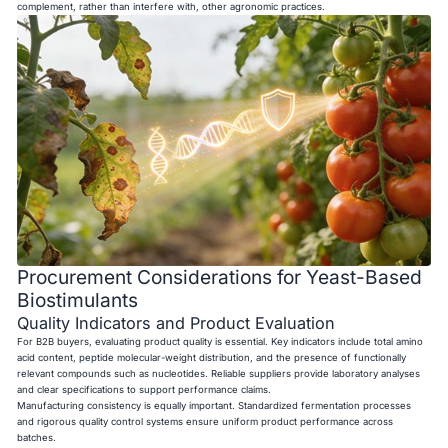
complement, rather than interfere with, other agronomic practices.
Procurement Considerations for Yeast-Based
Biostimulants
Quality Indicators and Product Evaluation
For B2B buyers, evaluating product quality is essential. Key indicators include total amino
acid content, peptide molecular-weight distribution, and the presence of functionally
relevant compounds such as nucleotides. Reliable suppliers provide laboratory analyses
and clear specifications to support performance claims.
Manufacturing consistency is equally important. Standardized fermentation processes
and rigorous quality control systems ensure uniform product performance across
batches.