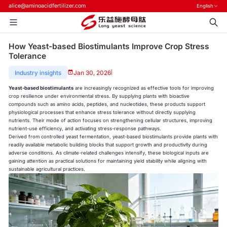
alice@aminoacidfertilizer.com
English
How Yeast-based Biostimulants Improve Crop Stress
Tolerance
Industry insights
Jan 30, 2026
|
Yeast-based biostimulants
are increasingly recognized as effective tools for improving
crop resilience under environmental stress. By supplying plants with bioactive
compounds such as amino acids, peptides, and nucleotides, these products support
physiological processes that enhance stress tolerance without directly supplying
nutrients. Their mode of action focuses on strengthening cellular structures, improving
nutrient-use efficiency, and activating stress-response pathways.
Derived from controlled yeast fermentation, yeast-based biostimulants provide plants with
readily available metabolic building blocks that support growth and productivity during
adverse conditions. As climate-related challenges intensify, these biological inputs are
gaining attention as practical solutions for maintaining yield stability while aligning with
sustainable agricultural practices.