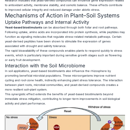
Research indicates that yeast-derived compounds can influence gene expression related
to antioxidant activity, membrane stability, and osmotic balance. These effects contribute
to improved cellular integrity and reduced damage under abiotic stress.
Mechanisms of Action in Plant–Soil Systems
Uptake Pathways and Internal Activity
Yeast-based biostimulants
can be absorbed through both foliar and root pathways.
Following uptake, amino acids are incorporated into protein synthesis, while peptides may
function as signaling molecules that regulate stress-related metabolic pathways. Certain
yeast-derived peptides have been shown to stimulate the expression of genes
associated with drought and salinity tolerance.
The rapid bioavailability of these compounds enables plants to respond quickly to stress
events, which is particularly important during sensitive growth stages such as flowering
or early fruit development.
Interaction with the Soil Microbiome
In soil applications, yeast-based biostimulants also influence the rhizosphere by
promoting beneficial microbial populations. These microorganisms improve nutrient
cycling and root-zone health, indirectly enhancing plant stress tolerance. The interaction
between plant roots, microbial communities, and yeast-derived compounds creates a
more resilient soil–plant system.
This synergistic effect extends the benefits of yeast-based biostimulants beyond
immediate stress mitigation, contributing to longer-term improvements in soil biological
activity and plant performance.