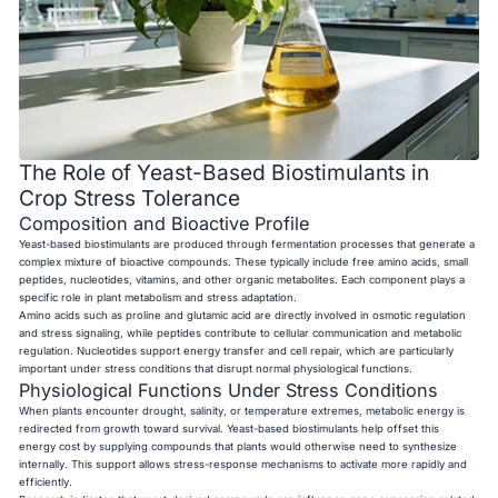
The Role of Yeast-Based Biostimulants in
Crop Stress Tolerance
Composition and Bioactive Profile
Yeast-based biostimulants are produced through fermentation processes that generate a
complex mixture of bioactive compounds. These typically include free amino acids, small
peptides, nucleotides, vitamins, and other organic metabolites. Each component plays a
specific role in plant metabolism and stress adaptation.
Amino acids such as proline and glutamic acid are directly involved in osmotic regulation
and stress signaling, while peptides contribute to cellular communication and metabolic
regulation. Nucleotides support energy transfer and cell repair, which are particularly
important under stress conditions that disrupt normal physiological functions.
Physiological Functions Under Stress Conditions
When plants encounter drought, salinity, or temperature extremes, metabolic energy is
redirected from growth toward survival. Yeast-based biostimulants help offset this
energy cost by supplying compounds that plants would otherwise need to synthesize
internally. This support allows stress-response mechanisms to activate more rapidly and
efficiently.