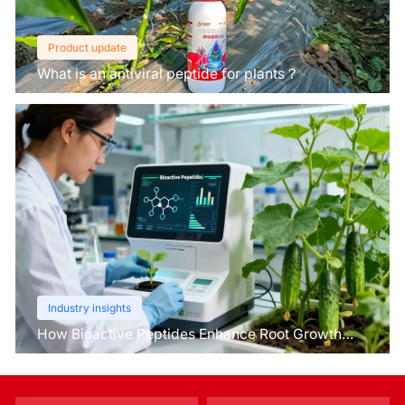
Product update
What is an antiviral peptide for plants？
Industry insights
How Bioactive Peptides Enhance Root Growth
and Stress Tolerance？