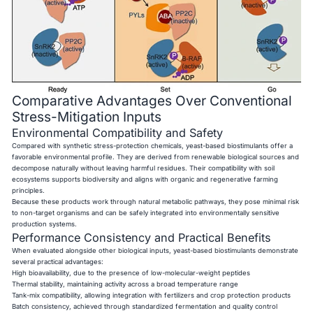
Comparative Advantages Over Conventional
Stress-Mitigation Inputs
Environmental Compatibility and Safety
Compared with synthetic stress-protection chemicals, yeast-based biostimulants offer a
favorable environmental profile. They are derived from renewable biological sources and
decompose naturally without leaving harmful residues. Their compatibility with soil
ecosystems supports biodiversity and aligns with organic and regenerative farming
principles.
Because these products work through natural metabolic pathways, they pose minimal risk
to non-target organisms and can be safely integrated into environmentally sensitive
production systems.
Performance Consistency and Practical Benefits
When evaluated alongside other biological inputs, yeast-based biostimulants demonstrate
several practical advantages:
High bioavailability, due to the presence of low-molecular-weight peptides
Thermal stability, maintaining activity across a broad temperature range
Tank-mix compatibility, allowing integration with fertilizers and crop protection products
Batch consistency, achieved through standardized fermentation and quality control